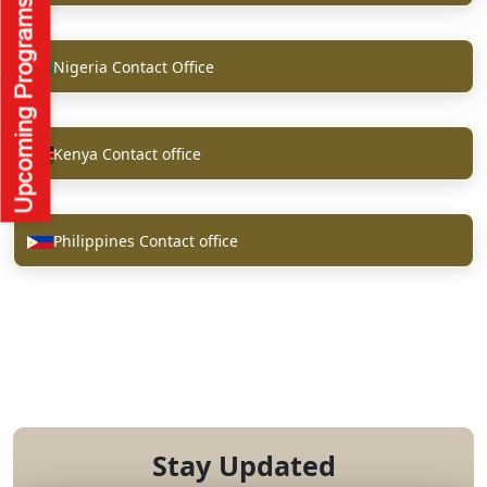
Nigeria Contact Office
Kenya Contact office
Philippines Contact office
Stay Updated