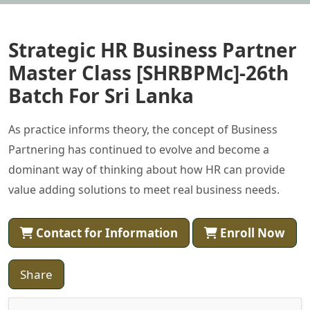
Strategic HR Business Partner
Master Class [SHRBPMc]-26th
Batch For Sri Lanka
As practice informs theory, the concept of Business
Partnering has continued to evolve and become a
dominant way of thinking about how HR can provide
value adding solutions to meet real business needs.
Contact for Information
Enroll Now
Share