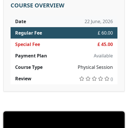
COURSE OVERVIEW
Date
22 June, 2026
Regular Fee
£ 60.00
Special Fee
£ 45.00
Payment Plan
Available
Course Type
Physical Session
Review
()