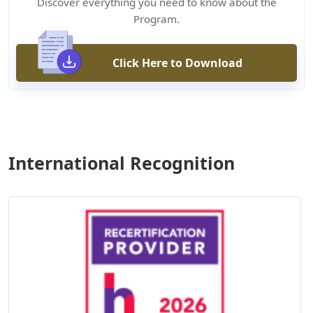
Discover everything you need to know about the
Program.
Click Here to Download
International Recognition