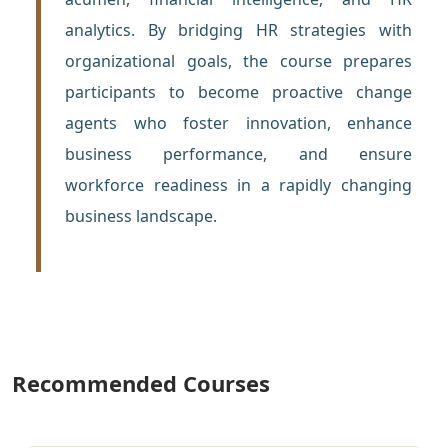
analytics. By bridging HR strategies with
organizational goals, the course prepares
participants to become proactive change
agents who foster innovation, enhance
business performance, and ensure
workforce readiness in a rapidly changing
business landscape.
Recommended Courses