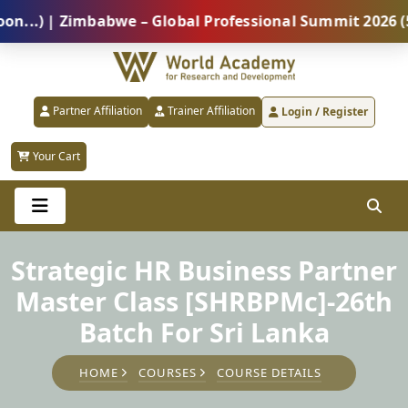
 | Zimbabwe – Global Professional Summit 2026 (5 Aug
Partner Affiliation
Trainer Affiliation
Login / Register
Your Cart
Strategic HR Business Partner
Master Class [SHRBPMc]-26th
Batch For Sri Lanka
HOME
COURSES
COURSE DETAILS