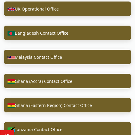
UK Operational Office
Bangladesh Contact Office
Malaysia Contact Office
Ghana (Accra) Contact Office
Ghana (Eastern Region) Contact Office
Tanzania Contact Office