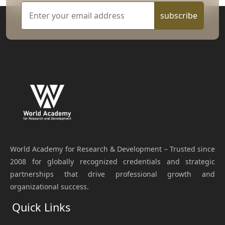
subscribe
World Academy for Research & Development – Trusted since
2008 for globally recognized credentials and strategic
partnerships that drive professional growth and
organizational success.
Quick Links