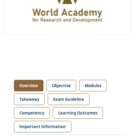
Overview
Objective
Modules
Takeaway
Exam Guideline
Competency
Learning Outcomes
Important Information