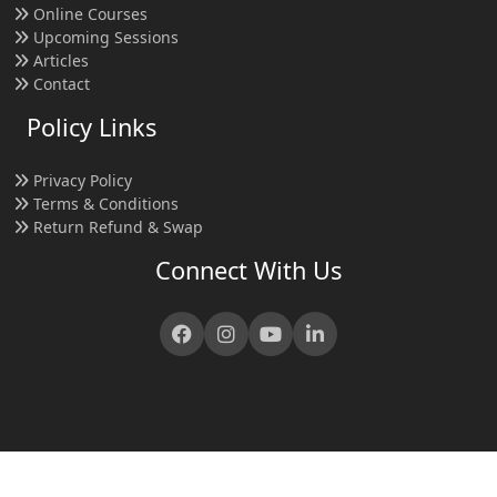
Online Courses
Upcoming Sessions
Articles
Contact
Policy Links
Privacy Policy
Terms & Conditions
Return Refund & Swap
Connect With Us