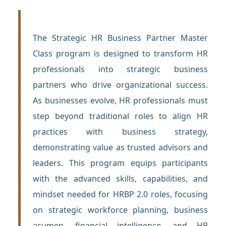
The Strategic HR Business Partner Master
Class program is designed to transform HR
professionals into strategic business
partners who drive organizational success.
As businesses evolve, HR professionals must
step beyond traditional roles to align HR
practices with business strategy,
demonstrating value as trusted advisors and
leaders. This program equips participants
with the advanced skills, capabilities, and
mindset needed for HRBP 2.0 roles, focusing
on strategic workforce planning, business
acumen, financial intelligence, and HR