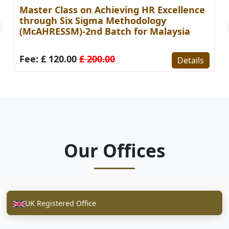
Master Class on Achieving HR Excellence
through Six Sigma Methodology
(McAHRESSM)-2nd Batch for Malaysia
Fee: £ 120.00
£ 200.00
Details
Our Offices
UK Registered Office