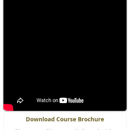
Download Course Brochure