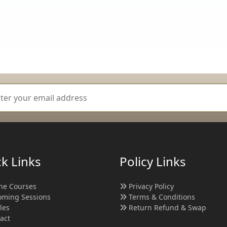
k Links
Policy Links
ne Courses
Privacy Policy
ming Sessions
Terms & Conditions
cles
Return Refund & Swap
act