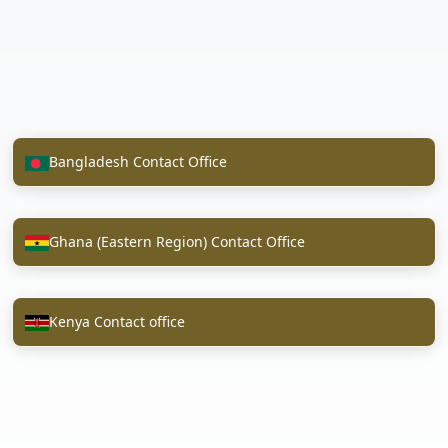
Bangladesh Contact Office
Ghana (Eastern Region) Contact Office
Kenya Contact office