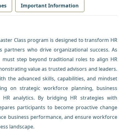
mes
Important Information
Master Class program is designed to transform HR
ss partners who drive organizational success. As
s must step beyond traditional roles to align HR
monstrating value as trusted advisors and leaders.
th the advanced skills, capabilities, and mindset
ing on strategic workforce planning, business
d HR analytics. By bridging HR strategies with
repares participants to become proactive change
nce business performance, and ensure workforce
ness landscape.