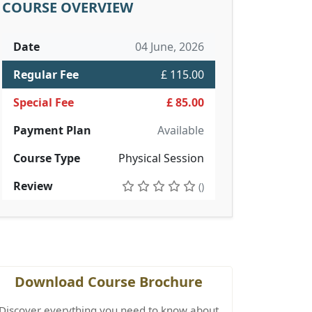
COURSE OVERVIEW
Date
04 June, 2026
Regular Fee
£ 115.00
Special Fee
£ 85.00
Payment Plan
Available
Course Type
Physical Session
Review
()
Download Course Brochure
Discover everything you need to know about