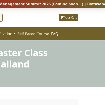
ent Summit 2026 (Coming Soon...) | Botswana – Global
r
Your Cart
fication
FAQ
Self Paced Course
ster Class
ailand