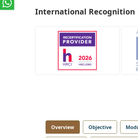
International Recognition
Overview
Objective
Modu