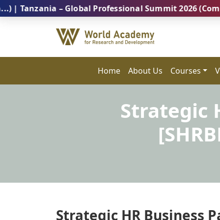
zania – Global Professional Summit 2026 (Coming Soon
Home
About Us
Courses
V
Strategic
[SHRB
Strategic HR Business P