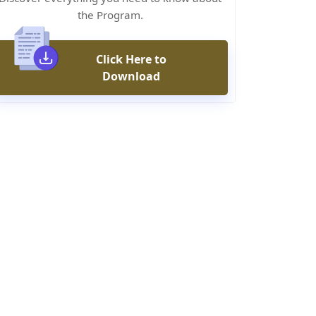
the Program.
Click Here to
Download