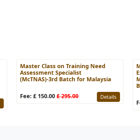
Master Class on Training Need
M
Assessment Specialist
E
(McTNAS)-3rd Batch for Malaysia
M
B
Fee: £ 150.00
£ 295.00
Details
F
s