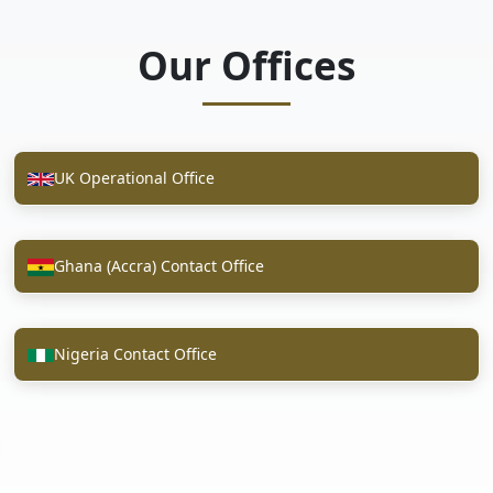
Our Offices
UK Operational Office
Ghana (Accra) Contact Office
Nigeria Contact Office