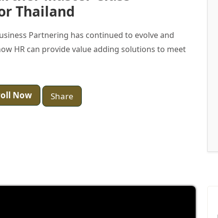
or Thailand
Business Partnering has continued to evolve and
ow HR can provide value adding solutions to meet
oll Now
Share