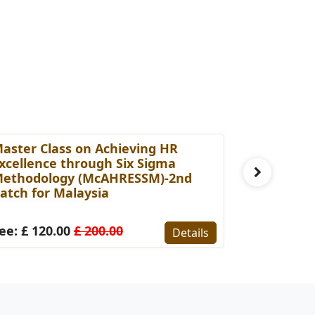
aster Class on Achieving HR
Master Cl
xcellence through Six Sigma
Capabilit
ethodology (McAHRESSM)-2nd
Professio
atch for Malaysia
for Malay
ee: £ 120.00
£ 200.00
Fee: £ 15
Details