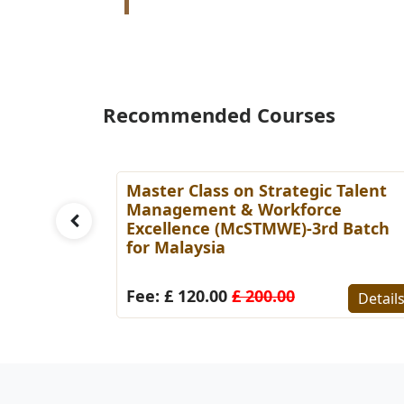
Recommended Courses
ess
Master Class on Strategic Talent
tch for
Management & Workforce
Excellence (McSTMWE)-3rd Batch
for Malaysia
Details
Fee: £ 120.00
£ 200.00
Detail