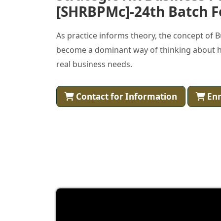
[SHRBPMc]-24th Batch F
As practice informs theory, the concept of 
become a dominant way of thinking about h
real business needs.
Contact for Information
Enr