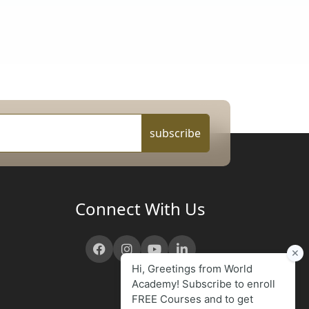
subscribe
Connect With Us