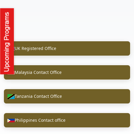
UK Registered Office
Malaysia Contact Office
Tanzania Contact Office
Philippines Contact office