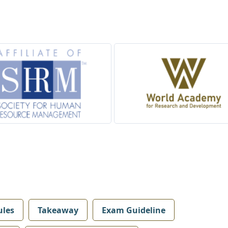
les
Takeaway
Exam Guideline