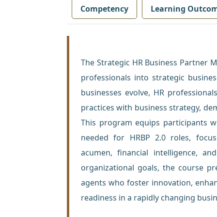
Competency
Learning Outco
The Strategic HR Business Partner 
professionals into strategic busine
businesses evolve, HR professional
practices with business strategy, de
This program equips participants wi
needed for HRBP 2.0 roles, focus
acumen, financial intelligence, an
organizational goals, the course p
agents who foster innovation, enha
readiness in a rapidly changing busi