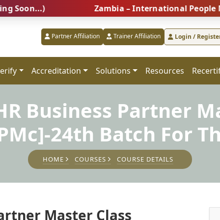
...)
Zambia – International People Managem
Partner Affiliation
Trainer Affiliation
Login / Registe
erify
Accreditation
Solutions
Resources
Recerti
 HR Business Partner Ma
PMc]-24th Batch For Th
HOME
COURSES
COURSE DETAILS
artner Master Class