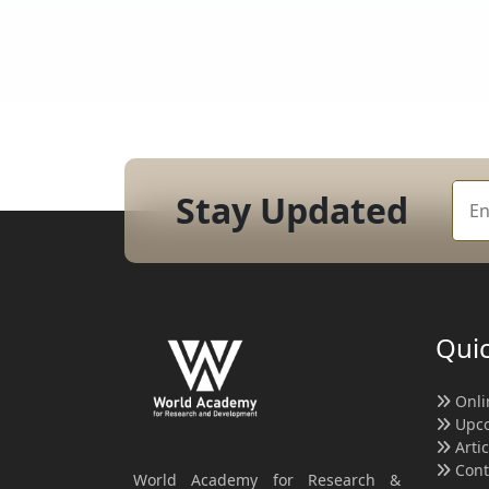
Stay Updated
Quic
Onli
Upco
Arti
Cont
World Academy for Research &