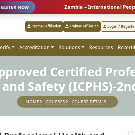
Zambia – International People Manag
NOW
Partner Affiliation
Trainer Affiliation
Login / Registe
erify
Accreditation
Solutions
Resources
Recerti
proved Certified Prof
 and Safety (ICPHS)-2n
HOME
COURSES
COURSE DETAILS