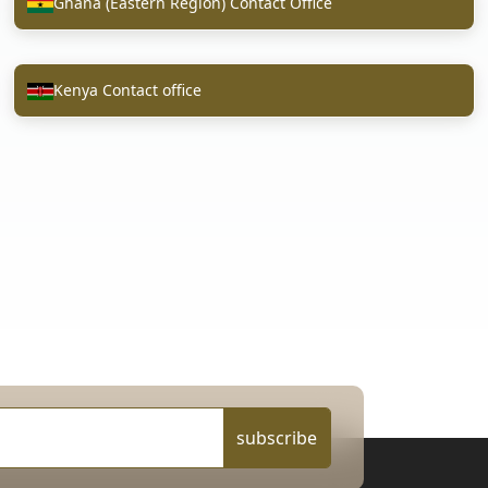
Ghana (Eastern Region) Contact Office
Kenya Contact office
subscribe