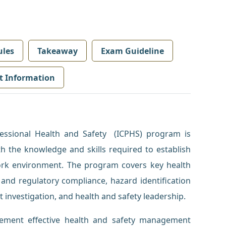
les
Takeaway
Exam Guideline
t Information
fessional Health and Safety (ICPHS) program is
th the knowledge and skills required to establish
ork environment. The program covers key health
 and regulatory compliance, hazard identification
t investigation, and health and safety leadership.
plement effective health and safety management