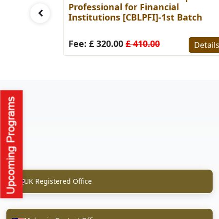
Batch
Professional for Financial
Institutions [CBLPFI]-1st Batch
Details
Fee: £ 320.00
£ 410.00
Detail
UK Registered Office