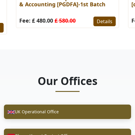
& Accounting [PGDFA]-1st Batch
[
Fee: £ 480.00
£ 580.00
F
Details
s
Our Offices
UK Operational Office