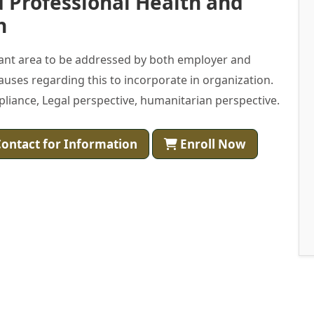
 Professional Health and
h
tant area to be addressed by both employer and
auses regarding this to incorporate in organization.
ompliance, Legal perspective, humanitarian perspective.
ontact for Information
Enroll Now