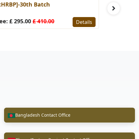
cHRBP]-30th Batch
[CIFA]-7t
ee: £ 295.00
£ 410.00
Fee: £ 34
Details
Bangladesh Contact Office