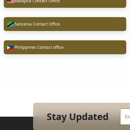
Malaysia Contact Office
Tanzania Contact Office
Philippines Contact office
Stay Updated