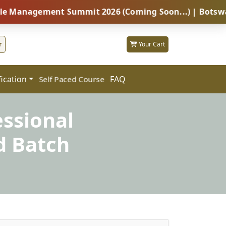
ement Summit 2026 (Coming Soon...) | Botswana – Glob
r
Your Cart
fication
FAQ
Self Paced Course
essional
d Batch