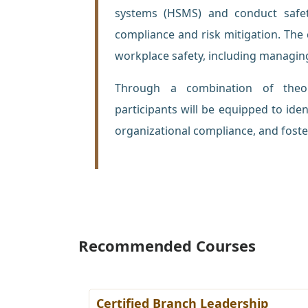
systems (HSMS) and conduct safet
compliance and risk mitigation. The 
workplace safety, including managin
Through a combination of theore
participants will be equipped to ide
organizational compliance, and foster
Recommended Courses
ing
Certified Branch Leadership