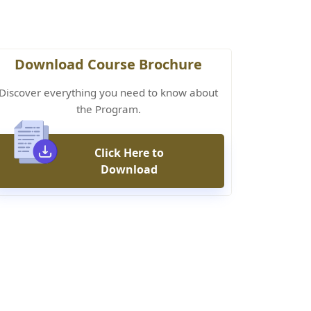
Download Course Brochure
Discover everything you need to know about
the Program.
Click Here to
Download