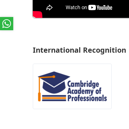
International Recognition