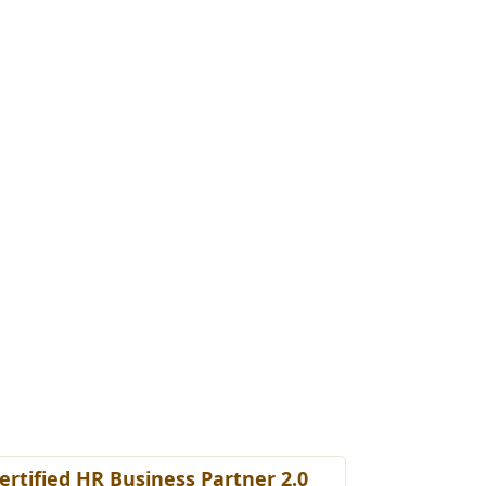
ertified HR Business Partner 2.0
Certified