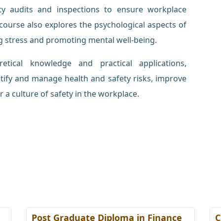
y audits and inspections to ensure workplace
course also explores the psychological aspects of
g stress and promoting mental well-being.
tical knowledge and practical applications,
ntify and manage health and safety risks, improve
 a culture of safety in the workplace.
Post Graduate Diploma in Finance
C