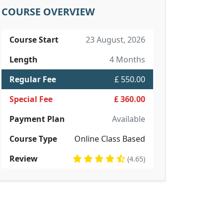
COURSE OVERVIEW
Course Start
23 August, 2026
Length
4 Months
Regular Fee
£ 550.00
Special Fee
£ 360.00
Payment Plan
Available
Course Type
Online Class Based
Review
(4.65)