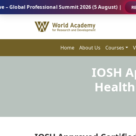
l Professional Summit 2026 (5 August) |
REGISTER 
Home
About Us
Courses
V
IOSH Ap
Health