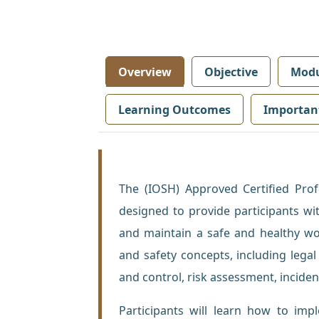
Overview
Objective
Modu
Learning Outcomes
Importan
The (IOSH) Approved Certified Pro
designed to provide participants wi
and maintain a safe and healthy w
and safety concepts, including legal
and control, risk assessment, inciden
Participants will learn how to im