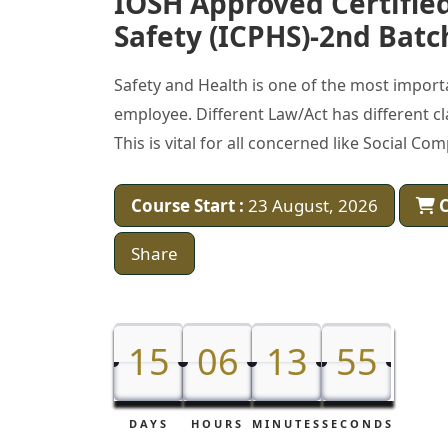
IOSH Approved Certified
Safety (ICPHS)-2nd Batc
Safety and Health is one of the most impor
employee. Different Law/Act has different cl
This is vital for all concerned like Social C
Course Start :
23 August, 2026
C
Share
15
15
06
06
13
13
53
54
54
DAYS
HOURS
MINUTES
SECONDS