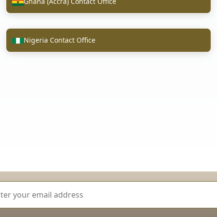
Ghana (Accra) Contact Office
Nigeria Contact Office