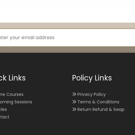
ck Links
Policy Links
ine Courses
Privacy Policy
oming Sessions
Terms & Conditions
cles
Return Refund & Swap
tact