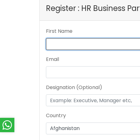
Register : HR Business P
First Name
Email
Designation (Optional)
Country