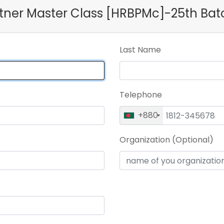
artner Master Class [HRBPMc]-25th Bat
Last Name
Telephone
+880
Organization (Optional)