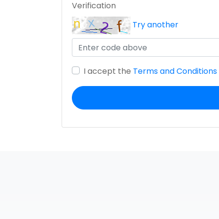
Verification
Try another
I accept the
Terms and Conditions