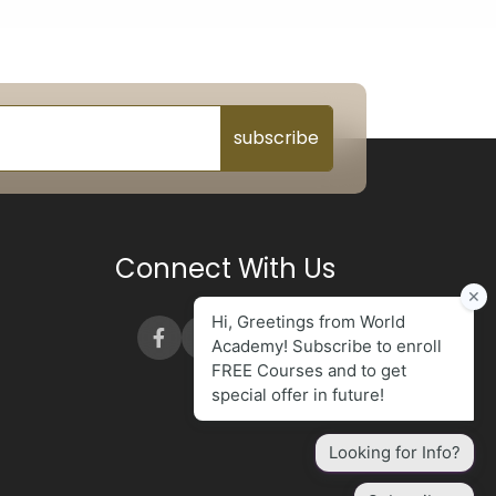
subscribe
Connect With Us