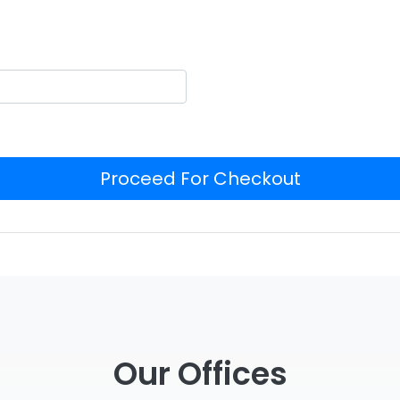
Proceed For Checkout
Our Offices