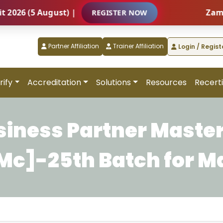
6 (5 August) |
Zambia –
REGISTER NOW
Partner Affiliation
Trainer Affiliation
Login / Regist
rify
Accreditation
Solutions
Resources
Recerti
siness Partner Master
c]-25th Batch for M