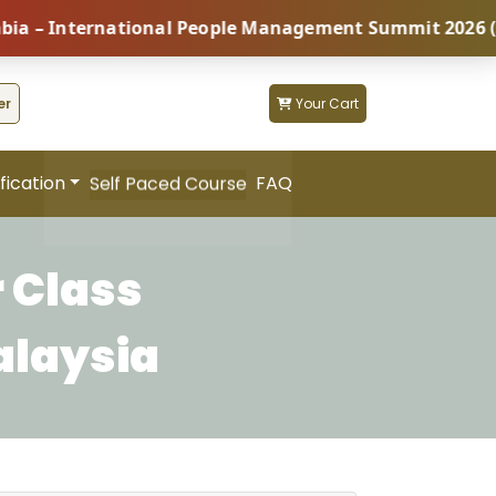
 International People Management Summit 2026 (Coming
er
Your Cart
fication
FAQ
Self Paced Course
 Class
alaysia