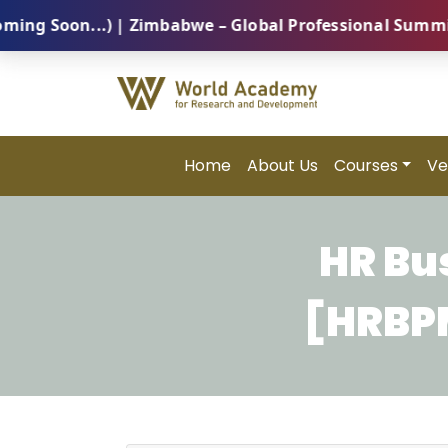
Soon...) | Zimbabwe – Global Professional Summit 202
Home
About Us
Courses
Ve
HR Bu
[HRBPM