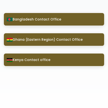
Bangladesh Contact Office
Ghana (Eastern Region) Contact Office
Kenya Contact office