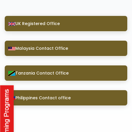
UK Registered Office
Malaysia Contact Office
Tanzania Contact Office
Philippines Contact office