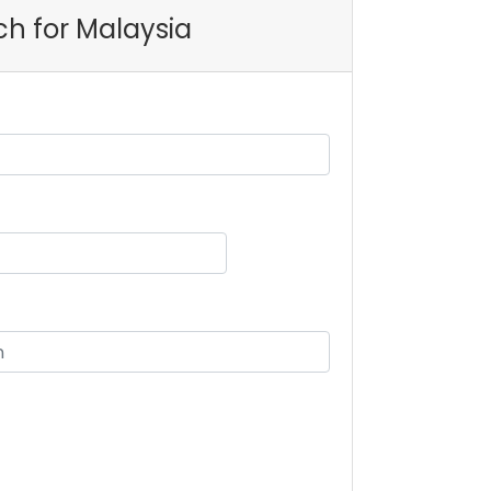
ch for Malaysia