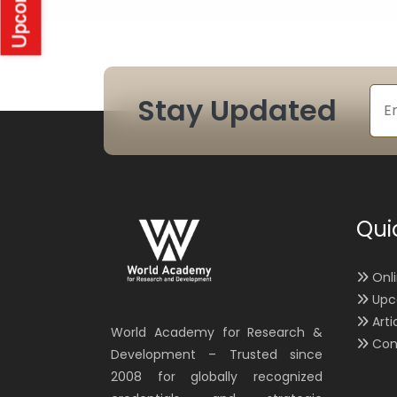
Stay Updated
Qui
Onl
Upc
Arti
World Academy for Research &
Con
Development – Trusted since
2008 for globally recognized