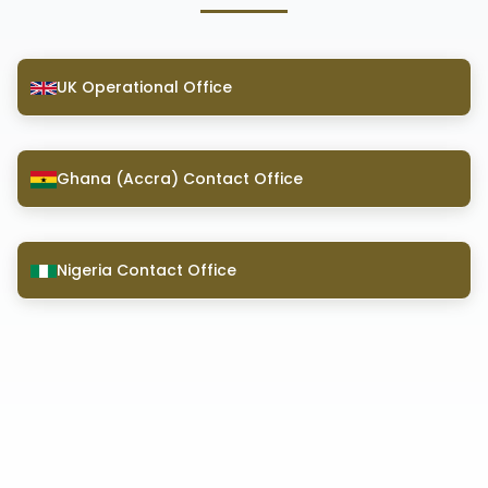
UK Operational Office
Ghana (Accra) Contact Office
Nigeria Contact Office