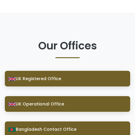
Our Offices
UK Registered Office
UK Operational Office
Bangladesh Contact Office