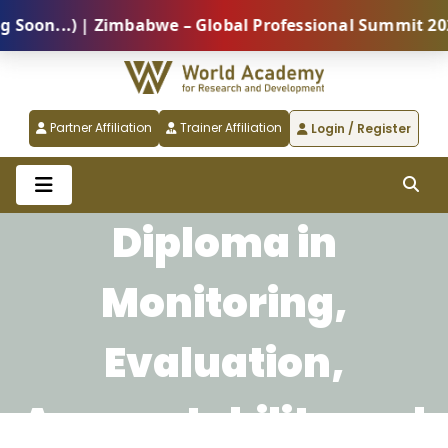
on...) | Zimbabwe – Global Professional Summit 2026 
Partner Affiliation
Trainer Affiliation
Login / Register
Diploma in
Monitoring,
Evaluation,
Accountability and