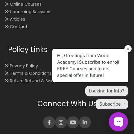
Online Courses
Upcoming Sessions
Articles
Contact
Policy Links
Privacy Policy
Terms & Conditions
Return Refund & Swap
Connect With Us