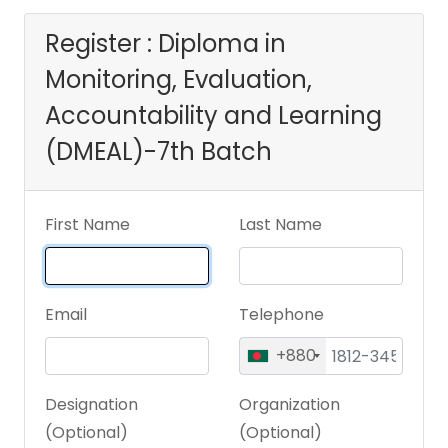
Learning
Register : Diploma in
Monitoring, Evaluation,
(DMEAL)-7th Batch
Accountability and Learning
(DMEAL)-7th Batch
First Name
Last Name
Email
Telephone
+880
Designation
Organization
(Optional)
(Optional)