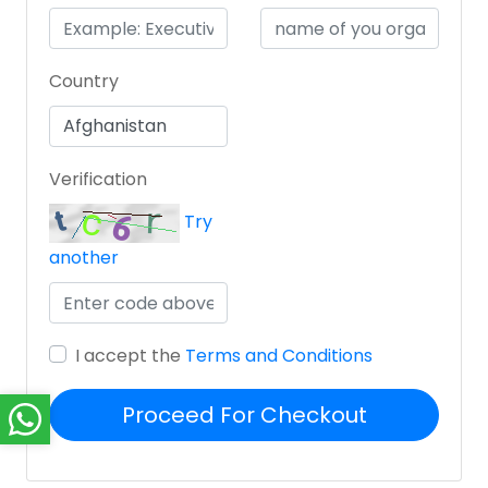
Country
Verification
Try
another
I accept the
Terms and Conditions
Proceed For Checkout