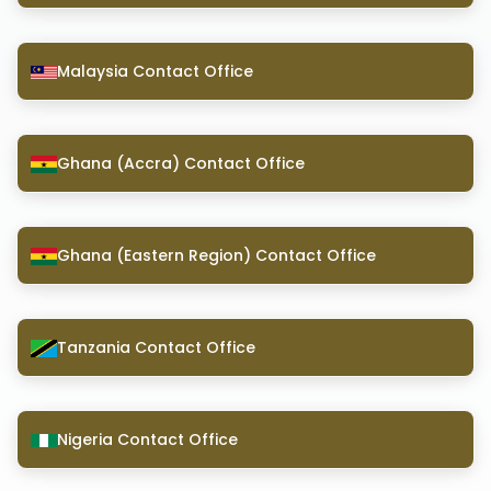
Malaysia Contact Office
Ghana (Accra) Contact Office
Ghana (Eastern Region) Contact Office
Tanzania Contact Office
Nigeria Contact Office