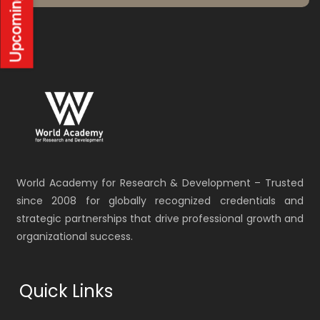
World Academy for Research & Development – Trusted
since 2008 for globally recognized credentials and
strategic partnerships that drive professional growth and
organizational success.
Quick Links