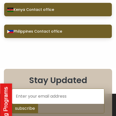
Kenya Contact office
Philippines Contact office
Stay Updated
subscribe