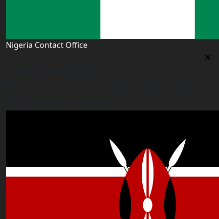
Nigeria Contact Office
Nigeria Contact Office
Plot 16, Lateef Jakande Agidingbi, Ikeja,Lagos,Nigeria
nigeria@worldacademyuk.com