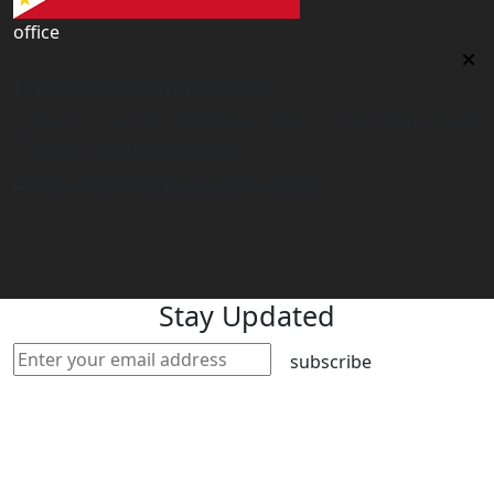
office
Philippines Contact office
Tower 2, 14th Flr. The Linden Suites, 35 San Miguel Ave,
Ortigas Center, Pasig City
philippines@worldacademyuk.com
Stay Updated
subscribe