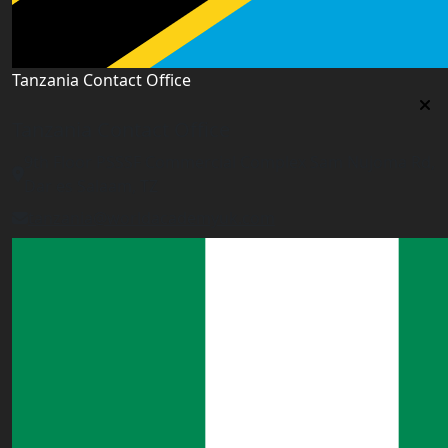
Tanzania Contact Office
Tanzania Contact Office
9th Floor PSSSF Commercial Complex Sam Nujoma Rd,
Dar es Salaam, TZ
tanzania@worldacademyuk.com