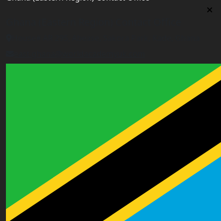
Ghana (Eastern Region) Contact Office
House# AR 295, Abease, Sakora Park, Kade, Ghana
east.ghana@worldacademyuk.com