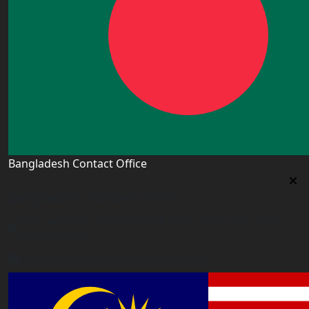
Bangladesh Contact Office
Bangladesh Contact Office
5/12, Lalmatia, Dhaka (Office Time: Every Day 10am-
6pm BD time)
bangladesh@worldacademyuk.com