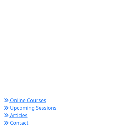
World Academy for Research & Development –
Trusted since 2008 for globally recognized credentials
and strategic partnerships that drive professional
growth and organizational success.
Quick Links
Online Courses
Upcoming Sessions
Articles
Contact
Policy Links