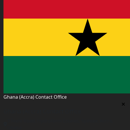
Ghana (Accra) Contact Office
Ghana (Accra) Contact Office
3 Feehi Road, Hydroform Estates, Spintex, Accra,
Ghana