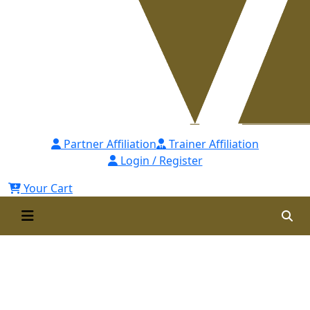
Partner Affiliation
Trainer Affiliation
Login / Register
Your Cart
Professional Master’s in
Applied Project Management
(PMAPM) Self Paced