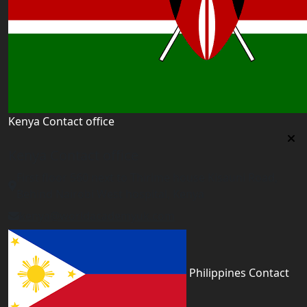
Kenya Contact office
Kenya Contact office
First floor 560 next to Thirime house Kisauni Road,
Behind Nairobi West hospital, Kenya
kenya@worldacademyuk.com
Philippines Contact