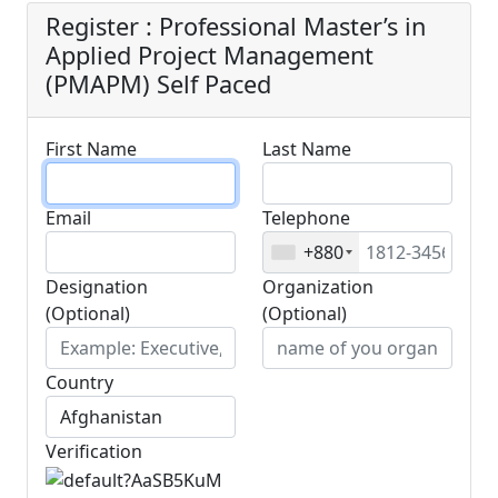
Register : Professional Master’s in
Applied Project Management
(PMAPM) Self Paced
First Name
Last Name
Email
Telephone
+880
Designation
Organization
(Optional)
(Optional)
Country
Verification