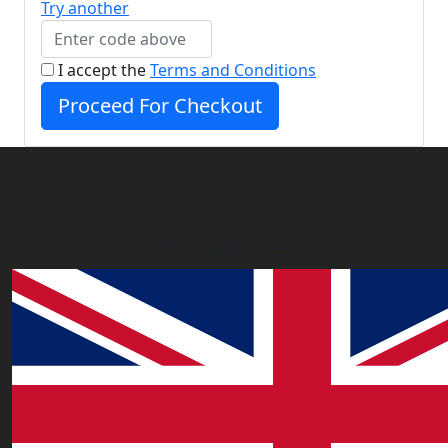
Try another
I accept the
Terms and Conditions
Proceed For Checkout
Our Offices