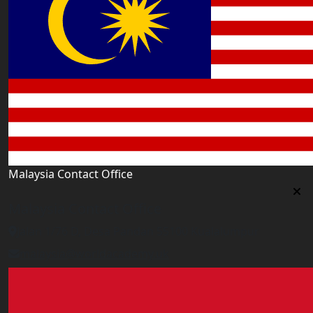
Malaysia Contact Office
Malaysia Contact Office
Jalan 1/76 D, Desa Pandan 55100 Kualalumpur
malaysia@worldacademy.uk