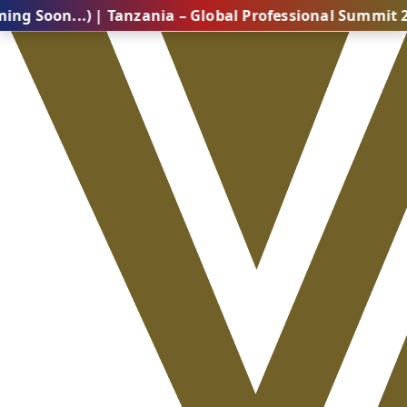
..) | Tanzania – Global Professional Summit 2026 (Com