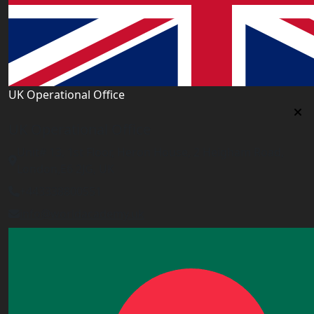
UK Operational Office
UK Operational Office
Unit# 13, 1st Floor, Heron House, 2 Heigham Road,
London,E6 2JG, UK
+443338800551
info@worldacademy.uk