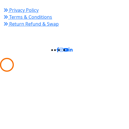
Privacy Policy
Terms & Conditions
Return Refund & Swap
Connect With Us