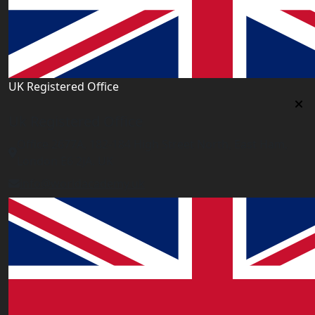
UK Registered Office
Uk Registered Office
Office 2677A, 182-184 High Street North, East Ham,
London E6 2JA. UK
info@worldacademy.uk