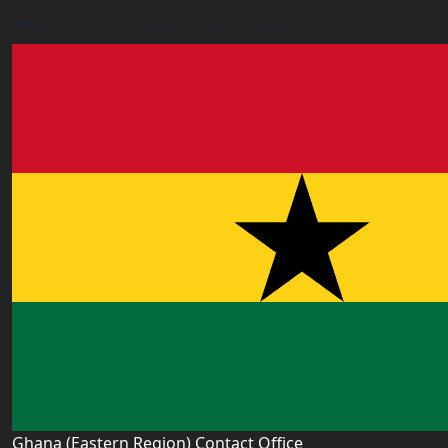
accra.ghana@worldacademyuk.com
Ghana (Eastern Region) Contact Office