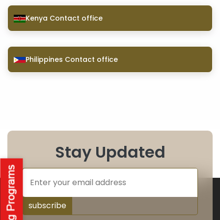
Kenya Contact office
Philippines Contact office
Stay Updated
subscribe