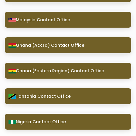
Malaysia Contact Office
Ghana (Accra) Contact Office
Ghana (Eastern Region) Contact Office
Tanzania Contact Office
Nigeria Contact Office