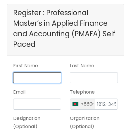
(PMAFA) Self Paced
Register : Professional
Master’s in Applied Finance
and Accounting (PMAFA) Self
Paced
First Name
Last Name
Email
Telephone
+880
Designation
Organization
(Optional)
(Optional)