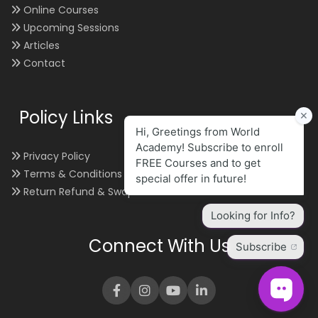
Online Courses
Upcoming Sessions
Articles
Contact
Policy Links
Privacy Policy
Terms & Conditions
Return Refund & Swap
Connect With Us