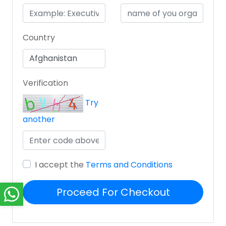
Country
Verification
Try
another
I accept the
Terms and Conditions
Proceed For Checkout