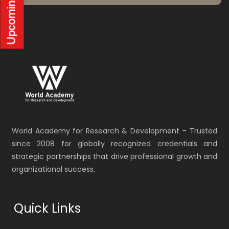
World Academy for Research & Development – Trusted
since 2008 for globally recognized credentials and
strategic partnerships that drive professional growth and
organizational success.
Quick Links