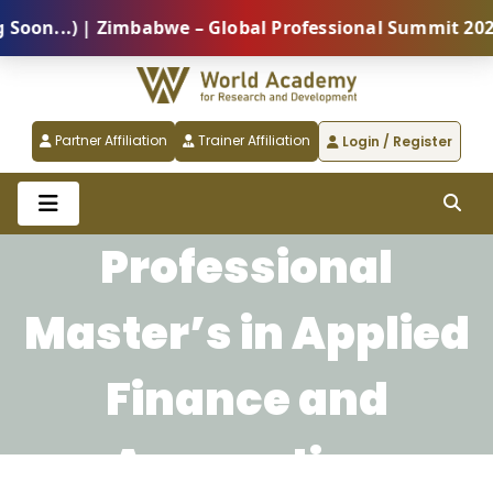
n...) | Zimbabwe – Global Professional Summit 2026 (
Partner Affiliation
Trainer Affiliation
Login / Register
Professional
Master’s in Applied
Finance and
Accounting