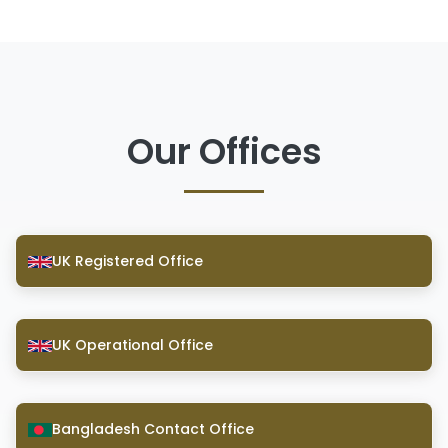
Our Offices
UK Registered Office
UK Operational Office
Bangladesh Contact Office