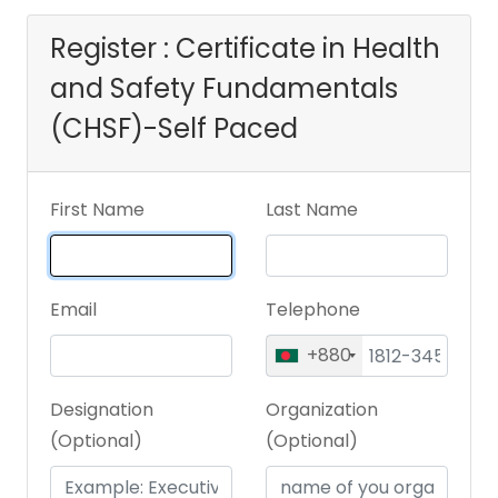
Register : Certificate in Health
and Safety Fundamentals
(CHSF)-Self Paced
First Name
Last Name
Email
Telephone
+880
Designation
Organization
(Optional)
(Optional)