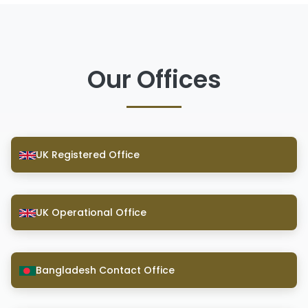
Our Offices
UK Registered Office
UK Operational Office
Bangladesh Contact Office