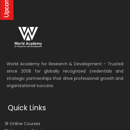
World Academy for Research & Development – Trusted
since 2008 for globally recognized credentials and
strategic partnerships that drive professional growth and
organizational success.
Quick Links
Online Courses