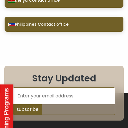
Kenya Contact office
Philippines Contact office
Stay Updated
subscribe