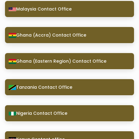
Malaysia Contact Office
Ghana (Accra) Contact Office
Ghana (Eastern Region) Contact Office
Tanzania Contact Office
Nigeria Contact Office