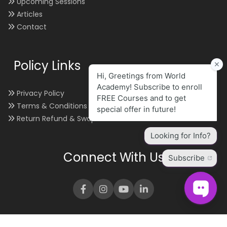
Upcoming Sessions
Articles
Contact
Policy Links
Privacy Policy
Terms & Conditions
Return Refund & Swap
Connect With Us