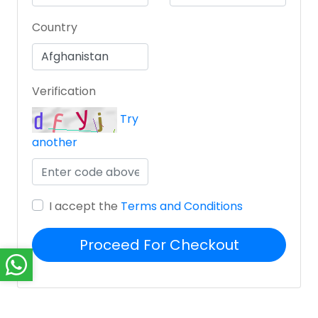
Country
Verification
Try
another
I accept the
Terms and Conditions
Proceed For Checkout