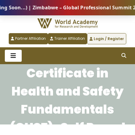
oon...) | Zimbabwe – Global Professional Summit 2026
Partner Affiliation
Trainer Affiliation
Login / Register
Certificate in
Health and Safety
Fundamentals
(CHSF)-Self Paced