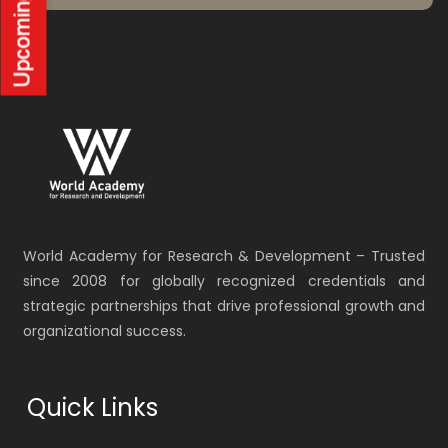
World Academy for Research & Development – Trusted
since 2008 for globally recognized credentials and
strategic partnerships that drive professional growth and
organizational success.
Quick Links