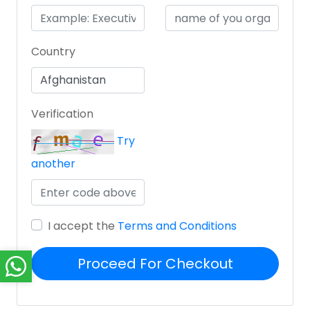
Country
Verification
Try
another
I accept the
Terms and Conditions
Proceed For Checkout