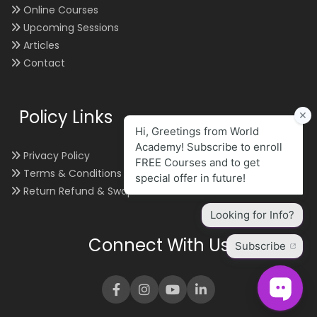
Online Courses
Upcoming Sessions
Articles
Contact
Policy Links
Privacy Policy
Terms & Conditions
Return Refund & Swap
Connect With Us