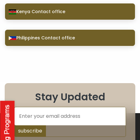
Kenya Contact office
Philippines Contact office
Stay Updated
subscribe