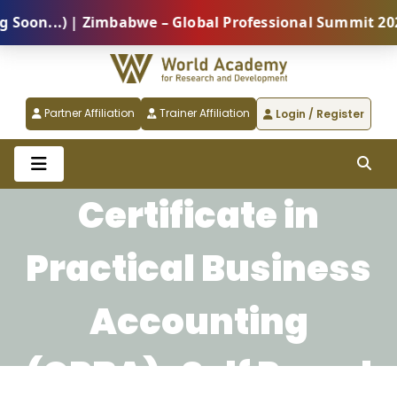
on...) | Zimbabwe – Global Professional Summit 2026 
Partner Affiliation
Trainer Affiliation
Login / Register
Certificate in
Practical Business
Accounting
(CPBA)-Self Paced