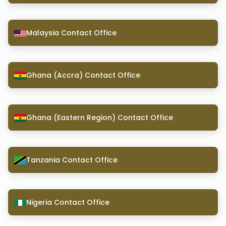
Malaysia Contact Office
Ghana (Accra) Contact Office
Ghana (Eastern Region) Contact Office
Tanzania Contact Office
Nigeria Contact Office