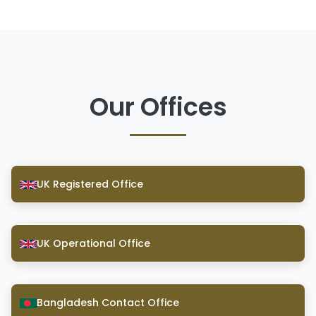
Our Offices
UK Registered Office
UK Operational Office
Bangladesh Contact Office