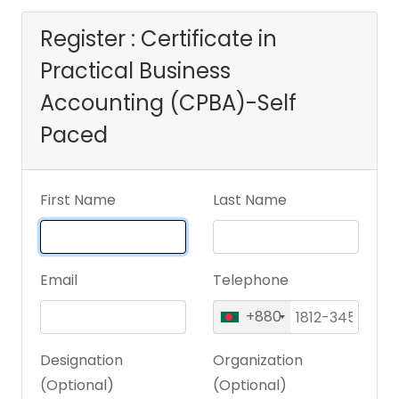
Register : Certificate in
Practical Business
Accounting (CPBA)-Self
Paced
First Name
Last Name
Email
Telephone
+880
Designation
Organization
(Optional)
(Optional)