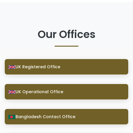
Our Offices
UK Registered Office
UK Operational Office
Bangladesh Contact Office