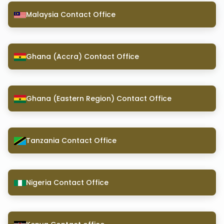
Malaysia Contact Office
Ghana (Accra) Contact Office
Ghana (Eastern Region) Contact Office
Tanzania Contact Office
Nigeria Contact Office