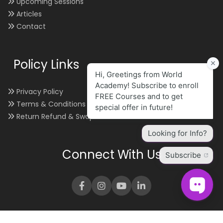
Upcoming Sessions
Articles
Contact
Policy Links
Privacy Policy
Terms & Conditions
Return Refund & Swap
Connect With Us