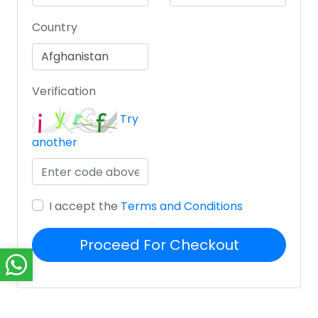
Country
Verification
Try
another
I accept the
Terms and Conditions
Proceed For Checkout