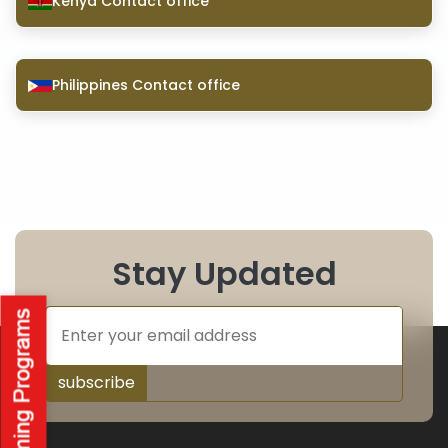
Kenya Contact office
Philippines Contact office
Stay Updated
subscribe