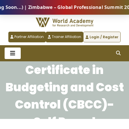
oon...) | Zimbabwe – Global Professional Summit 2026
Partner Affiliation
Trainer Affiliation
Login / Register
Certificate in
Budgeting and Cost
Control (CBCC)-
Self Paced