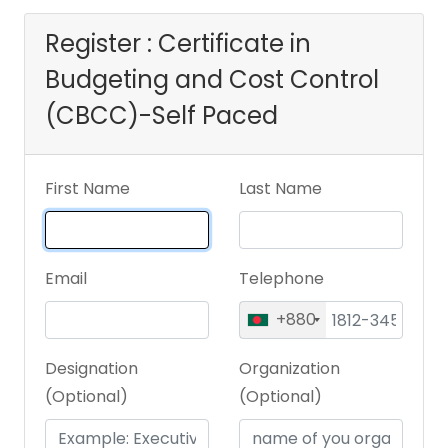
Register : Certificate in
Budgeting and Cost Control
(CBCC)-Self Paced
First Name
Last Name
Email
Telephone
+880
Designation
Organization
(Optional)
(Optional)