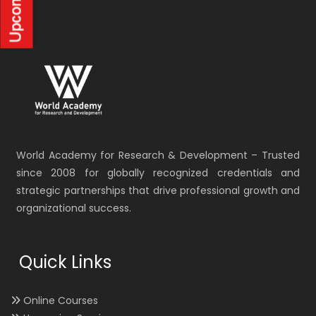
World Academy for Research & Development – Trusted
since 2008 for globally recognized credentials and
strategic partnerships that drive professional growth and
organizational success.
Quick Links
Online Courses