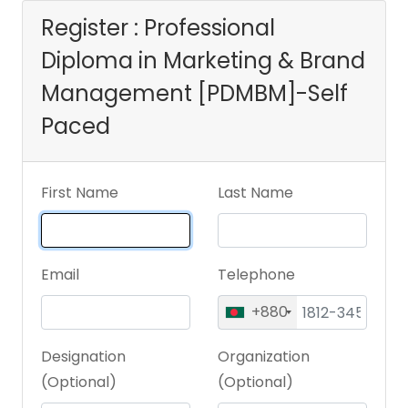
[PDMBM]-Self
Register : Professional
Diploma in Marketing & Brand
Paced
Management [PDMBM]-Self
Paced
First Name
Last Name
Email
Telephone
+880
Designation
Organization
(Optional)
(Optional)