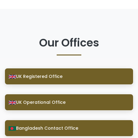
Our Offices
UK Registered Office
UK Operational Office
Bangladesh Contact Office