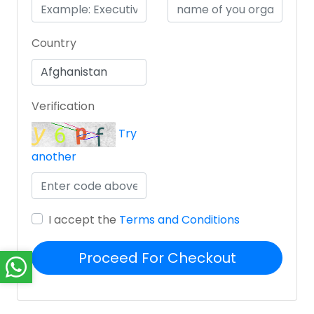
Country
Verification
Try
another
I accept the
Terms and Conditions
Proceed For Checkout