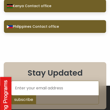
Kenya Contact office
Philippines Contact office
Stay Updated
subscribe