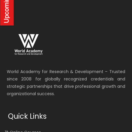
World Academy for Research & Development – Trusted
since 2008 for globally recognized credentials and
strategic partnerships that drive professional growth and
organizational success.
Quick Links