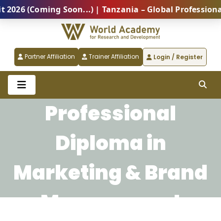
6 (Coming Soon...) | Tanzania – Global Professional 
Partner Affiliation
Trainer Affiliation
Login / Register
Professional
Diploma in
Marketing & Brand
Management