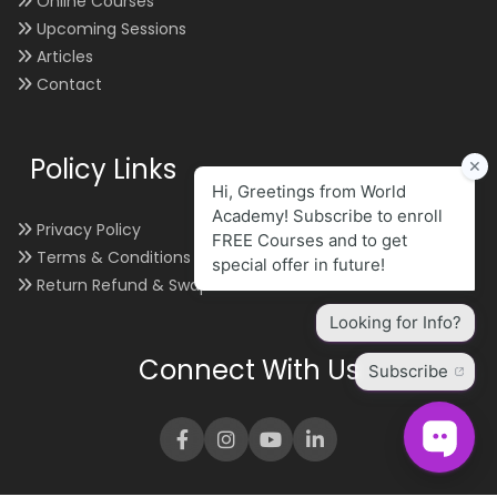
Online Courses
Upcoming Sessions
Articles
Contact
Policy Links
Privacy Policy
Terms & Conditions
Return Refund & Swap
Connect With Us