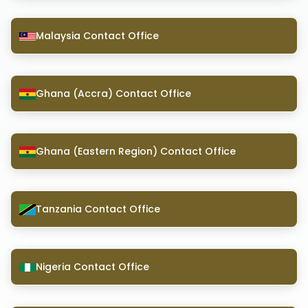
Malaysia Contact Office
Ghana (Accra) Contact Office
Ghana (Eastern Region) Contact Office
Tanzania Contact Office
Nigeria Contact Office