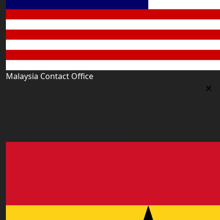
Malaysia Contact Office
Malaysia Contact Office
Jalan 1/76 D, Desa Pandan 55100 Kualalumpur
malaysia@worldacademy.uk