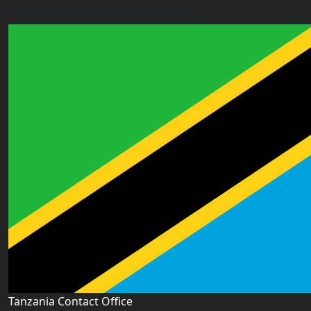
east.ghana@worldacademyuk.com
Tanzania Contact Office