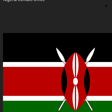
Nigeria Contact Office
Plot 16, Lateef Jakande Agidingbi, Ikeja,Lagos,Nigeria
nigeria@worldacademyuk.com