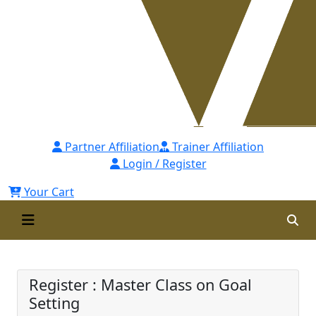
Partner Affiliation
Trainer Affiliation
Login / Register
Your Cart
Master Class on Goal Setting
Register : Master Class on Goal
Setting