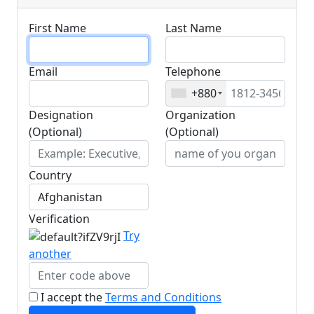
First Name
Last Name
Email
Telephone
+880
Designation
Organization
(Optional)
(Optional)
Country
Verification
Try
another
I accept the
Terms and Conditions