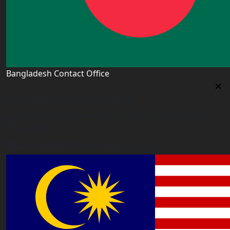
Bangladesh Contact Office
Bangladesh Contact Office
5/12, Lalmatia, Dhaka (Office Time: Every Day 10am-
6pm BD time)
bangladesh@worldacademyuk.com