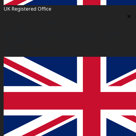
UK Registered Office
Uk Registered Office
Office 2677A, 182-184 High Street North, East Ham,
London E6 2JA. UK
info@worldacademy.uk