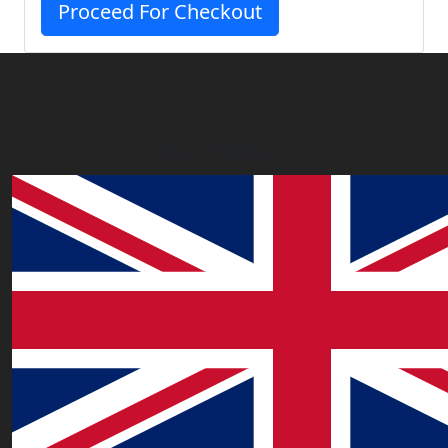
Proceed For Checkout
Our Offices