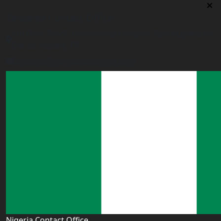
Tanzania Contact Office
9th Floor PSSSF Commercial Complex Sam Nujoma Rd,
Dar es Salaam, TZ
tanzania@worldacademyuk.com
Nigeria Contact Office