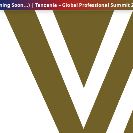
..) | Tanzania – Global Professional Summit 2026 (Co