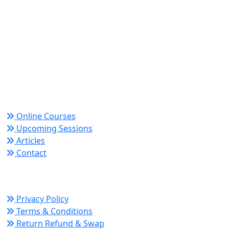
World Academy for Research & Development –
Trusted since 2008 for globally recognized credentials
and strategic partnerships that drive professional
growth and organizational success.
Quick Links
Online Courses
Upcoming Sessions
Articles
Contact
Policy Links
Privacy Policy
Terms & Conditions
Return Refund & Swap