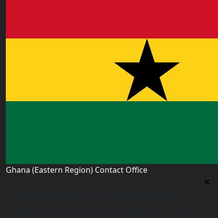
Ghana (Eastern Region) Contact Office
Ghana (Eastern Region) Contact Office
House# AR 295, Abease, Sakora Park, Kade, Ghana