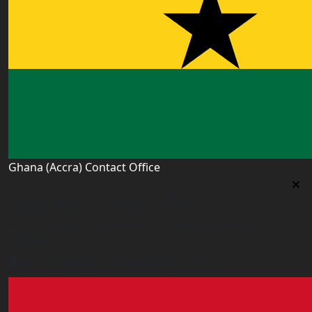
Ghana (Accra) Contact Office
Ghana (Accra) Contact Office
3 Feehi Road, Hydroform Estates, Spintex, Accra,
Ghana
accra.ghana@worldacademyuk.com