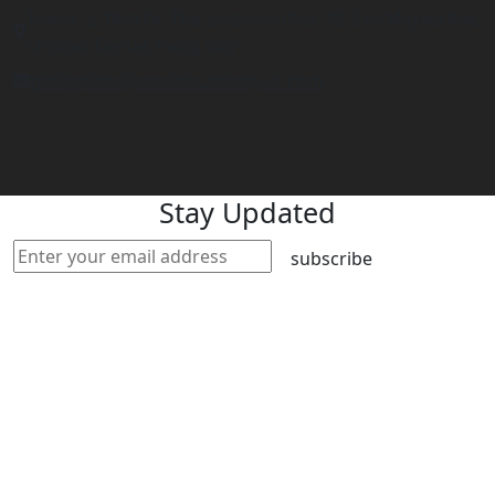
Tower 2, 14th Flr. The Linden Suites, 35 San Miguel Ave,
Ortigas Center, Pasig City
philippines@worldacademyuk.com
Stay Updated
subscribe