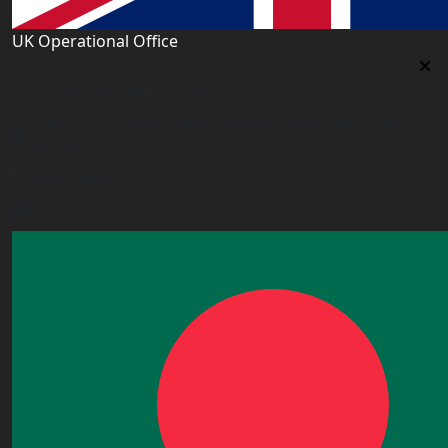
UK Operational Office
UK Operational Office
Unit# 13, 1st Floor, Heron House, 2 Heigham Road,
London,E6 2JG, UK
+443338800551
info@worldacademy.uk