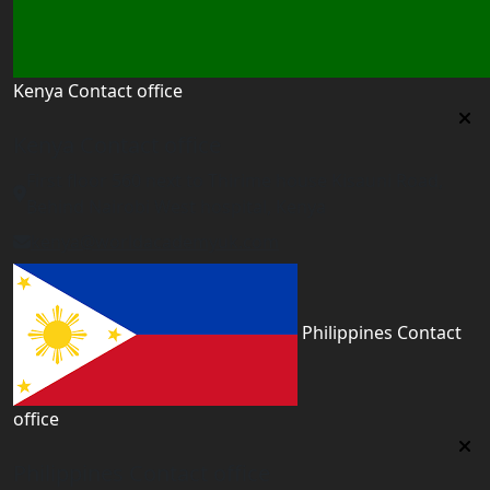
Kenya Contact office
Kenya Contact office
First floor 560 next to Thirime house Kisauni Road,
Behind Nairobi West hospital, Kenya
kenya@worldacademyuk.com
Philippines Contact
office
Philippines Contact office