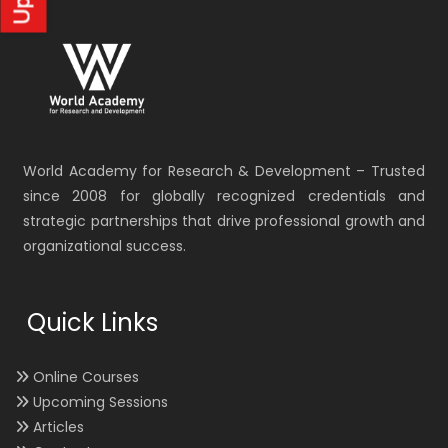
World Academy for Research & Development – Trusted
since 2008 for globally recognized credentials and
strategic partnerships that drive professional growth and
organizational success.
Quick Links
Online Courses
Upcoming Sessions
Articles