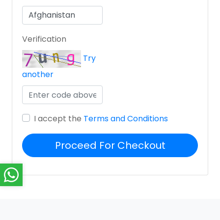
Verification
Try
another
I accept the
Terms and Conditions
Proceed For Checkout