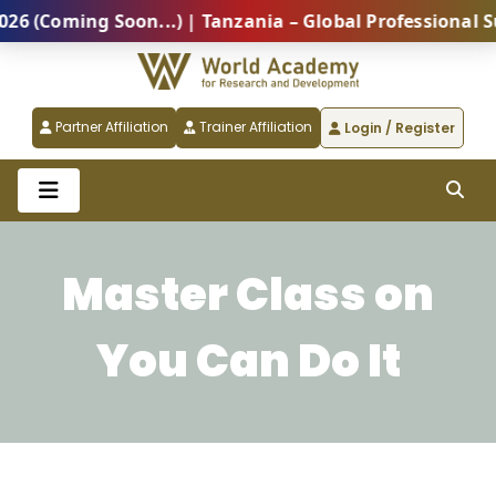
(Coming Soon...) | Tanzania – Global Professional Sum
Partner Affiliation
Trainer Affiliation
Login / Register
Master Class on
You Can Do It