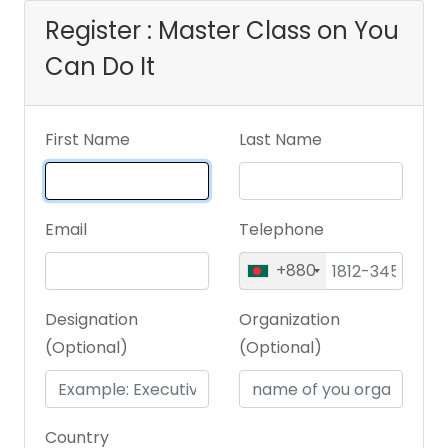
Register : Master Class on You
Can Do It
First Name
Last Name
Email
Telephone
+880
Designation
Organization
(Optional)
(Optional)
Country