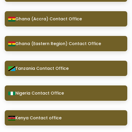
Ghana (Accra) Contact Office
Ghana (Eastern Region) Contact Office
Tanzania Contact Office
Nigeria Contact Office
Kenya Contact office