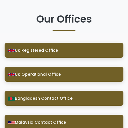
Our Offices
UK Registered Office
UK Operational Office
Bangladesh Contact Office
Malaysia Contact Office