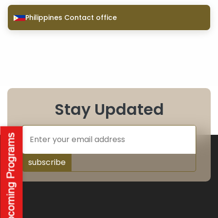
Philippines Contact office
Stay Updated
subscribe