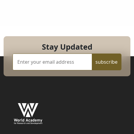
Stay Updated
subscribe