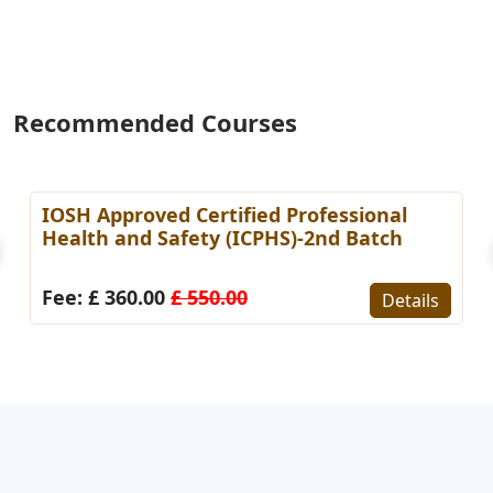
Recommended Courses
IOSH Approved Certified Professional
Health and Safety (ICPHS)-2nd Batch
Fee: £ 360.00
£ 550.00
Details