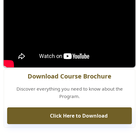
Download Course Brochure
Discover everything you need to know about the
Program.
Click Here to Download