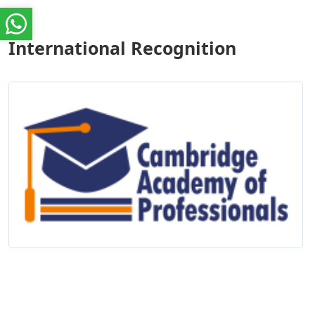
International Recognition