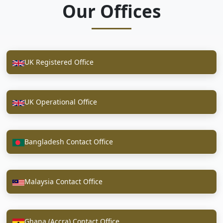
Our Offices
UK Registered Office
UK Operational Office
Bangladesh Contact Office
Malaysia Contact Office
Ghana (Accra) Contact Office