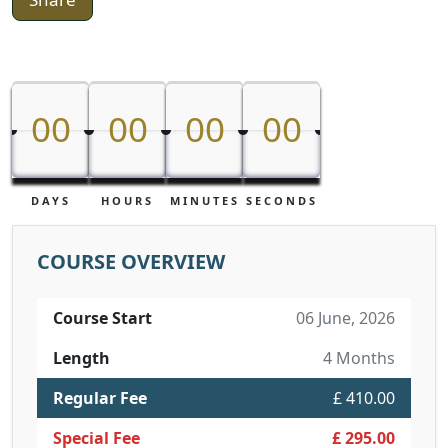
00
00
00
00
00
00
00
00
DAYS
HOURS
MINUTES
SECONDS
COURSE OVERVIEW
Course Start
06 June, 2026
Length
4 Months
Regular Fee
£ 410.00
Special Fee
£ 295.00