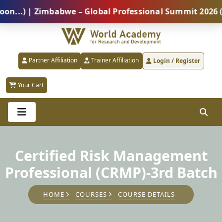
) | Zimbabwe – Global Professional Summit 2026 (5 Au
Partner Affiliation
Trainer Affiliation
Login / Register
Your Cart
Certified Risk Management
Professional (CRMP)-3rd Batch
HOME
COURSES
COURSE DETAILS