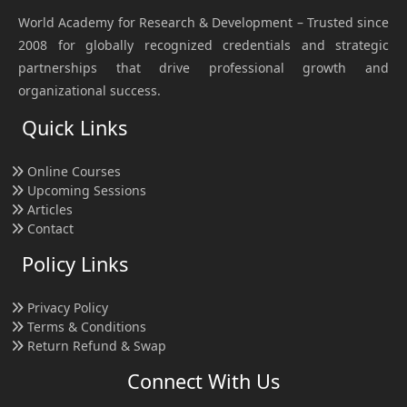
World Academy for Research & Development – Trusted since
2008 for globally recognized credentials and strategic
partnerships that drive professional growth and
organizational success.
Quick Links
Online Courses
Upcoming Sessions
Articles
Contact
Policy Links
Privacy Policy
Terms & Conditions
Return Refund & Swap
Connect With Us