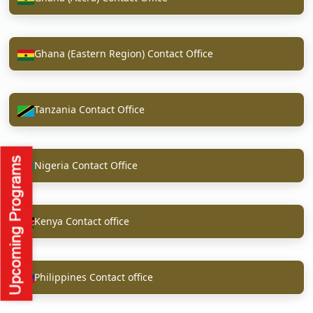
Ghana (Eastern Region) Contact Office
Tanzania Contact Office
Nigeria Contact Office
Kenya Contact office
Philippines Contact office