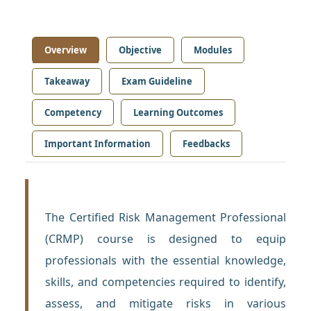
Overview
Objective
Modules
Takeaway
Exam Guideline
Competency
Learning Outcomes
Important Information
Feedbacks
The Certified Risk Management Professional
(CRMP) course is designed to equip
professionals with the essential knowledge,
skills, and competencies required to identify,
assess, and mitigate risks in various