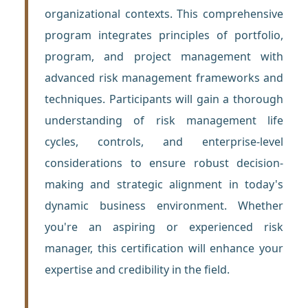
organizational contexts. This comprehensive
program integrates principles of portfolio,
program, and project management with
advanced risk management frameworks and
techniques. Participants will gain a thorough
understanding of risk management life
cycles, controls, and enterprise-level
considerations to ensure robust decision-
making and strategic alignment in today's
dynamic business environment. Whether
you're an aspiring or experienced risk
manager, this certification will enhance your
expertise and credibility in the field.