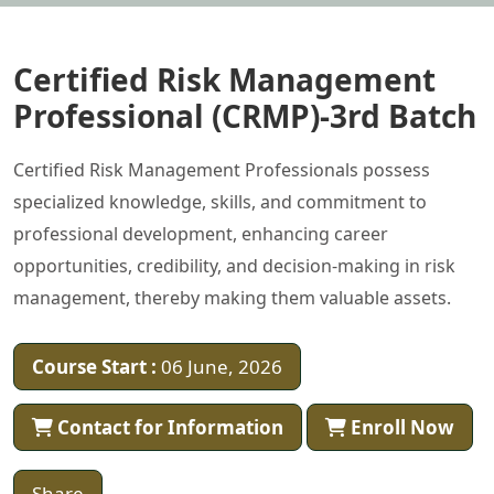
Certified Risk Management
Professional (CRMP)-3rd Batch
Certified Risk Management Professionals possess
specialized knowledge, skills, and commitment to
professional development, enhancing career
opportunities, credibility, and decision-making in risk
management, thereby making them valuable assets.
Course Start :
06 June, 2026
Contact for Information
Enroll Now
Share