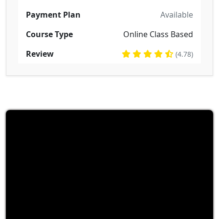
Payment Plan
Available
Course Type
Online Class Based
Review
(4.78)