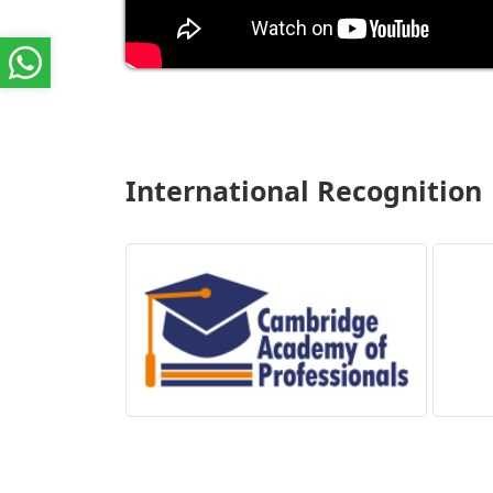
International Recognition