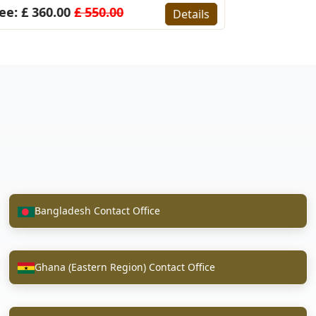
ee: £ 360.00
£ 550.00
Details
Bangladesh Contact Office
Ghana (Eastern Region) Contact Office