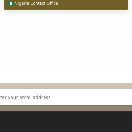
Nigeria Contact Office