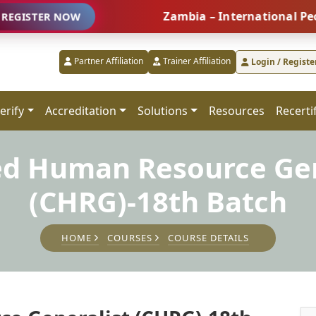
Zambia – International People Man
R NOW
Partner Affiliation
Trainer Affiliation
Login / Registe
erify
Accreditation
Solutions
Resources
Recerti
ied Human Resource Gen
(CHRG)-18th Batch
HOME
COURSES
COURSE DETAILS