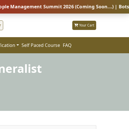
agement Summit 2026 (Coming Soon...) | Botswana – Gl
r
Your Cart
fication
FAQ
Self Paced Course
eralist