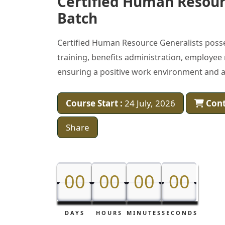
Certified Human Resour
Batch
Certified Human Resource Generalists poss
training, benefits administration, employee
ensuring a positive work environment and al
Course Start :
24 July, 2026
Cont
Share
00
00
00
00
00
00
00
00
DAYS
HOURS
MINUTES
SECONDS