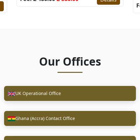
F
s
Our Offices
UK Operational Office
Ghana (Accra) Contact Office