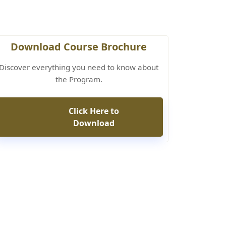
Download Course Brochure
Discover everything you need to know about
the Program.
Click Here to
Download