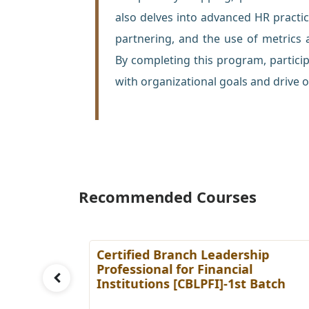
also delves into advanced HR pract
partnering, and the use of metrics
By completing this program, participa
with organizational goals and drive o
Recommended Courses
ing
Certified Branch Leadership
Batch
Professional for Financial
Institutions [CBLPFI]-1st Batch
Details