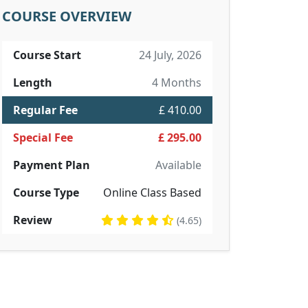
COURSE OVERVIEW
Course Start
24 July, 2026
Length
4 Months
Regular Fee
£ 410.00
Special Fee
£ 295.00
Payment Plan
Available
Course Type
Online Class Based
Review
(4.65)