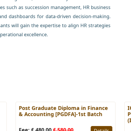
ices such as succession management, HR business
 and dashboards for data-driven decision-making.
nts will gain the expertise to align HR strategies
perational excellence.
Post Graduate Diploma in Finance
I
& Accounting [PGDFA]-1st Batch
P
(
Fee: £ 480.00
£ 580.00
Details