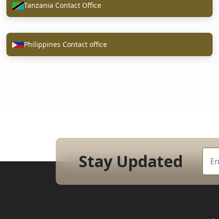
Tanzania Contact Office
Philippines Contact office
Stay Updated