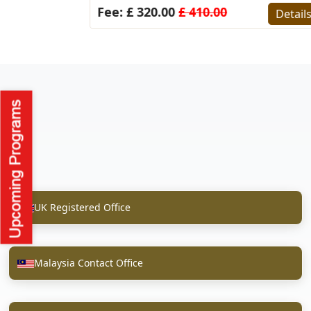
Fee: £ 320.00
£ 410.00
Detail
UK Registered Office
Malaysia Contact Office