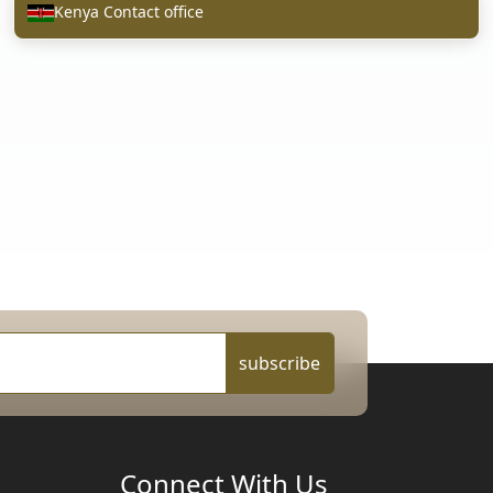
Kenya Contact office
subscribe
Connect With Us