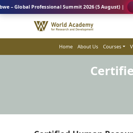
obal Professional Summit 2026 (5 August) |
REGISTE
Home
About Us
Courses
V
Certif