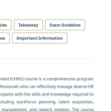
les
Takeaway
Exam Guideline
mes
Important Information
alist (CHRG) course is a comprehensive program
ofessionals who can effectively manage diverse HR
cipants with the skills and knowledge required to
ncluding workforce planning, talent acquisition,
 management, and reward systems. The course