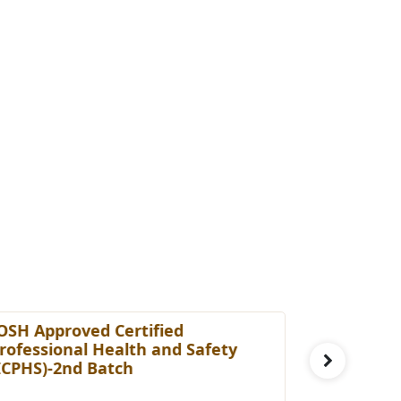
OSH Approved Certified
Certified
rofessional Health and Safety
[cHRBP]-3
ICPHS)-2nd Batch
Fee: £ 29