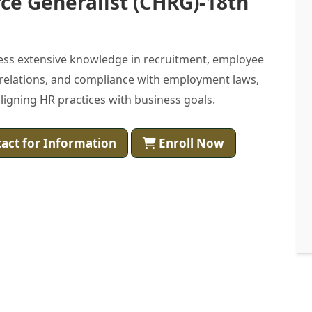
ce Generalist (CHRG)-18th
ess extensive knowledge in recruitment, employee
 relations, and compliance with employment laws,
igning HR practices with business goals.
act for Information
Enroll Now