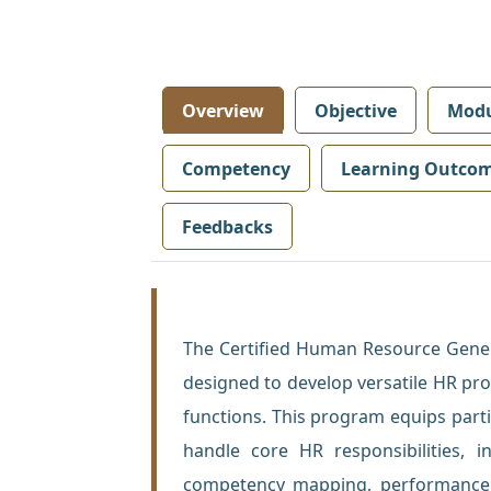
Overview
Objective
Modu
Competency
Learning Outco
Feedbacks
The Certified Human Resource Gener
designed to develop versatile HR pr
functions. This program equips parti
handle core HR responsibilities, i
competency mapping, performance