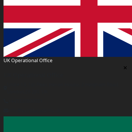
UK Operational Office
UK Operational Office
Unit# 13, 1st Floor, Heron House, 2 Heigham Road,
London,E6 2JG, UK
+443338800551
info@worldacademy.uk