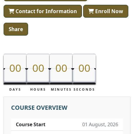
Contact for Information
Enroll Now
Share
00
00
00
00
00
00
00
00
DAYS
HOURS
MINUTES
SECONDS
COURSE OVERVIEW
Course Start
01 August, 2026