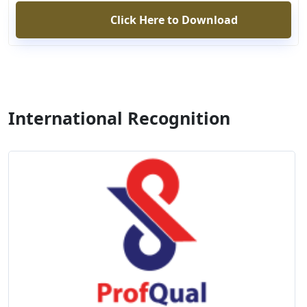
Click Here to Download
International Recognition