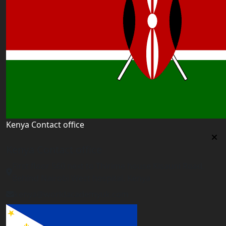
Kenya Contact office
Kenya Contact office
First floor 560 next to Thirime house Kisauni Road,
Behind Nairobi West hospital, Kenya
kenya@worldacademyuk.com