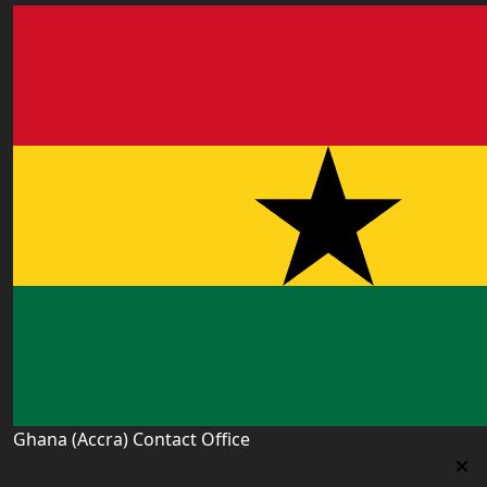
Ghana (Accra) Contact Office