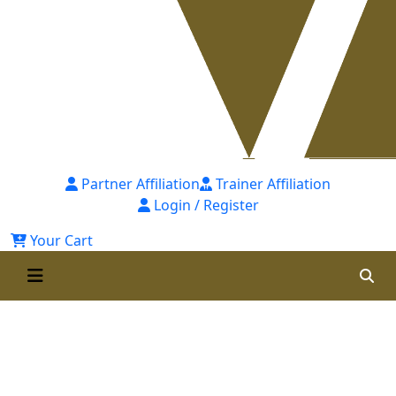
Partner Affiliation
Trainer Affiliation
Login / Register
Your Cart
Post Graduate Diploma in
Occupational Safety & Health
(PGDOSH) - 8th Batch