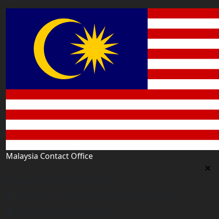
Malaysia Contact Office
Malaysia Contact Office
Jalan 1/76 D, Desa Pandan 55100 Kualalumpur
malaysia@worldacademy.uk