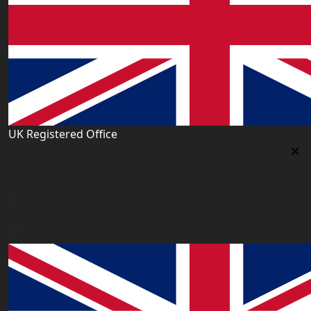
UK Registered Office
Uk Registered Office
Office 2677A, 182-184 High Street North, East Ham,
London E6 2JA. UK
info@worldacademy.uk