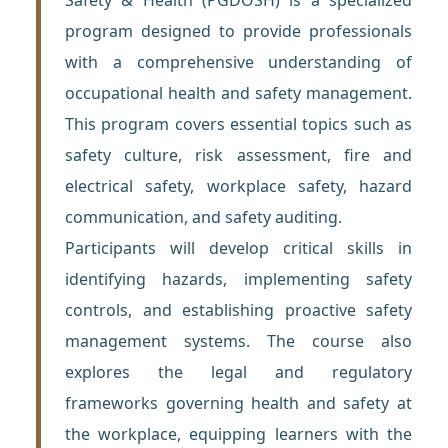
program designed to provide professionals
with a comprehensive understanding of
occupational health and safety management.
This program covers essential topics such as
safety culture, risk assessment, fire and
electrical safety, workplace safety, hazard
communication, and safety auditing.
Participants will develop critical skills in
identifying hazards, implementing safety
controls, and establishing proactive safety
management systems. The course also
explores the legal and regulatory
frameworks governing health and safety at
the workplace, equipping learners with the