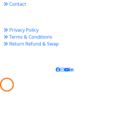
Contact
Policy Links
Privacy Policy
Terms & Conditions
Return Refund & Swap
Connect With Us