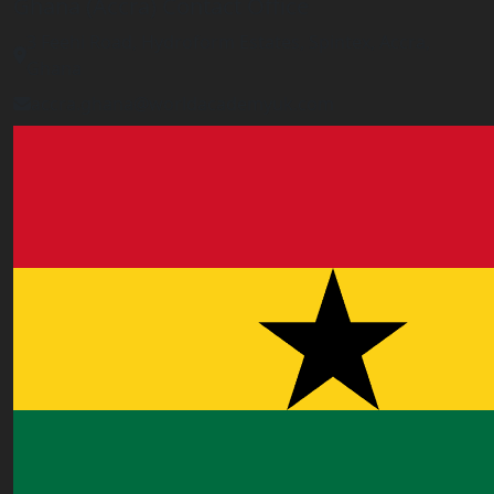
Ghana (Accra) Contact Office
3 Feehi Road, Hydroform Estates, Spintex, Accra,
Ghana
accra.ghana@worldacademyuk.com