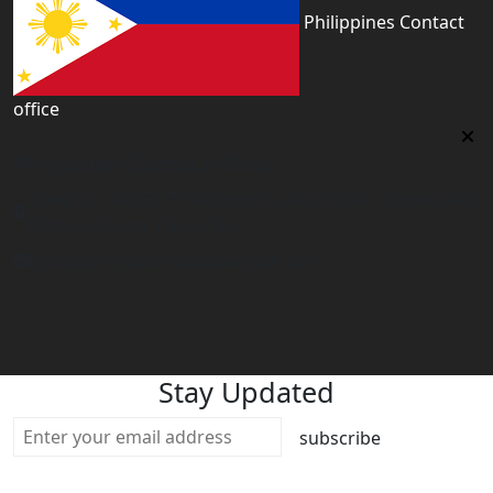
Philippines Contact
office
Philippines Contact office
Tower 2, 14th Flr. The Linden Suites, 35 San Miguel Ave,
Ortigas Center, Pasig City
philippines@worldacademyuk.com
Stay Updated
subscribe