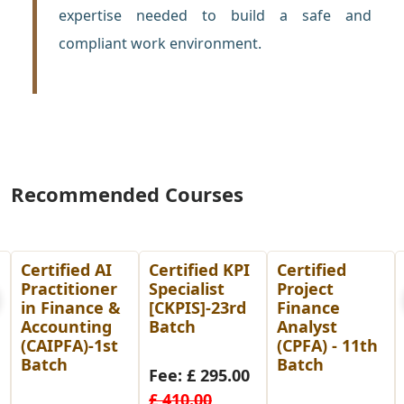
expertise needed to build a safe and
compliant work environment.
Recommended Courses
Certified KPI
Certified
Post
Specialist
Project
Graduate
[CKPIS]-23rd
Finance
Diploma in
Batch
Analyst
Human
(CPFA) - 11th
Resource
Batch
Management
Fee: £ 295.00
(PGDHRM)-
£ 410.00
26th Batch