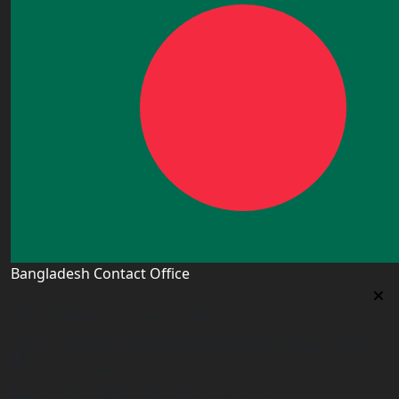
Bangladesh Contact Office
Bangladesh Contact Office
5/12, Lalmatia, Dhaka (Office Time: Every Day 10am-
6pm BD time)
bangladesh@worldacademyuk.com