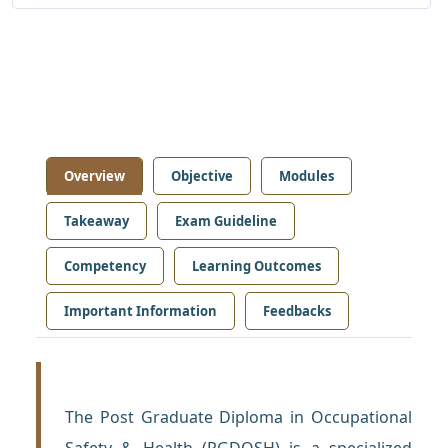
Overview
Objective
Modules
Takeaway
Exam Guideline
Competency
Learning Outcomes
Important Information
Feedbacks
The Post Graduate Diploma in Occupational
Safety & Health (PGDOSH) is a specialized