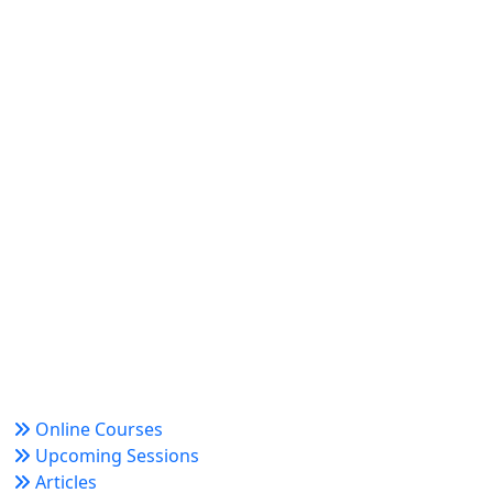
World Academy for Research & Development –
Trusted since 2008 for globally recognized credentials
and strategic partnerships that drive professional
growth and organizational success.
Quick Links
Online Courses
Upcoming Sessions
Articles