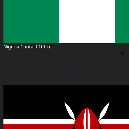
Nigeria Contact Office
Nigeria Contact Office
Plot 16, Lateef Jakande Agidingbi, Ikeja,Lagos,Nigeria
nigeria@worldacademyuk.com