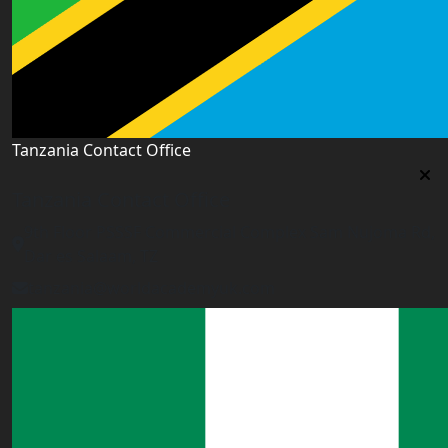
Tanzania Contact Office
Tanzania Contact Office
9th Floor PSSSF Commercial Complex Sam Nujoma Rd,
Dar es Salaam, TZ
tanzania@worldacademyuk.com