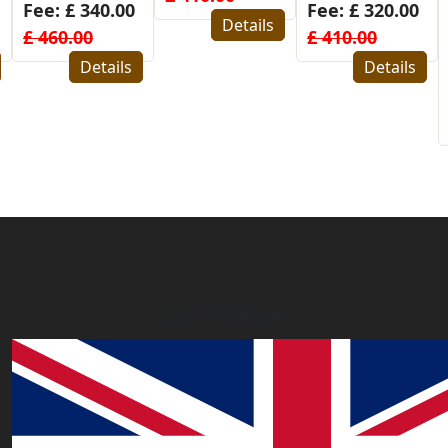
Fee: £ 320.00
for
Details
£ 410.00
Bangladesh
Details
Fee: £ 480.00
£ 580.00
Details
Our Offices