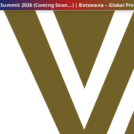
26 (Coming Soon...) | Botswana – Global Professional