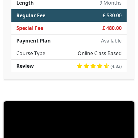
Length
9 Months
Regular Fee
£ 580.00
Special Fee
£ 480.00
Payment Plan
Available
Course Type
Online Class Based
Review
(4.82)