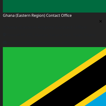
Ghana (Eastern Region) Contact Office
Ghana (Eastern Region) Contact Office
House# AR 295, Abease, Sakora Park, Kade, Ghana
east.ghana@worldacademyuk.com