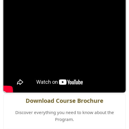
Download Course Brochure
Discover everything you need to know about the
Program.