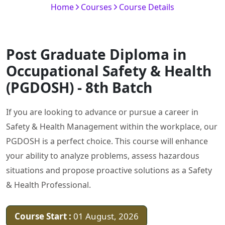
Home
Courses
Course Details
Post Graduate Diploma in
Occupational Safety & Health
(PGDOSH) - 8th Batch
If you are looking to advance or pursue a career in
Safety & Health Management within the workplace, our
PGDOSH is a perfect choice. This course will enhance
your ability to analyze problems, assess hazardous
situations and propose proactive solutions as a Safety
& Health Professional.
Course Start :
01 August, 2026