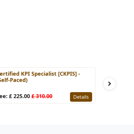
ertified KPI Specialist [CKPIS] -
Certified 
Self-Paced)
Manageme
Self Pace
ee: £ 225.00
£ 310.00
Details
Fee: £ 22