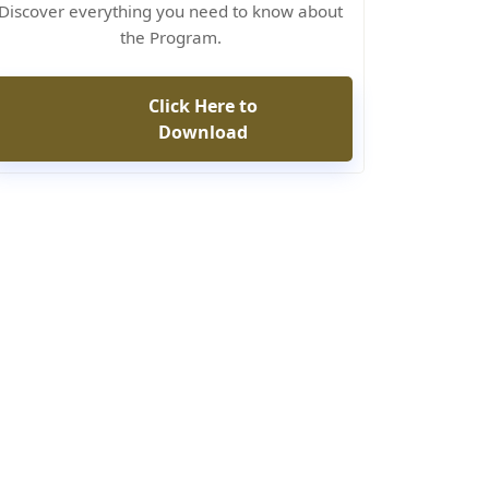
Discover everything you need to know about
the Program.
Click Here to
Download