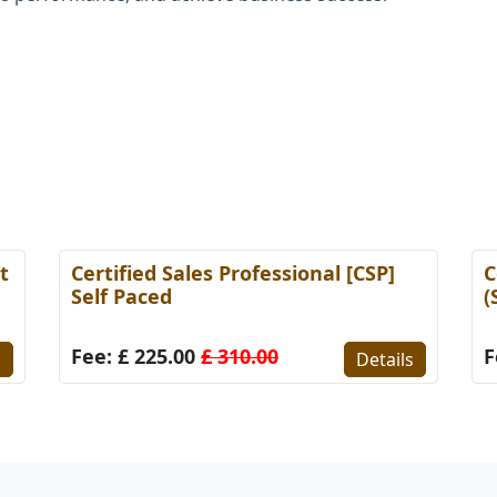
t
Certified Sales Professional [CSP]
C
Self Paced
(
Fee: £ 225.00
£ 310.00
F
s
Details