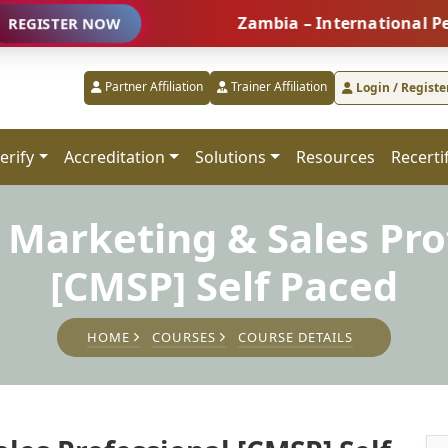
Zambia – International People M
ER NOW
Partner Affiliation
Trainer Affiliation
Login / Registe
erify
Accreditation
Solutions
Resources
Recerti
d Marketing & Sales Pro
[CMSP] Self Paced
HOME
COURSES
COURSE DETAILS