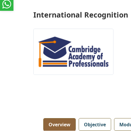
International Recognition
Overview
Objective
Modu