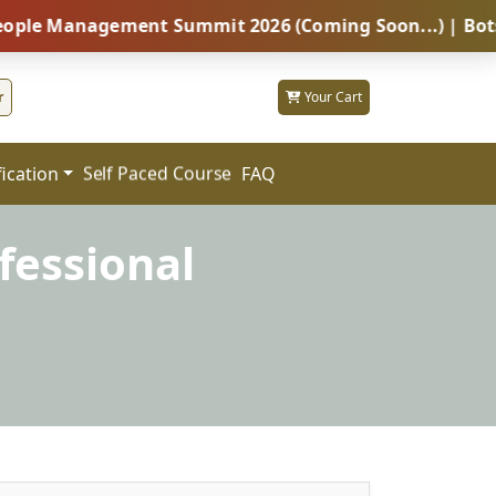
anagement Summit 2026 (Coming Soon...) | Botswana – 
r
Your Cart
fication
FAQ
Self Paced Course
fessional