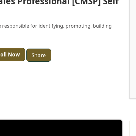
ales Professional [CMSP] Self
 responsible for identifying, promoting, building
oll Now
Share