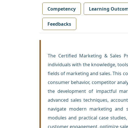
Competency
Learning Outco
Feedbacks
The Certified Marketing & Sales P
individuals with the knowledge, tools
fields of marketing and sales. This 
consumer behavior, competitor analy
the development of impactful marke
advanced sales techniques, accoun
navigate modern marketing and sal
modules and practical case studies
customer engagement, optimize sale