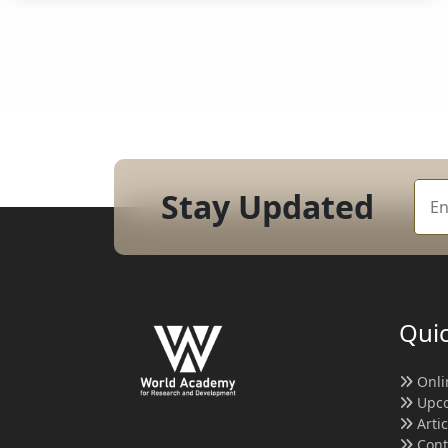
Stay Updated
Quic
Onli
Upco
Arti
Cont