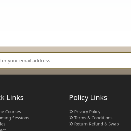
k Links
Policy Links
ne Courses
Privacy Policy
ming Sessions
Terms & Conditions
cles
Return Refund & Swap
act