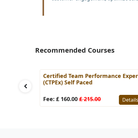
Recommended Courses
rce
Certified Team Performance Exper
 Paced
(CTPEx) Self Paced
Fee: £ 160.00
£ 215.00
Detail
Details