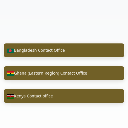
Bangladesh Contact Office
Ghana (Eastern Region) Contact Office
Kenya Contact office