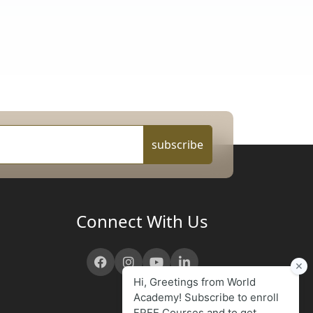
subscribe
Connect With Us