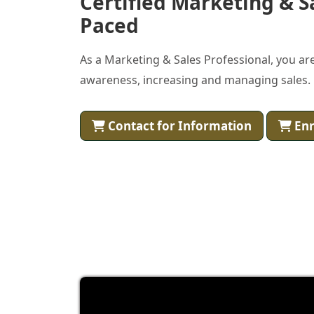
Certified Marketing & S
Paced
As a Marketing & Sales Professional, you are
awareness, increasing and managing sales.
Contact for Information
Enr