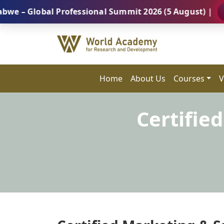
lobal Professional Summit 2026 (5 August) |
REGIST
Home
About Us
Courses
V
Certifie