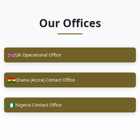
Our Offices
UK Operational Office
Ghana (Accra) Contact Office
Nigeria Contact Office