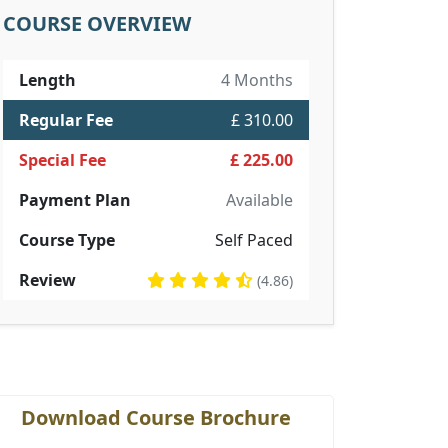
COURSE OVERVIEW
Length
4 Months
Regular Fee
£ 310.00
Special Fee
£ 225.00
Payment Plan
Available
Course Type
Self Paced
Review
(4.86)
Download Course Brochure