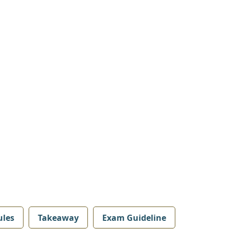
les
Takeaway
Exam Guideline