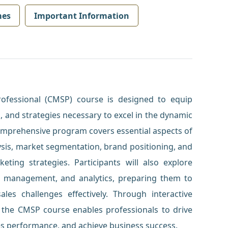
mes
Important Information
rofessional (CMSP) course is designed to equip
, and strategies necessary to excel in the dynamic
comprehensive program covers essential aspects of
sis, market segmentation, brand positioning, and
ting strategies. Participants will also explore
t management, and analytics, preparing them to
es challenges effectively. Through interactive
, the CMSP course enables professionals to drive
s performance, and achieve business success.