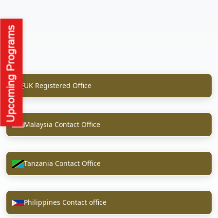
UK Registered Office
Malaysia Contact Office
Tanzania Contact Office
Philippines Contact office