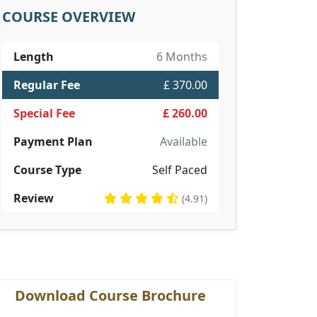
COURSE OVERVIEW
Length
6 Months
Regular Fee
£ 370.00
Special Fee
£ 260.00
Payment Plan
Available
Course Type
Self Paced
Review
(4.91)
Download Course Brochure