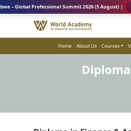
obal Professional Summit 2026 (5 August) |
REGISTE
Home
About Us
Courses
V
Diploma 