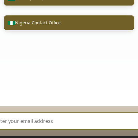
Nigeria Contact Office