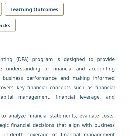
Learning Outcomes
acks
nting (DFA) program is designed to provide
ve understanding of financial and accounting
ing business performance and making informed
covers key financial concepts such as financial
capital management, financial leverage, and
y to analyze financial statements, evaluate costs,
ic financial decisions that align with business
s in-depth coverage of financial management