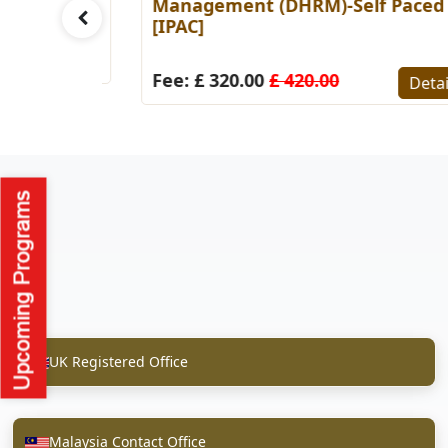
Paced
Management (DHRM)-Self Paced
[IPAC]
Details
Fee: £ 320.00
£ 420.00
Detail
UK Registered Office
Malaysia Contact Office