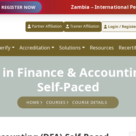
Zambia – International People Ma
R NOW
Partner Affiliation
Trainer Affiliation
Login / Registe
erify
Accreditation
Solutions
Resources
Recerti
in Finance & Accounti
Self-Paced
HOME
COURSES
COURSE DETAILS