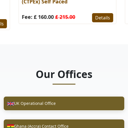
(CTPEx) Self Paced
S
Fee: £ 160.00
£ 215.00
F
Details
s
Our Offices
UK Operational Office
Ghana (Accra) Contact Office