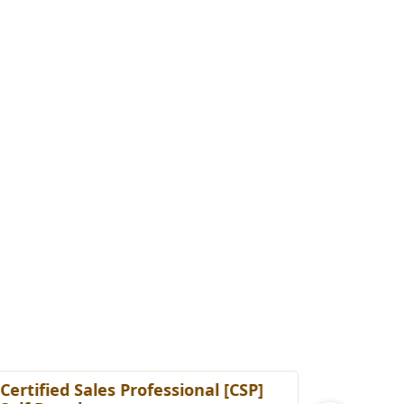
ertified Sales Professional [CSP]
Certified 