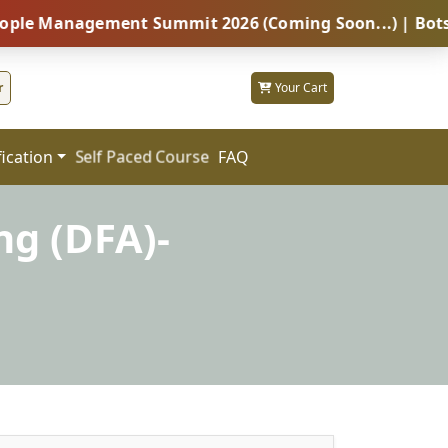
nagement Summit 2026 (Coming Soon...) | Botswana – G
r
Your Cart
fication
FAQ
Self Paced Course
ng (DFA)-