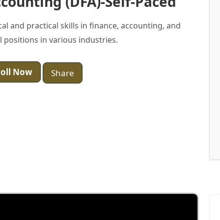
counting (DFA)-Self-Paced
 and practical skills in finance, accounting, and
 positions in various industries.
oll Now
Share