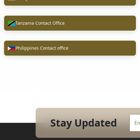
Tanzania Contact Office
Philippines Contact office
Stay Updated