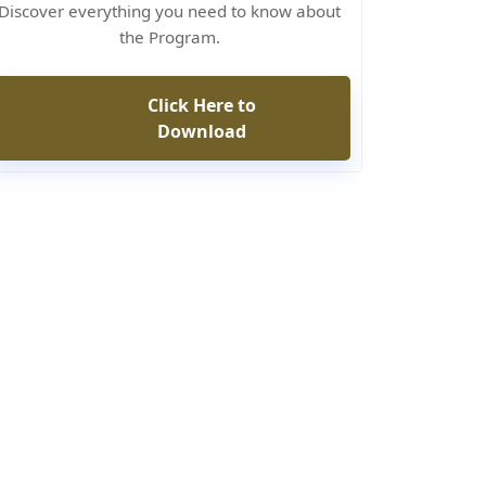
Discover everything you need to know about
the Program.
Click Here to
Download