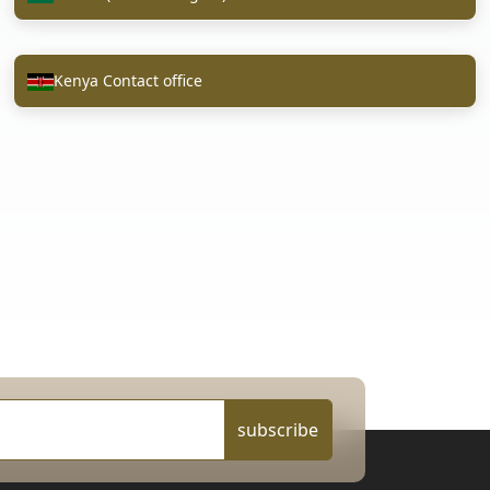
Kenya Contact office
subscribe