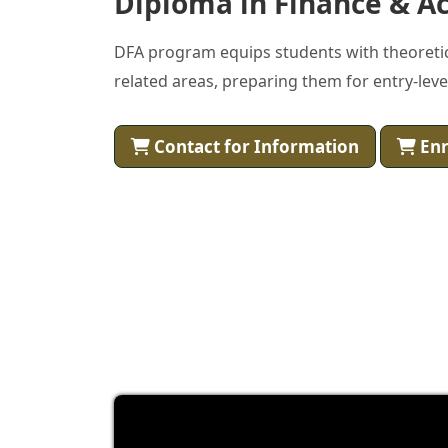
Diploma in Finance & Ac
DFA program equips students with theoretical
related areas, preparing them for entry-level
Contact for Information
Enr