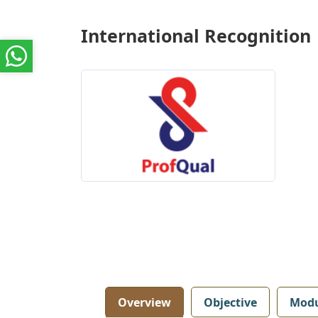
International Recognition
Overview
Objective
Modu