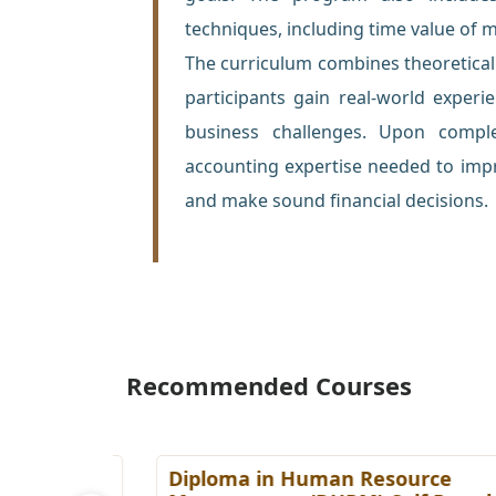
techniques, including time value of 
The curriculum combines theoretical i
participants gain real-world experi
business challenges. Upon complet
accounting expertise needed to impr
and make sound financial decisions.
Recommended Courses
es
Diploma in Human Resource