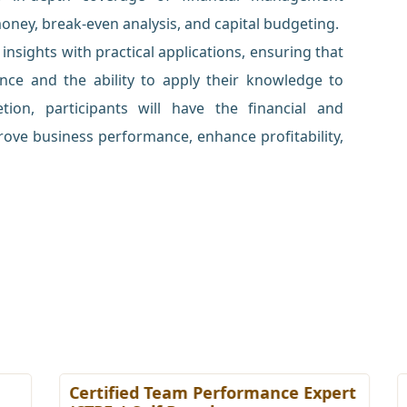
money, break-even analysis, and capital budgeting.
nsights with practical applications, ensuring that
ence and the ability to apply their knowledge to
ion, participants will have the financial and
ove business performance, enhance profitability,
Certified Team Performance Expert
C