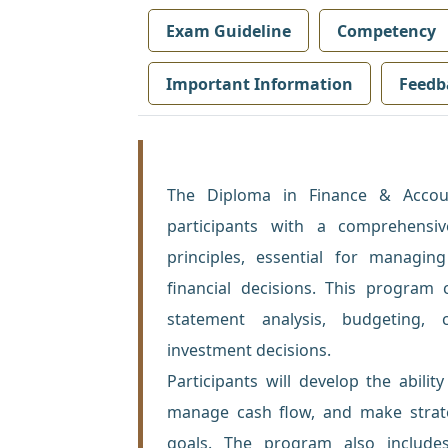
Exam Guideline
Competency
Important Information
Feedb
The Diploma in Finance & Accou
participants with a comprehensi
principles, essential for manag
financial decisions. This program 
statement analysis, budgeting, 
investment decisions.
Participants will develop the abilit
manage cash flow, and make strateg
goals. The program also include