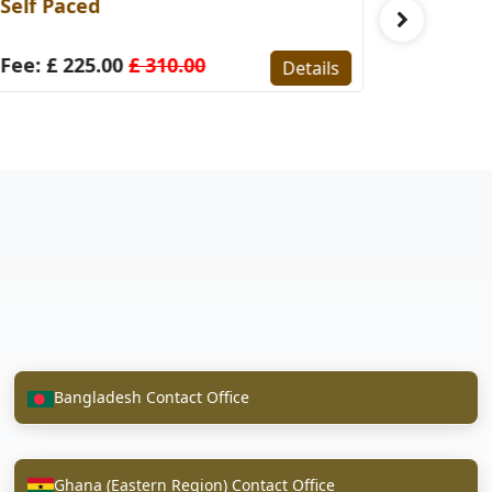
elf Paced
(Self-Pace
ee: £ 225.00
£ 310.00
Fee: £ 22
Details
Bangladesh Contact Office
Ghana (Eastern Region) Contact Office