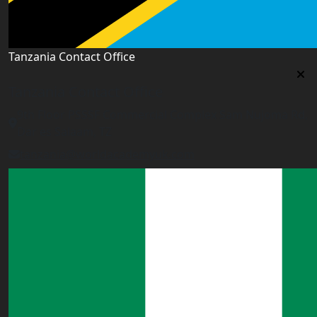
Tanzania Contact Office
Tanzania Contact Office
9th Floor PSSSF Commercial Complex Sam Nujoma Rd,
Dar es Salaam, TZ
tanzania@worldacademyuk.com