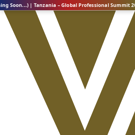
..) | Tanzania – Global Professional Summit 2026 (Com