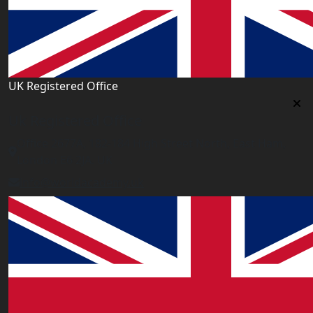
UK Registered Office
Uk Registered Office
Office 2677A, 182-184 High Street North, East Ham,
London E6 2JA. UK
info@worldacademy.uk