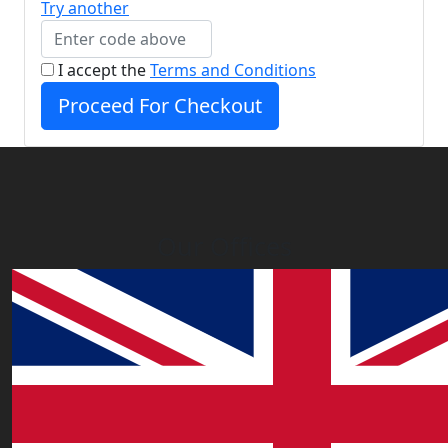
Try another
I accept the
Terms and Conditions
Proceed For Checkout
Our Offices