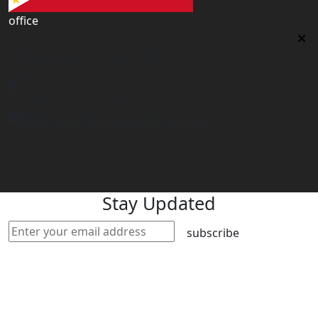
office
Philippines Contact office
Tower 2, 14th Flr. The Linden Suites, 35 San Miguel Ave,
Ortigas Center, Pasig City
philippines@worldacademyuk.com
Stay Updated
subscribe