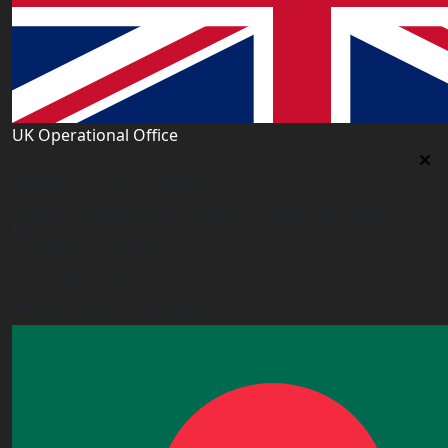
UK Operational Office
UK Operational Office
Unit# 13, 1st Floor, Heron House, 2 Heigham Road,
London,E6 2JG, UK
+443338800551
info@worldacademy.uk