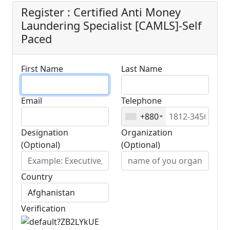
Register : Certified Anti Money
Laundering Specialist [CAMLS]-Self
Paced
First Name
Last Name
Email
Telephone
+880
Designation
Organization
(Optional)
(Optional)
Country
Verification