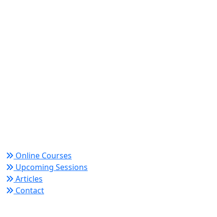
World Academy for Research & Development –
Trusted since 2008 for globally recognized credentials
and strategic partnerships that drive professional
growth and organizational success.
Quick Links
Online Courses
Upcoming Sessions
Articles
Contact
Policy Links