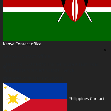
Kenya Contact office
Kenya Contact office
First floor 560 next to Thirime house Kisauni Road,
Behind Nairobi West hospital, Kenya
kenya@worldacademyuk.com
Philippines Contact