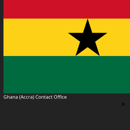
Ghana (Accra) Contact Office
Ghana (Accra) Contact Office
3 Feehi Road, Hydroform Estates, Spintex, Accra,
Ghana