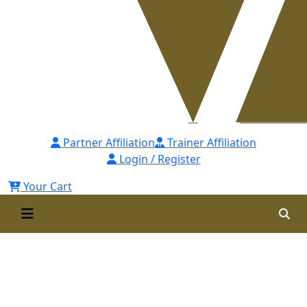
Partner Affiliation
Trainer Affiliation
Login / Register
Your Cart
Certified Anti Money
Laundering Specialist [CAMLS]-
Self Paced