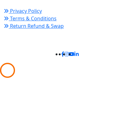
Privacy Policy
Terms & Conditions
Return Refund & Swap
Connect With Us