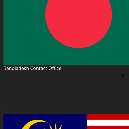
Bangladesh Contact Office
Bangladesh Contact Office
5/12, Lalmatia, Dhaka (Office Time: Every Day 10am-
6pm BD time)
bangladesh@worldacademyuk.com