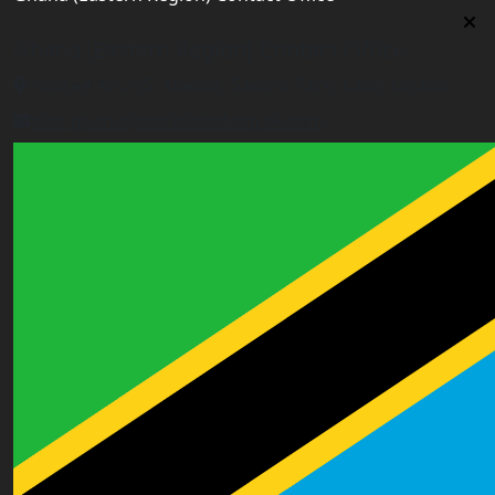
Ghana (Eastern Region) Contact Office
House# AR 295, Abease, Sakora Park, Kade, Ghana
east.ghana@worldacademyuk.com