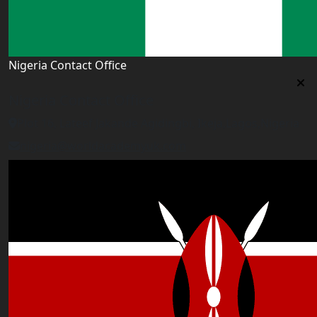
Nigeria Contact Office
Nigeria Contact Office
Plot 16, Lateef Jakande Agidingbi, Ikeja,Lagos,Nigeria
nigeria@worldacademyuk.com