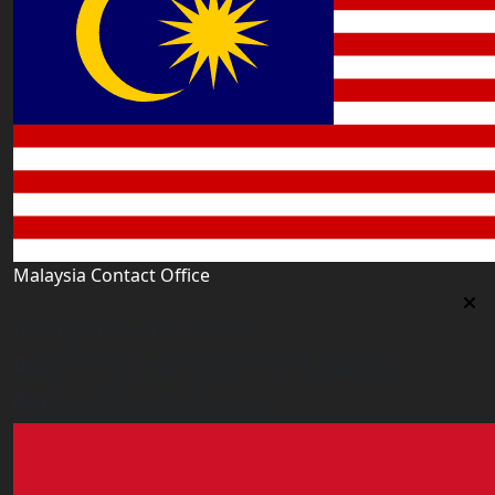
Malaysia Contact Office
Malaysia Contact Office
Jalan 1/76 D, Desa Pandan 55100 Kualalumpur
malaysia@worldacademy.uk