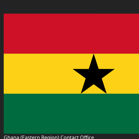
accra.ghana@worldacademyuk.com
Ghana (Eastern Region) Contact Office