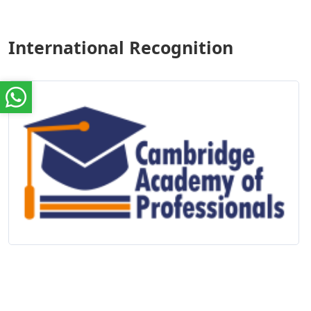
International Recognition