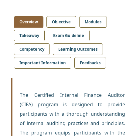
Overview
Objective
Modules
Takeaway
Exam Guideline
Competency
Learning Outcomes
Important Information
Feedbacks
The Certified Internal Finance Auditor
(CIFA) program is designed to provide
participants with a thorough understanding
of internal auditing practices and principles.
The program equips participants with the