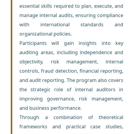
essential skills required to plan, execute, and
manage internal audits, ensuring compliance
with international standards and
organizational policies.
Participants will gain insights into key
auditing areas, including independence and
objectivity, risk management, internal
controls, fraud detection, financial reporting,
and audit reporting. The program also covers
the strategic role of internal auditors in
improving governance, risk management,
and business performance.
Through a combination of theoretical
frameworks and practical case studies,