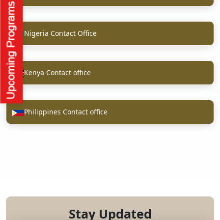
Nigeria Contact Office
Kenya Contact office
Philippines Contact office
Stay Updated