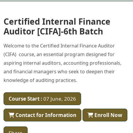
Certified Internal Finance
Auditor [CIFA]-6th Batch
Welcome to the Certified Internal Finance Auditor
(CIFA) course, an essential program designed for
aspiring internal auditors, accounting professionals,
and financial managers who seek to deepen their
knowledge of auditing practices.
Course Start :
07 June, 2026
Contact for Information
Enroll Now
Share