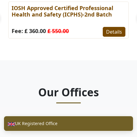
IOSH Approved Certified Professional
Health and Safety (ICPHS)-2nd Batch
Fee: £ 360.00
£ 550.00
Details
Our Offices
UK Registered Office