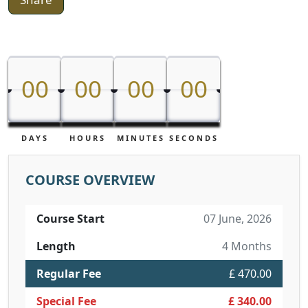
00
00
00
00
00
00
00
00
DAYS
HOURS
MINUTES
SECONDS
COURSE OVERVIEW
Course Start
07 June, 2026
Length
4 Months
Regular Fee
£ 470.00
Special Fee
£ 340.00