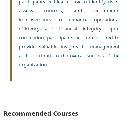
participants will learn how to identify risks,
assess controls, and recommend
improvements to enhance operational
efficiency and financial integrity. Upon
completion, participants will be equipped to
provide valuable insights to management
and contribute to the overall success of the
organization.
Recommended Courses