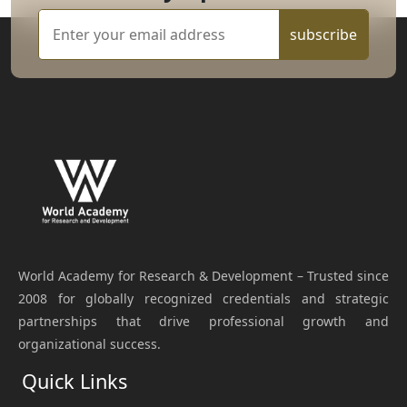
subscribe
World Academy for Research & Development – Trusted since
2008 for globally recognized credentials and strategic
partnerships that drive professional growth and
organizational success.
Quick Links