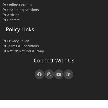
Online Courses
Upcoming Sessions
Articles
Contact
Policy Links
Privacy Policy
Terms & Conditions
Return Refund & Swap
Connect With Us