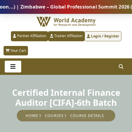
) | Zimbabwe – Global Professional Summit 2026 (5 Au
Partner Affiliation
Trainer Affiliation
Login / Register
Your Cart
Certified Internal Finance
Auditor [CIFA]-6th Batch
HOME
COURSES
COURSE DETAILS