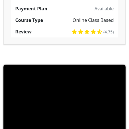
Payment Plan
Available
Course Type
Online Class Based
Review
(4.75)