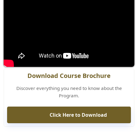
Download Course Brochure
Discover everything you need to know about the
Program.
Click Here to Download