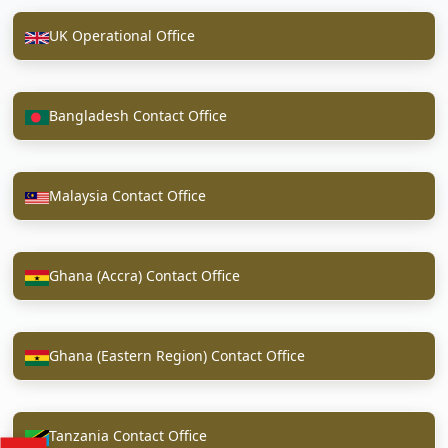
UK Operational Office
Bangladesh Contact Office
Malaysia Contact Office
Ghana (Accra) Contact Office
Ghana (Eastern Region) Contact Office
Tanzania Contact Office