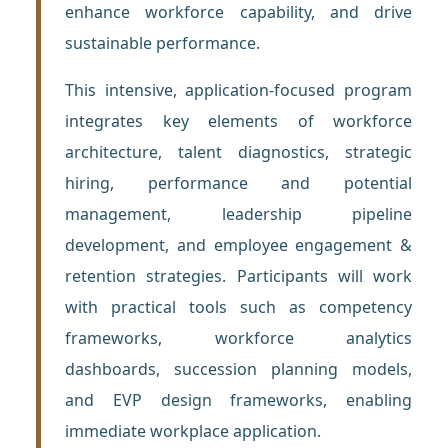
enhance workforce capability, and drive
sustainable performance.
This intensive, application-focused program
integrates key elements of workforce
architecture, talent diagnostics, strategic
hiring, performance and potential
management, leadership pipeline
development, and employee engagement &
retention strategies. Participants will work
with practical tools such as competency
frameworks, workforce analytics
dashboards, succession planning models,
and EVP design frameworks, enabling
immediate workplace application.