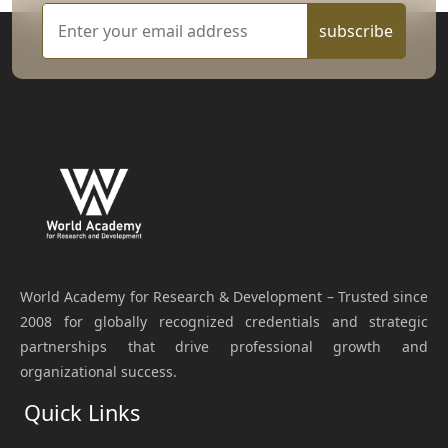
subscribe
World Academy for Research & Development – Trusted since
2008 for globally recognized credentials and strategic
partnerships that drive professional growth and
organizational success.
Quick Links