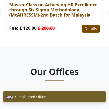
Master Class on Achieving HR Excellence
through Six Sigma Methodology
(McAHRESSM)-2nd Batch for Malaysia
Fee: £ 120.00
£ 200.00
Details
Our Offices
UK Registered Office