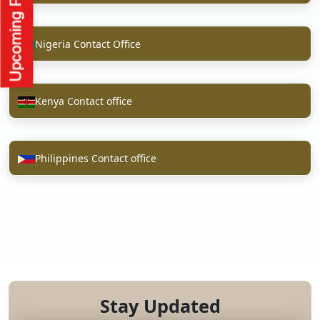
Nigeria Contact Office
Kenya Contact office
Philippines Contact office
Stay Updated