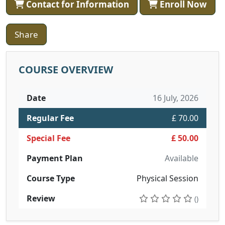
Contact for Information
Enroll Now
Share
COURSE OVERVIEW
Date
16 July, 2026
Regular Fee
£ 70.00
Special Fee
£ 50.00
Payment Plan
Available
Course Type
Physical Session
Review
()