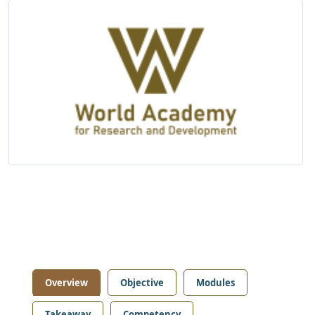
Overview
Objective
Modules
Takeaway
Competency