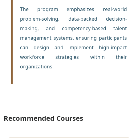
The program emphasizes real-world
problem-solving, data-backed decision-
making, and competency-based talent
management systems, ensuring participants
can design and implement high-impact
workforce strategies within their
organizations.
Recommended Courses