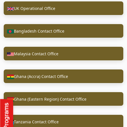
UK Operational Office
Bangladesh Contact Office
Malaysia Contact Office
Ghana (Accra) Contact Office
Ghana (Eastern Region) Contact Office
Tanzania Contact Office