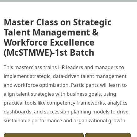
Master Class on Strategic
Talent Management &
Workforce Excellence
(McSTMWE)-1st Batch
This masterclass trains HR leaders and managers to
implement strategic, data-driven talent management
and workforce optimization. Participants will learn to
align talent strategies with business goals, using
practical tools like competency frameworks, analytics
dashboards, and succession planning models to drive
sustainable performance and organizational growth.