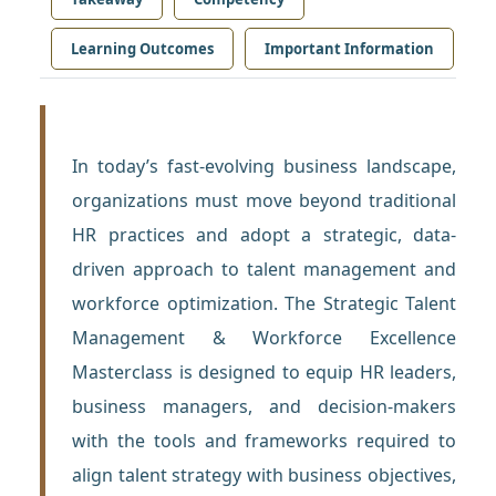
Learning Outcomes
Important Information
In today’s fast-evolving business landscape,
organizations must move beyond traditional
HR practices and adopt a strategic, data-
driven approach to talent management and
workforce optimization. The Strategic Talent
Management & Workforce Excellence
Masterclass is designed to equip HR leaders,
business managers, and decision-makers
with the tools and frameworks required to
align talent strategy with business objectives,