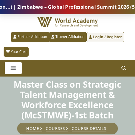
| Zimbabwe – Global Professional Summit 2026 (5 Augu
Partner Affiliation
Trainer Affiliation
Login / Register
Your Cart
Master Class on Strategic
Talent Management &
Workforce Excellence
(McSTMWE)-1st Batch
HOME
COURSES
COURSE DETAILS