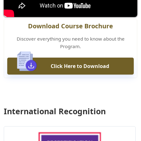
Download Course Brochure
Discover everything you need to know about the
Program.
Click Here to Download
International Recognition