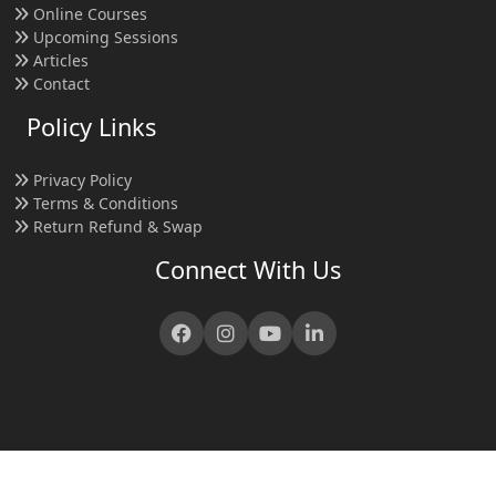
Online Courses
Upcoming Sessions
Articles
Contact
Policy Links
Privacy Policy
Terms & Conditions
Return Refund & Swap
Connect With Us