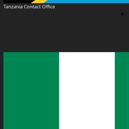
Tanzania Contact Office
Tanzania Contact Office
9th Floor PSSSF Commercial Complex Sam Nujoma Rd,
Dar es Salaam, TZ
tanzania@worldacademyuk.com