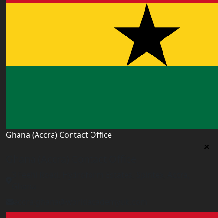
Ghana (Accra) Contact Office
Ghana (Accra) Contact Office
3 Feehi Road, Hydroform Estates, Spintex, Accra,
Ghana
accra.ghana@worldacademyuk.com