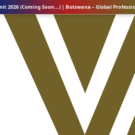
oming Soon...) | Botswana – Global Professional Summ