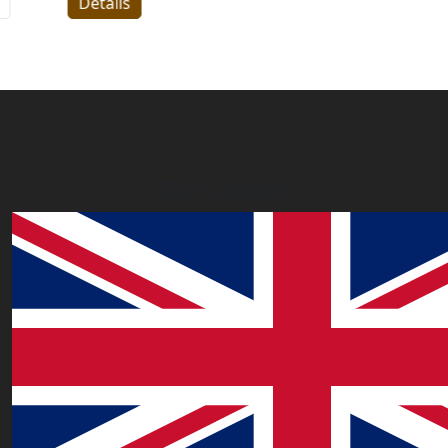
Details
Our Offices