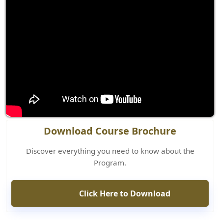
Download Course Brochure
Discover everything you need to know about the
Program.
Click Here to Download