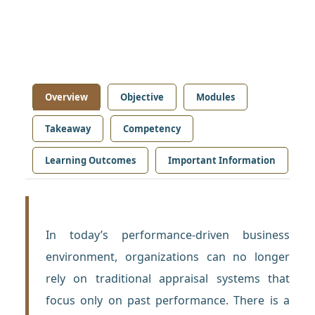
Overview
Objective
Modules
Takeaway
Competency
Learning Outcomes
Important Information
In today’s performance-driven business
environment, organizations can no longer
rely on traditional appraisal systems that
focus only on past performance. There is a