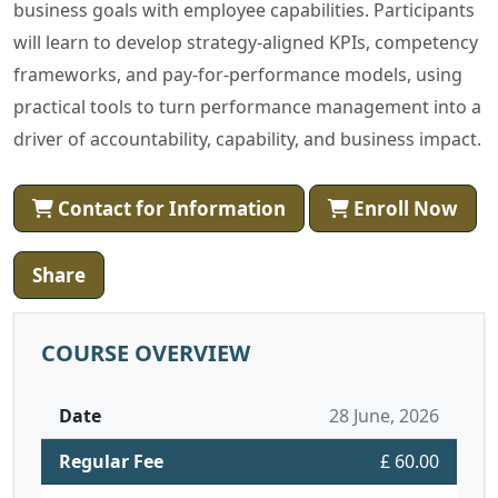
business goals with employee capabilities. Participants
will learn to develop strategy-aligned KPIs, competency
frameworks, and pay-for-performance models, using
practical tools to turn performance management into a
driver of accountability, capability, and business impact.
Contact for Information
Enroll Now
Share
COURSE OVERVIEW
Date
28 June, 2026
Regular Fee
£ 60.00