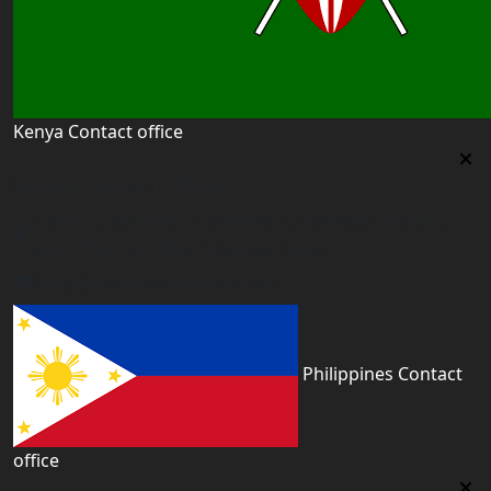
Kenya Contact office
Kenya Contact office
First floor 560 next to Thirime house Kisauni Road,
Behind Nairobi West hospital, Kenya
kenya@worldacademyuk.com
Philippines Contact
office