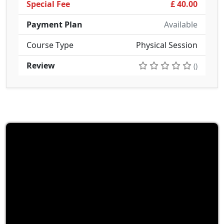
Special Fee
£ 40.00
Payment Plan
Available
Course Type
Physical Session
Review
()