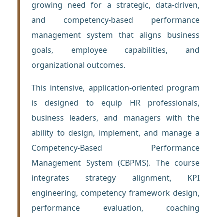
growing need for a strategic, data-driven,
and competency-based performance
management system that aligns business
goals, employee capabilities, and
organizational outcomes.
This intensive, application-oriented program
is designed to equip HR professionals,
business leaders, and managers with the
ability to design, implement, and manage a
Competency-Based Performance
Management System (CBPMS). The course
integrates strategy alignment, KPI
engineering, competency framework design,
performance evaluation, coaching