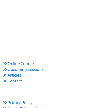
World Academy for Research & Development –
Trusted since 2008 for globally recognized credentials
and strategic partnerships that drive professional
growth and organizational success.
Quick Links
Online Courses
Upcoming Sessions
Articles
Contact
Policy Links
Privacy Policy