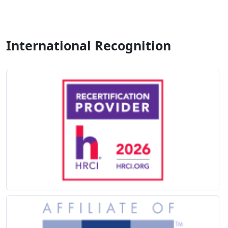
International Recognition