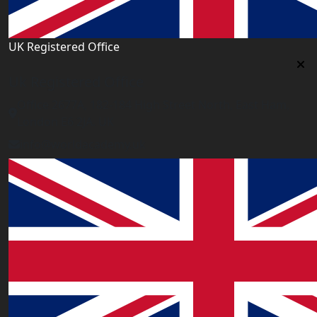
UK Registered Office
Uk Registered Office
Office 2677A, 182-184 High Street North, East Ham,
London E6 2JA. UK
info@worldacademy.uk