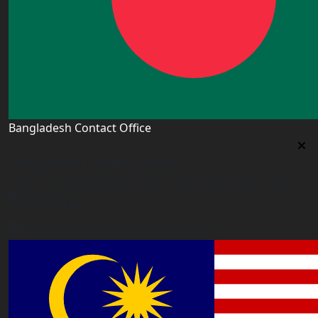
Bangladesh Contact Office
Bangladesh Contact Office
5/12, Lalmatia, Dhaka (Office Time: Every Day 10am-
6pm BD time)
bangladesh@worldacademyuk.com