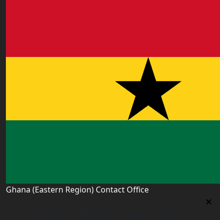
Ghana (Eastern Region) Contact Office
Ghana (Eastern Region) Contact Office