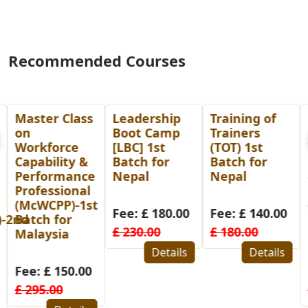
Recommended Courses
Leadership
Training of
Master Class
Boot Camp
Trainers
on Strategic
[LBC] 1st
(TOT) 1st
Talent
Batch for
Batch for
Management
Nepal
Nepal
& Workforce
Excellence
t
(McSTMWE)-2nd
Fee: £ 180.00
Fee: £ 140.00
Batch for
£ 230.00
£ 180.00
Nepal
Details
Details
Fee: £ 120.00
£ 170.00