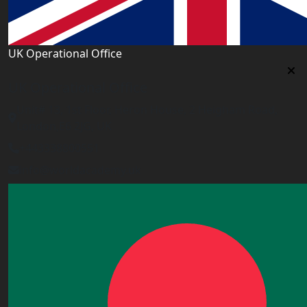
UK Operational Office
UK Operational Office
Unit# 13, 1st Floor, Heron House, 2 Heigham Road,
London,E6 2JG, UK
+443338800551
info@worldacademy.uk