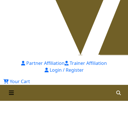
Partner Affiliation
Trainer Affiliation
Login / Register
Your Cart
Master Class on Competency-
Based Performance
Management System