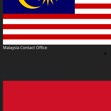
Malaysia Contact Office
Malaysia Contact Office
Jalan 1/76 D, Desa Pandan 55100 Kualalumpur
malaysia@worldacademy.uk