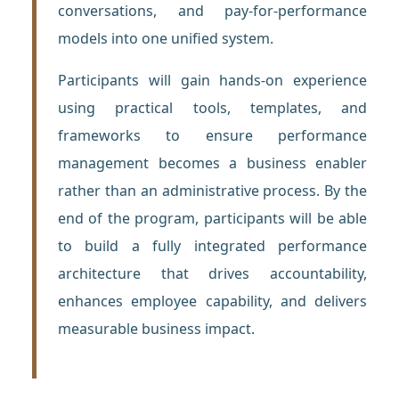
conversations, and pay-for-performance
models into one unified system.
Participants will gain hands-on experience
using practical tools, templates, and
frameworks to ensure performance
management becomes a business enabler
rather than an administrative process. By the
end of the program, participants will be able
to build a fully integrated performance
architecture that drives accountability,
enhances employee capability, and delivers
measurable business impact.