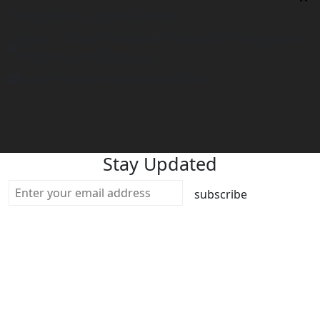
Philippines Contact office
Tower 2, 14th Flr. The Linden Suites, 35 San Miguel Ave,
Ortigas Center, Pasig City
philippines@worldacademyuk.com
Stay Updated
subscribe