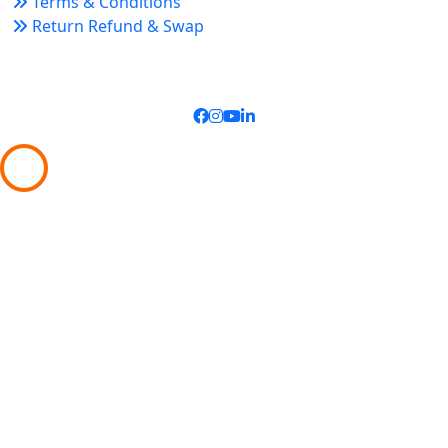
Terms & Conditions
Return Refund & Swap
Connect With Us