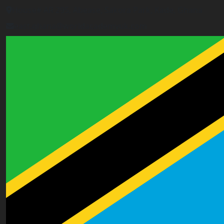
House# AR 295, Abease, Sakora Park, Kade, Ghana
east.ghana@worldacademyuk.com