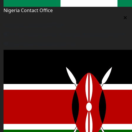
Nigeria Contact Office
Nigeria Contact Office
Plot 16, Lateef Jakande Agidingbi, Ikeja,Lagos,Nigeria
nigeria@worldacademyuk.com