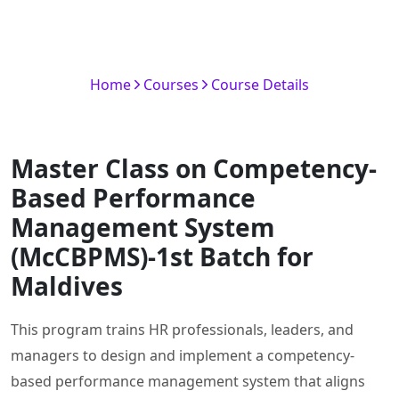
(McCBPMS)-1st Batch for
Maldives
Home
Courses
Course Details
Master Class on Competency-
Based Performance
Management System
(McCBPMS)-1st Batch for
Maldives
This program trains HR professionals, leaders, and
managers to design and implement a competency-
based performance management system that aligns