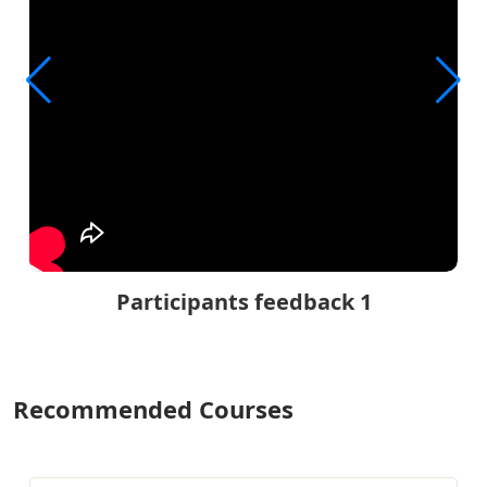
Participants feedback 1
Recommended Courses