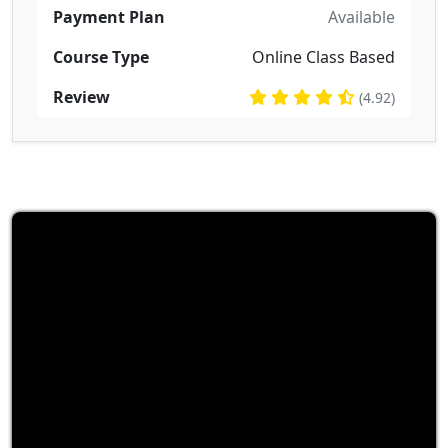
Payment Plan
Available
Course Type
Online Class Based
Review
(4.92)