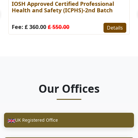
IOSH Approved Certified Professional
Health and Safety (ICPHS)-2nd Batch
Fee: £ 360.00
£ 550.00
Details
Our Offices
UK Registered Office