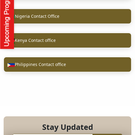
Nigeria Contact Office
Kenya Contact office
Philippines Contact office
Stay Updated