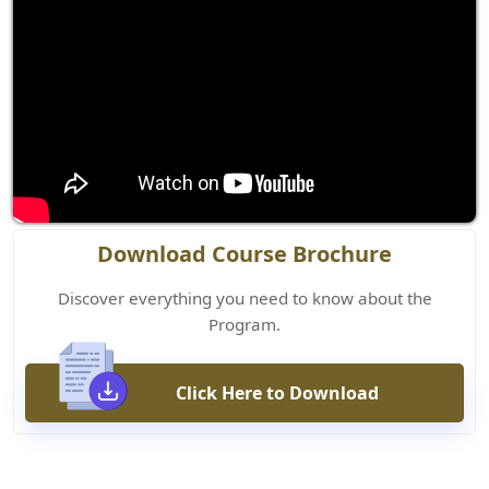
Download Course Brochure
Discover everything you need to know about the
Program.
Click Here to Download