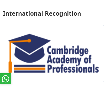
International Recognition