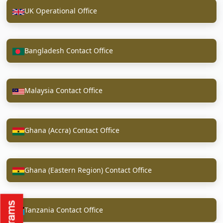
UK Operational Office
Bangladesh Contact Office
Malaysia Contact Office
Ghana (Accra) Contact Office
Ghana (Eastern Region) Contact Office
Tanzania Contact Office