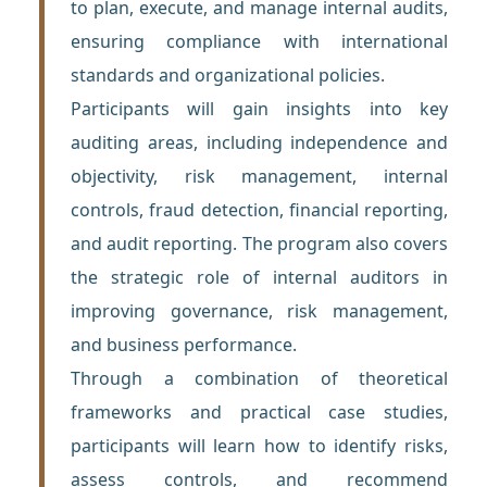
to plan, execute, and manage internal audits,
ensuring compliance with international
standards and organizational policies.
Participants will gain insights into key
auditing areas, including independence and
objectivity, risk management, internal
controls, fraud detection, financial reporting,
and audit reporting. The program also covers
the strategic role of internal auditors in
improving governance, risk management,
and business performance.
Through a combination of theoretical
frameworks and practical case studies,
participants will learn how to identify risks,
assess controls, and recommend