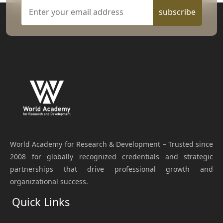
subscribe
World Academy for Research & Development – Trusted since
2008 for globally recognized credentials and strategic
partnerships that drive professional growth and
organizational success.
Quick Links