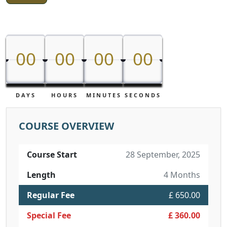
00
00
00
00
00
00
00
00
DAYS
HOURS
MINUTES
SECONDS
COURSE OVERVIEW
Course Start
28 September, 2025
Length
4 Months
Regular Fee
£ 650.00
Special Fee
£ 360.00