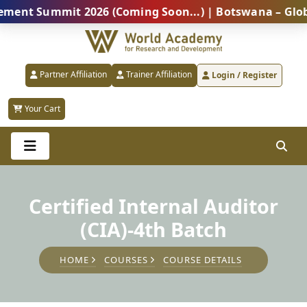
Summit 2026 (Coming Soon...) | Botswana – Global Pro
Partner Affiliation
Trainer Affiliation
Login / Register
Your Cart
Certified Internal Auditor
(CIA)-4th Batch
HOME
COURSES
COURSE DETAILS