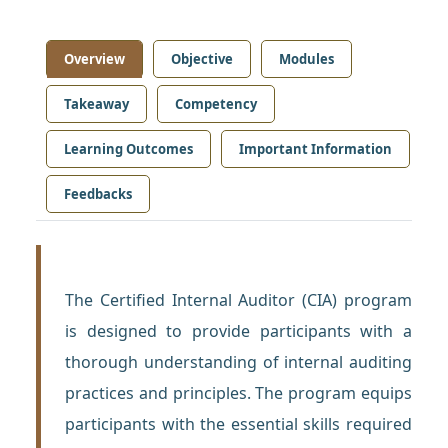
Overview
Objective
Modules
Takeaway
Competency
Learning Outcomes
Important Information
Feedbacks
The Certified Internal Auditor (CIA) program
is designed to provide participants with a
thorough understanding of internal auditing
practices and principles. The program equips
participants with the essential skills required