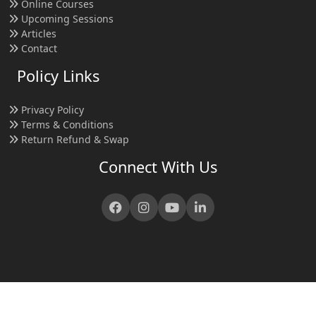
Online Courses
Upcoming Sessions
Articles
Contact
Policy Links
Privacy Policy
Terms & Conditions
Return Refund & Swap
Connect With Us