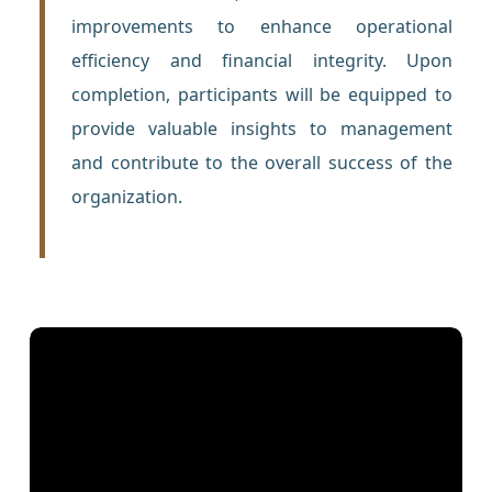
improvements to enhance operational
efficiency and financial integrity. Upon
completion, participants will be equipped to
provide valuable insights to management
and contribute to the overall success of the
organization.