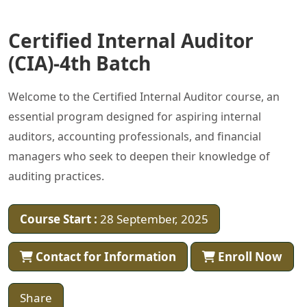
Certified Internal Auditor
(CIA)-4th Batch
Welcome to the Certified Internal Auditor course, an
essential program designed for aspiring internal
auditors, accounting professionals, and financial
managers who seek to deepen their knowledge of
auditing practices.
Course Start :
28 September, 2025
Contact for Information
Enroll Now
Share