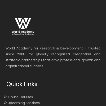
World Academy for Research & Development – Trusted
since 2008 for globally recognized credentials and
strategic partnerships that drive professional growth and
organizational success.
Quick Links
Online Courses
Upcoming Sessions