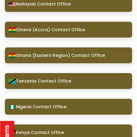
Malaysia Contact Office
Ghana (Accra) Contact Office
Ghana (Eastern Region) Contact Office
Tanzania Contact Office
Nigeria Contact Office
Kenya Contact office