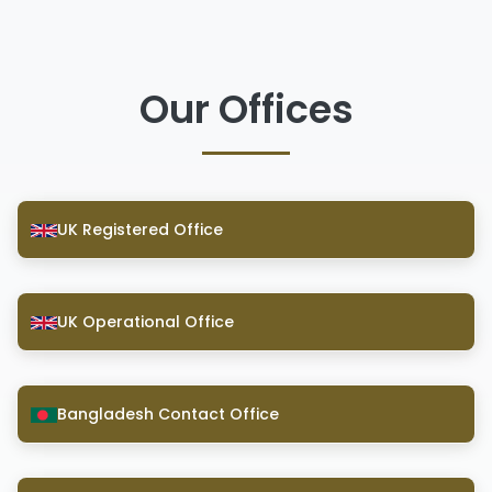
Our Offices
UK Registered Office
UK Operational Office
Bangladesh Contact Office