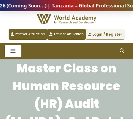
ming Soon...) | Tanzania – Global Professional Summi
Partner Affiliation
Trainer Affiliation
Login / Register
Master Class on
Human Resource
(HR) Audit
(McHRA)-3rd Batch