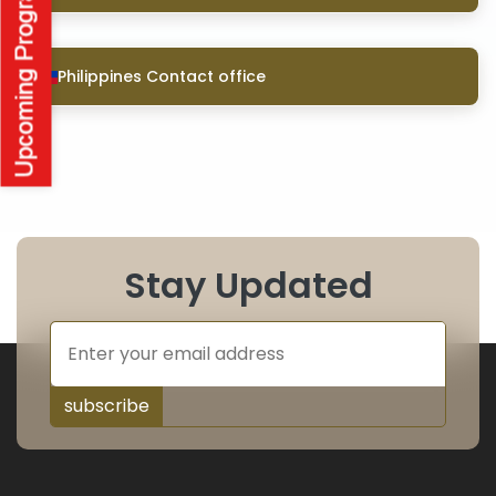
Philippines Contact office
Stay Updated
subscribe