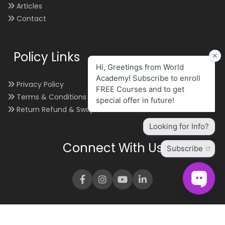
Articles
Contact
Policy Links
Privacy Policy
Terms & Conditions
Return Refund & Swap
Connect With Us