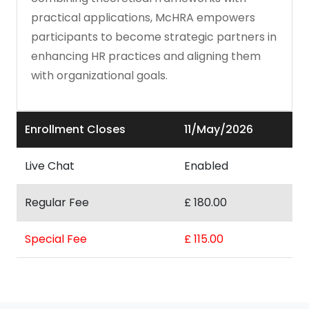
practical applications, McHRA empowers
participants to become strategic partners in
enhancing HR practices and aligning them
with organizational goals.
Enrollment Closes
11/May/2026
Live Chat
Enabled
Regular Fee
£ 180.00
Special Fee
£ 115.00