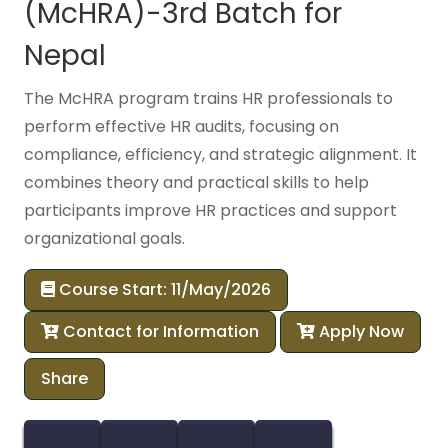
(McHRA)-3rd Batch for
Nepal
The McHRA program trains HR professionals to
perform effective HR audits, focusing on
compliance, efficiency, and strategic alignment. It
combines theory and practical skills to help
participants improve HR practices and support
organizational goals.
Course Start: 11/May/2026
Contact for Information
Apply Now
Share