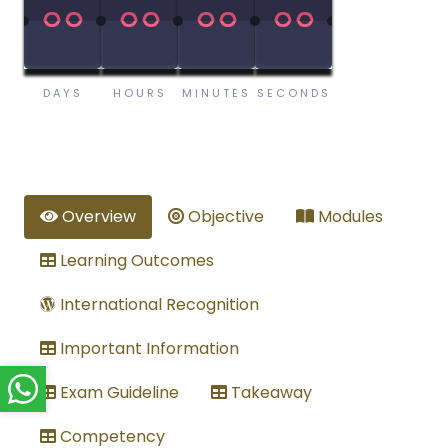
00
00
00
00
00
00
00
00
DAYS
HOURS
MINUTES
SECONDS
Overview
Objective
Modules
Learning Outcomes
International Recognition
Important Information
Exam Guideline
Takeaway
Competency