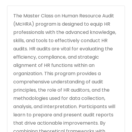
The Master Class on Human Resource Audit
(McHRA) program is designed to equip HR
professionals with the advanced knowledge,
skills, and tools to effectively conduct HR
audits. HR audits are vital for evaluating the
efficiency, compliance, and strategic
alignment of HR functions within an
organization. This program provides a
comprehensive understanding of audit
principles, the role of HR auditors, and the
methodologies used for data collection,
analysis, and interpretation. Participants will
learn to prepare and present audit reports
that drive actionable improvements. By
combining theoretical frameworks with