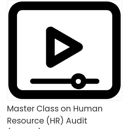
for Nepal
HOME
COURSES
COURSE DETAILS
Master Class on Human
Resource (HR) Audit