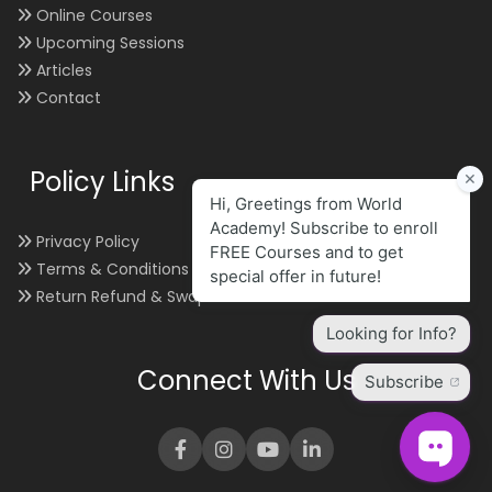
Online Courses
Upcoming Sessions
Articles
Contact
Policy Links
Privacy Policy
Terms & Conditions
Return Refund & Swap
Connect With Us