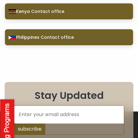
Kenya Contact office
Philippines Contact office
Stay Updated
subscribe