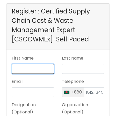
[CSCCWMEx]-Self
Register : Certified Supply
Chain Cost & Waste
Paced
Management Expert
[CSCCWMEx]-Self Paced
First Name
Last Name
Email
Telephone
+880
Designation
Organization
(Optional)
(Optional)