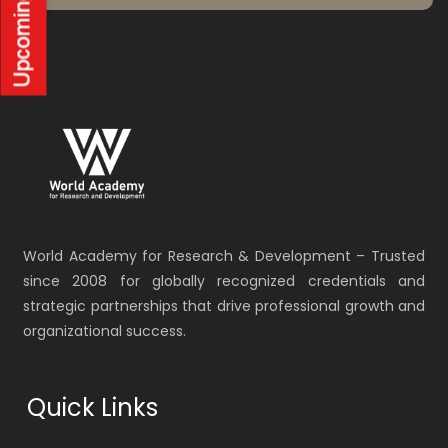
World Academy for Research & Development – Trusted
since 2008 for globally recognized credentials and
strategic partnerships that drive professional growth and
organizational success.
Quick Links