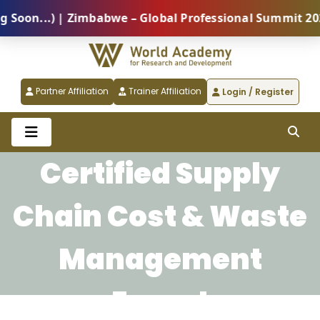
on...) | Zimbabwe – Global Professional Summit 2026 
Partner Affiliation
Trainer Affiliation
Login / Register
Certified Supply
Chain Cost & Waste
Management
Expert