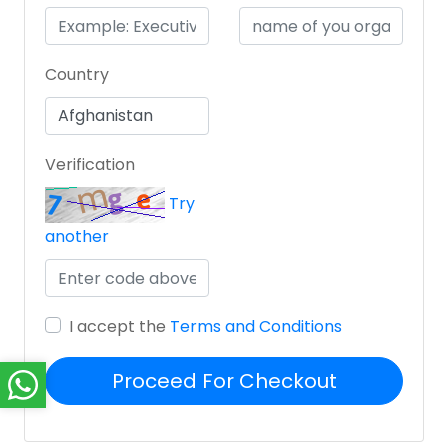
Country
Verification
Try
another
I accept the
Terms and Conditions
Proceed For Checkout