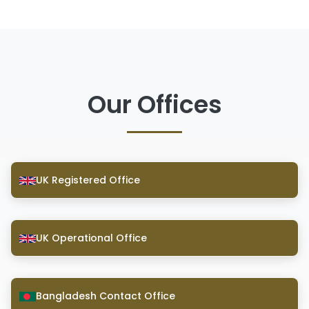
Our Offices
UK Registered Office
UK Operational Office
Bangladesh Contact Office