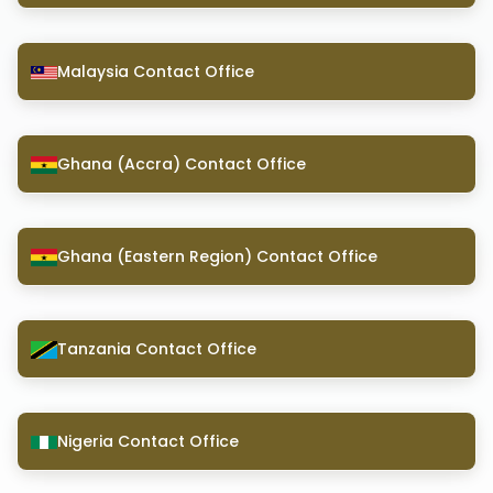
Malaysia Contact Office
Ghana (Accra) Contact Office
Ghana (Eastern Region) Contact Office
Tanzania Contact Office
Nigeria Contact Office