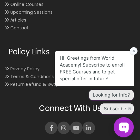
Online Courses
Upcoming Sessions
Articles
Contact
Policy Links
Privacy Policy
Terms & Conditions
Return Refund & Swap
Connect With Us