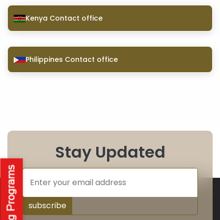
Kenya Contact office
Philippines Contact office
Stay Updated
subscribe