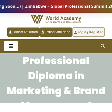
oon...) | Zimbabwe – Global Professional Summit 2026
Partner Affiliation
Trainer Affiliation
Login / Register
Professional
Diploma in
Marketing & Brand
Management