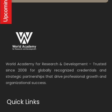
World Academy for Research & Development – Trusted
since 2008 for globally recognized credentials and
strategic partnerships that drive professional growth and
organizational success.
Quick Links