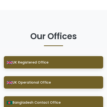
Our Offices
UK Registered Office
UK Operational Office
Bangladesh Contact Office