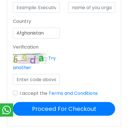
Country
Verification
Try
another
I accept the
Terms and Conditions
Proceed For Checkout