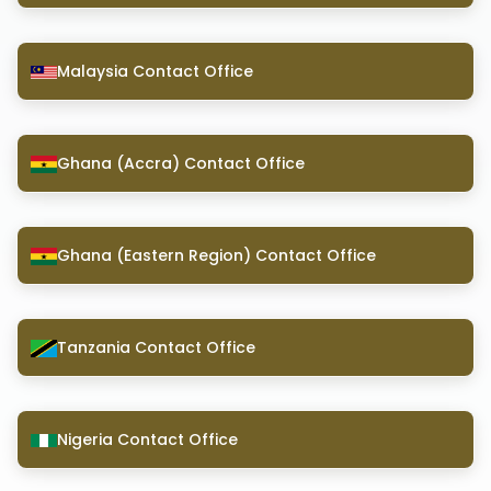
Malaysia Contact Office
Ghana (Accra) Contact Office
Ghana (Eastern Region) Contact Office
Tanzania Contact Office
Nigeria Contact Office