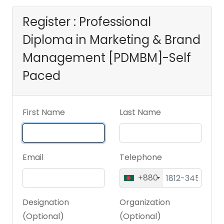
[PDMBM]-Self
Register : Professional
Diploma in Marketing & Brand
Paced
Management [PDMBM]-Self
Paced
First Name
Last Name
Email
Telephone
+880
Designation
Organization
(Optional)
(Optional)