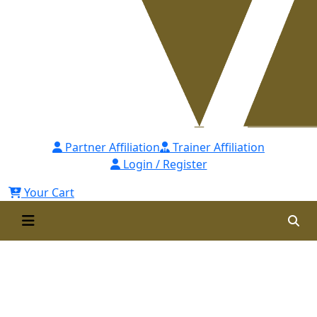
Partner Affiliation
Trainer Affiliation
Login / Register
Your Cart
Competency Mapping: Tools
and Techniques - [CMTT] Self
Paced