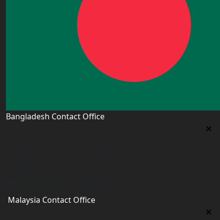
Bangladesh Contact Office
Bangladesh Contact Office
5/12, Lalmatia, Dhaka (Office Time: Every Day 10am-
6pm BD time)
bangladesh@worldacademyuk.com
Malaysia Contact Office