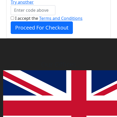
Try another
I accept the
Terms and Conditions
Proceed For Checkout
Our Offices