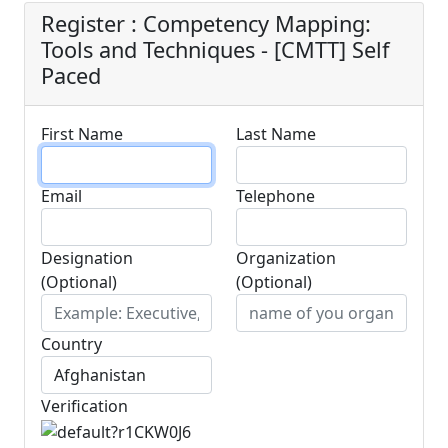
Register : Competency Mapping:
Tools and Techniques - [CMTT] Self
Paced
First Name
Last Name
Email
Telephone
Designation
Organization
(Optional)
(Optional)
Country
Verification