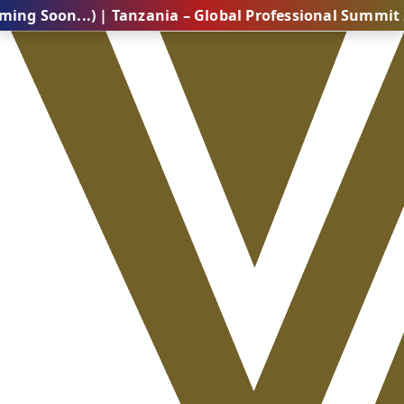
..) | Tanzania – Global Professional Summit 2026 (Co