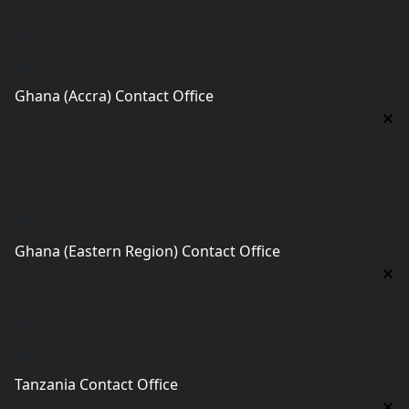
Malaysia Contact Office
Jalan 1/76 D, Desa Pandan 55100 Kualalumpur
malaysia@worldacademy.uk
Ghana (Accra) Contact Office
Ghana (Accra) Contact Office
3 Feehi Road, Hydroform Estates, Spintex, Accra,
Ghana
accra.ghana@worldacademyuk.com
Ghana (Eastern Region) Contact Office
Ghana (Eastern Region) Contact Office
House# AR 295, Abease, Sakora Park, Kade, Ghana
east.ghana@worldacademyuk.com
Tanzania Contact Office