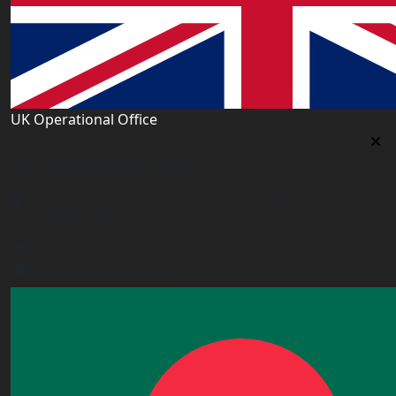
UK Operational Office
UK Operational Office
Unit# 13, 1st Floor, Heron House, 2 Heigham Road,
London,E6 2JG, UK
+443338800551
info@worldacademy.uk