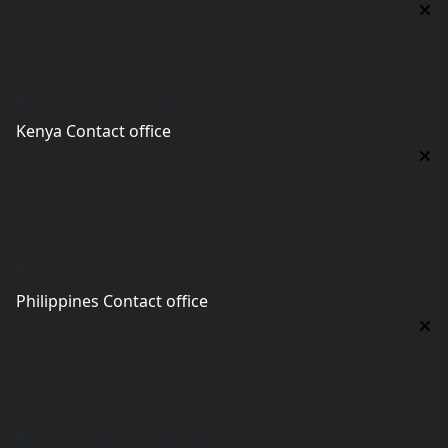
Nigeria Contact Office
Plot 16, Lateef Jakande Agidingbi, Ikeja,Lagos,Nigeria
nigeria@worldacademyuk.com
Kenya Contact office
Kenya Contact office
First floor 560 next to Thirime house Kisauni Road,
Behind Nairobi West hospital, Kenya
kenya@worldacademyuk.com
Philippines Contact office
Philippines Contact office
Tower 2, 14th Flr. The Linden Suites, 35 San Miguel Ave,
Ortigas Center, Pasig City
philippines@worldacademyuk.com