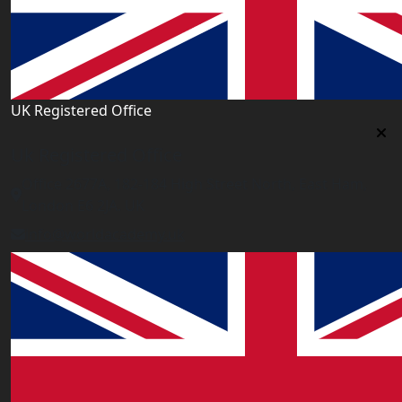
UK Registered Office
Uk Registered Office
Office 2677A, 182-184 High Street North, East Ham,
London E6 2JA. UK
info@worldacademy.uk