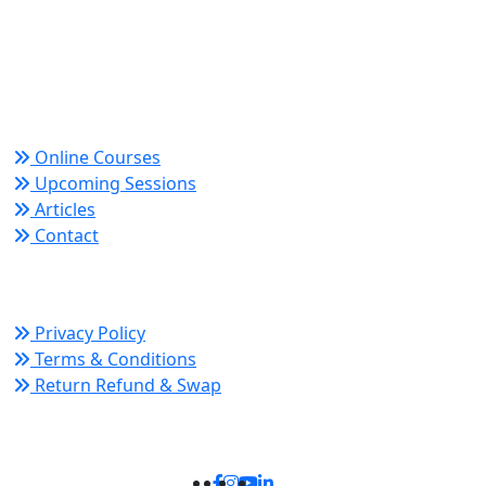
Trusted since 2008 for globally recognized credentials
and strategic partnerships that drive professional
growth and organizational success.
Quick Links
Online Courses
Upcoming Sessions
Articles
Contact
Policy Links
Privacy Policy
Terms & Conditions
Return Refund & Swap
Connect With Us