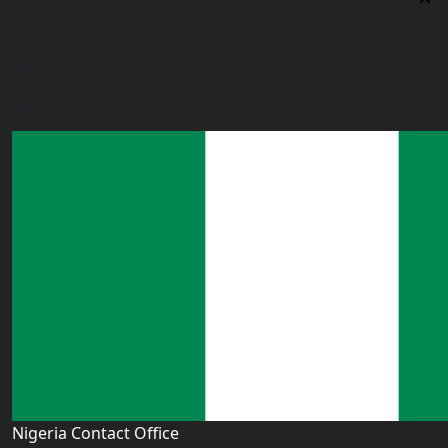
Tanzania Contact Office
9th Floor PSSSF Commercial Complex Sam Nujoma Rd,
Dar es Salaam, TZ
tanzania@worldacademyuk.com
Nigeria Contact Office