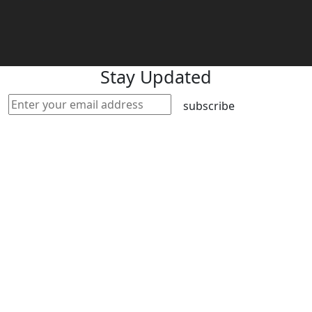
Stay Updated
subscribe