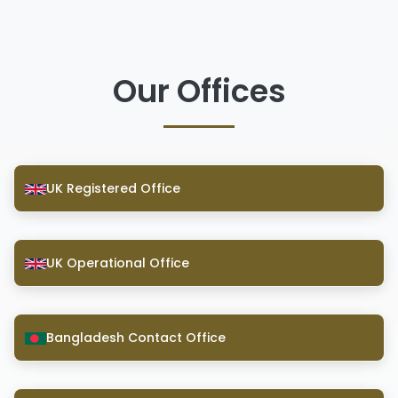
Our Offices
UK Registered Office
UK Operational Office
Bangladesh Contact Office