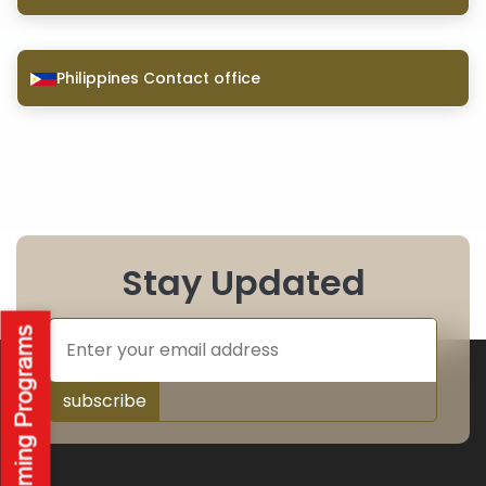
Philippines Contact office
Stay Updated
subscribe