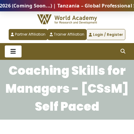
 (Coming Soon...) | Tanzania – Global Professional S
Partner Affiliation
Trainer Affiliation
Login / Register
Coaching Skills for
Managers - [CSsM]
Self Paced