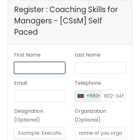
Register : Coaching Skills for
Managers - [CSsM] Self
Paced
First Name
Last Name
Email
Telephone
+880
Designation
Organization
(Optional)
(Optional)