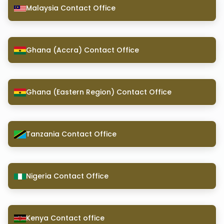
Malaysia Contact Office
Ghana (Accra) Contact Office
Ghana (Eastern Region) Contact Office
Tanzania Contact Office
Nigeria Contact Office
Kenya Contact office