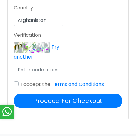
Country
Verification
Try
another
I accept the
Terms and Conditions
Proceed For Checkout