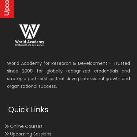
World Academy for Research & Development – Trusted
since 2008 for globally recognized credentials and
strategic partnerships that drive professional growth and
organizational success.
Quick Links
Online Courses
Upcoming Sessions