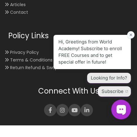
Articles
Contact
Policy Links
Privacy Policy
Terms & Conditions
Return Refund & Swap
Connect With Us