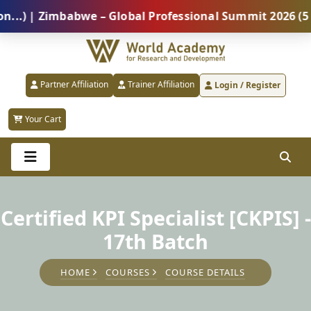
| Zimbabwe – Global Professional Summit 2026 (5 Augu
Partner Affiliation
Trainer Affiliation
Login / Register
Your Cart
Certified KPI Specialist [CKPIS] -
17th Batch
HOME
COURSES
COURSE DETAILS