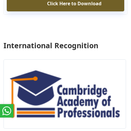
Click Here to Download
International Recognition