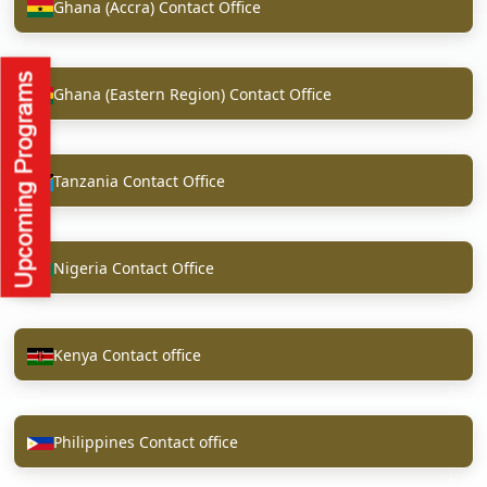
Ghana (Accra) Contact Office
Ghana (Eastern Region) Contact Office
Tanzania Contact Office
Nigeria Contact Office
Kenya Contact office
Philippines Contact office