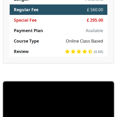
Regular Fee
£ 560.00
Special Fee
£ 295.00
Payment Plan
Available
Course Type
Online Class Based
Review
(4.88)