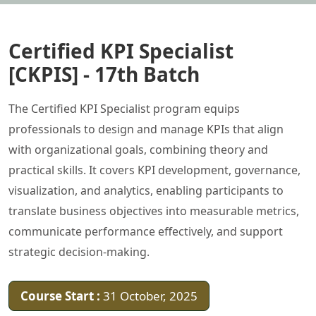
Certified KPI Specialist
[CKPIS] - 17th Batch
The Certified KPI Specialist program equips
professionals to design and manage KPIs that align
with organizational goals, combining theory and
practical skills. It covers KPI development, governance,
visualization, and analytics, enabling participants to
translate business objectives into measurable metrics,
communicate performance effectively, and support
strategic decision-making.
Course Start :
31 October, 2025