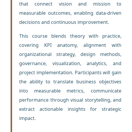
that connect vision and mission to
measurable outcomes, enabling data-driven
decisions and continuous improvement.
This course blends theory with practice,
covering KPI anatomy, alignment with
organizational strategy, design methods,
governance, visualization, analytics, and
project implementation. Participants will gain
the ability to translate business objectives
into measurable metrics, communicate
performance through visual storytelling, and
extract actionable insights for strategic
impact.