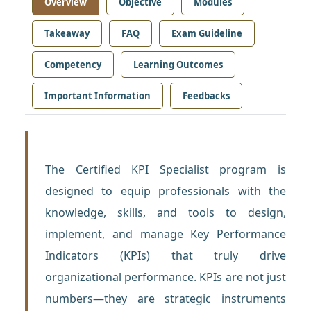
Overview
Objective
Modules
Takeaway
FAQ
Exam Guideline
Competency
Learning Outcomes
Important Information
Feedbacks
The Certified KPI Specialist program is
designed to equip professionals with the
knowledge, skills, and tools to design,
implement, and manage Key Performance
Indicators (KPIs) that truly drive
organizational performance. KPIs are not just
numbers—they are strategic instruments