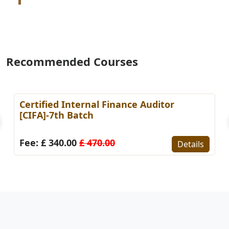
Recommended Courses
 AI Practitioner in Finance &
Certified KP
g (CAIPFA)-1st Batch
Fee: £ 295.0
0.00
£ 460.00
Details