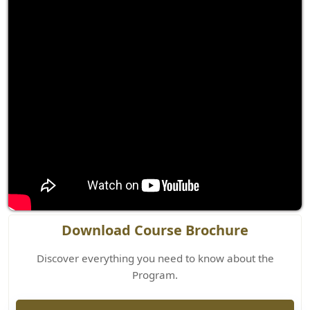
Download Course Brochure
Discover everything you need to know about the
Program.