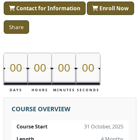
Contact for Information
Enroll Now
Share
00
00
00
00
00
00
00
00
DAYS
HOURS
MINUTES
SECONDS
COURSE OVERVIEW
Course Start
31 October, 2025
Length
4 Months