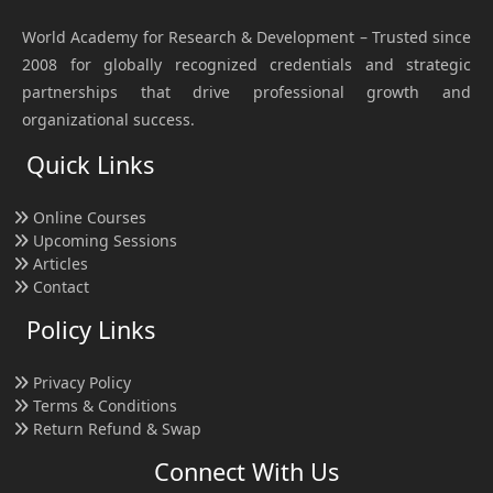
World Academy for Research & Development – Trusted since
2008 for globally recognized credentials and strategic
partnerships that drive professional growth and
organizational success.
Quick Links
Online Courses
Upcoming Sessions
Articles
Contact
Policy Links
Privacy Policy
Terms & Conditions
Return Refund & Swap
Connect With Us