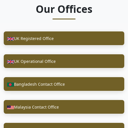
Our Offices
UK Registered Office
UK Operational Office
Bangladesh Contact Office
Malaysia Contact Office