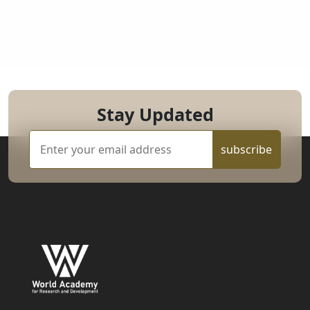
Stay Updated
subscribe