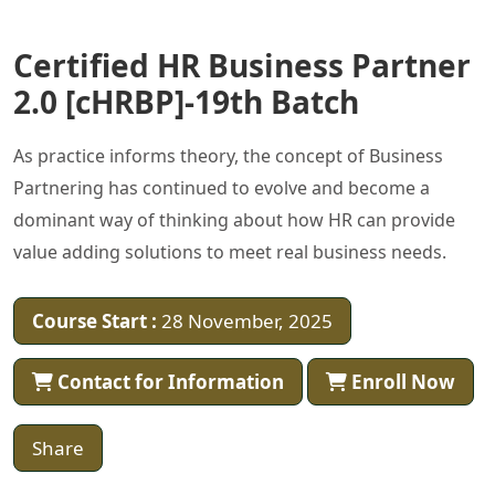
Certified HR Business Partner
2.0 [cHRBP]-19th Batch
As practice informs theory, the concept of Business
Partnering has continued to evolve and become a
dominant way of thinking about how HR can provide
value adding solutions to meet real business needs.
Course Start :
28 November, 2025
Contact for Information
Enroll Now
Share