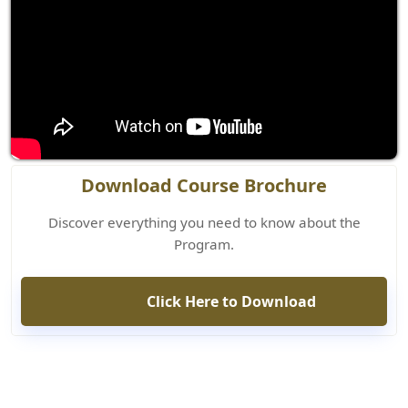
Download Course Brochure
Discover everything you need to know about the
Program.
Click Here to Download