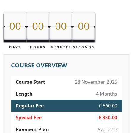
00
00
00
00
00
00
00
00
DAYS
HOURS
MINUTES
SECONDS
COURSE OVERVIEW
Course Start
28 November, 2025
Length
4 Months
Regular Fee
£ 560.00
Special Fee
£ 330.00
Payment Plan
Available