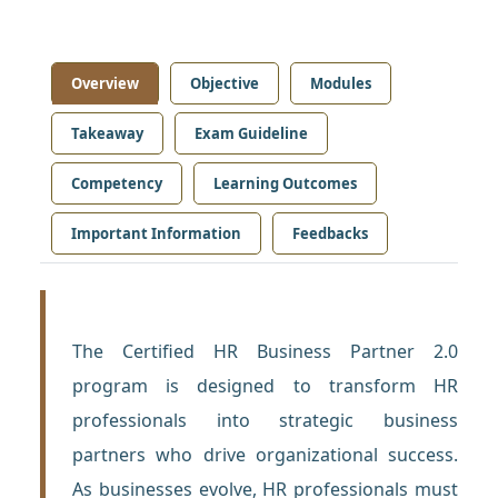
Overview
Objective
Modules
Takeaway
Exam Guideline
Competency
Learning Outcomes
Important Information
Feedbacks
The Certified HR Business Partner 2.0
program is designed to transform HR
professionals into strategic business
partners who drive organizational success.
As businesses evolve, HR professionals must