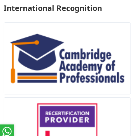
International Recognition