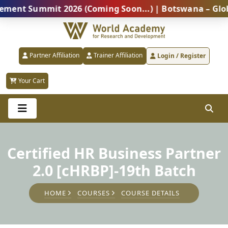
 Summit 2026 (Coming Soon...) | Botswana – Global Pr
Partner Affiliation
Trainer Affiliation
Login / Register
Your Cart
Certified HR Business Partner
2.0 [cHRBP]-19th Batch
HOME
COURSES
COURSE DETAILS