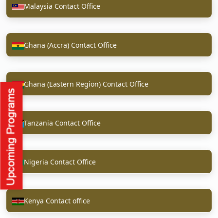
Malaysia Contact Office
Ghana (Accra) Contact Office
Ghana (Eastern Region) Contact Office
Tanzania Contact Office
Nigeria Contact Office
Kenya Contact office