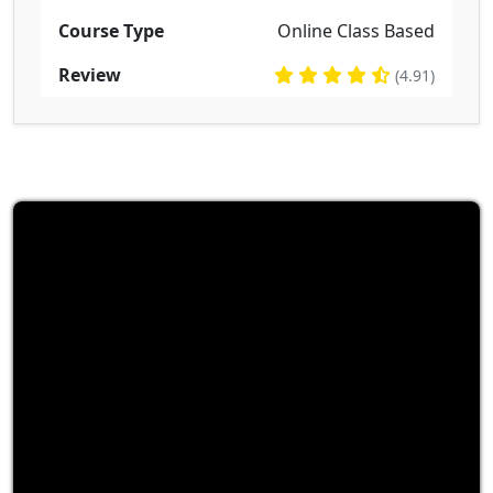
Course Type
Online Class Based
Review
(4.91)