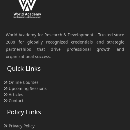
World Academy for Research & Development – Trusted since
2008 for globally recognized credentials and strategic
partnerships that drive professional growth and
organizational success.
Quick Links
Online Courses
Upcoming Sessions
Articles
Contact
Policy Links
Privacy Policy