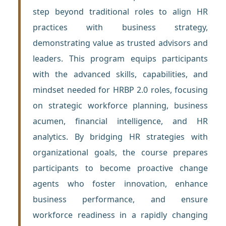
step beyond traditional roles to align HR
practices with business strategy,
demonstrating value as trusted advisors and
leaders. This program equips participants
with the advanced skills, capabilities, and
mindset needed for HRBP 2.0 roles, focusing
on strategic workforce planning, business
acumen, financial intelligence, and HR
analytics. By bridging HR strategies with
organizational goals, the course prepares
participants to become proactive change
agents who foster innovation, enhance
business performance, and ensure
workforce readiness in a rapidly changing