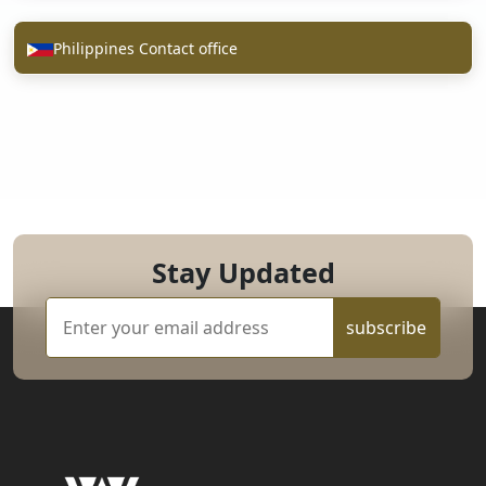
Philippines Contact office
Stay Updated
subscribe