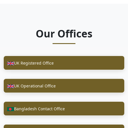
Our Offices
UK Registered Office
UK Operational Office
Bangladesh Contact Office