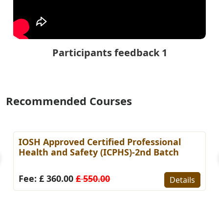
Participants feedback 1
Recommended Courses
IOSH Approved Certified Professional
Health and Safety (ICPHS)-2nd Batch
Fee: £ 360.00
£ 550.00
Details