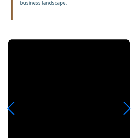
business landscape.