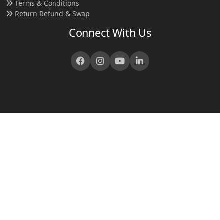
Terms & Conditions
Return Refund & Swap
Connect With Us