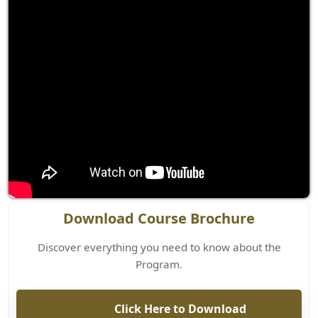
Download Course Brochure
Discover everything you need to know about the
Program.
Click Here to Download