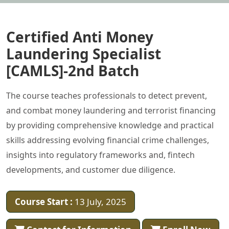
Certified Anti Money
Laundering Specialist
[CAMLS]-2nd Batch
The course teaches professionals to detect prevent,
and combat money laundering and terrorist financing
by providing comprehensive knowledge and practical
skills addressing evolving financial crime challenges,
insights into regulatory frameworks and, fintech
developments, and customer due diligence.
Course Start :
13 July, 2025