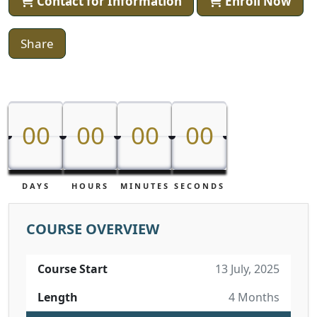
Contact for Information
Enroll Now
Share
00
00
00
00
00
00
00
00
DAYS
HOURS
MINUTES
SECONDS
COURSE OVERVIEW
Course Start
13 July, 2025
Length
4 Months