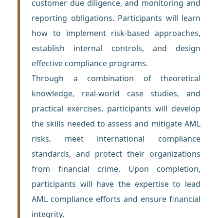
customer due diligence, and monitoring and
reporting obligations. Participants will learn
how to implement risk-based approaches,
establish internal controls, and design
effective compliance programs.
Through a combination of theoretical
knowledge, real-world case studies, and
practical exercises, participants will develop
the skills needed to assess and mitigate AML
risks, meet international compliance
standards, and protect their organizations
from financial crime. Upon completion,
participants will have the expertise to lead
AML compliance efforts and ensure financial
integrity.