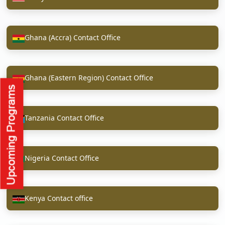
Ghana (Accra) Contact Office
Ghana (Eastern Region) Contact Office
Tanzania Contact Office
Nigeria Contact Office
Kenya Contact office