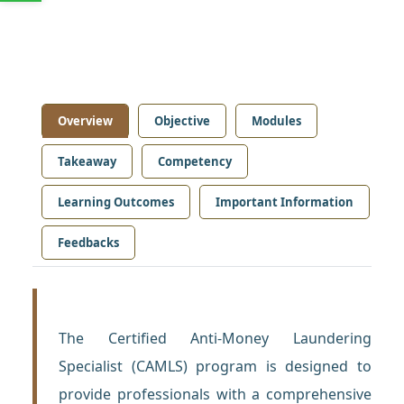
Overview
Objective
Modules
Takeaway
Competency
Learning Outcomes
Important Information
Feedbacks
The Certified Anti-Money Laundering
Specialist (CAMLS) program is designed to
provide professionals with a comprehensive