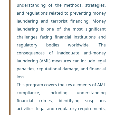
understanding of the methods, strategies,
and regulations related to preventing money
laundering and terrorist financing. Money
laundering is one of the most significant
challenges facing financial institutions and
regulatory bodies worldwide. The
consequences of inadequate anti-money
laundering (AML) measures can include legal
penalties, reputational damage, and financial
loss.
This program covers the key elements of AML
compliance, including understanding
financial crimes, identifying suspicious
activities, legal and regulatory requirements,