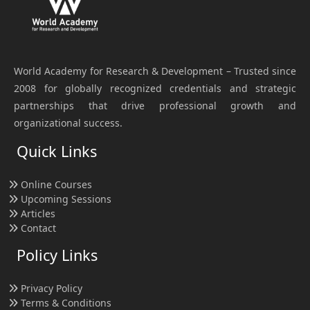
World Academy for Research & Development – Trusted since
2008 for globally recognized credentials and strategic
partnerships that drive professional growth and
organizational success.
Quick Links
Online Courses
Upcoming Sessions
Articles
Contact
Policy Links
Privacy Policy
Terms & Conditions