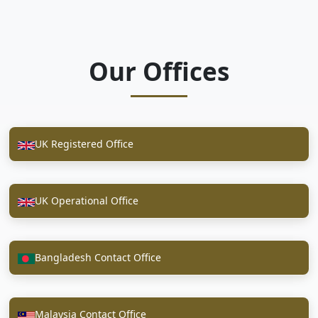
Our Offices
UK Registered Office
UK Operational Office
Bangladesh Contact Office
Malaysia Contact Office