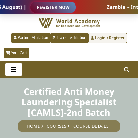
st) |
Zambia – Internat
REGISTER NOW
Partner Affiliation
Trainer Affiliation
Login / Register
Your Cart
Certified Anti Money
Laundering Specialist
[CAMLS]-2nd Batch
HOME
COURSES
COURSE DETAILS