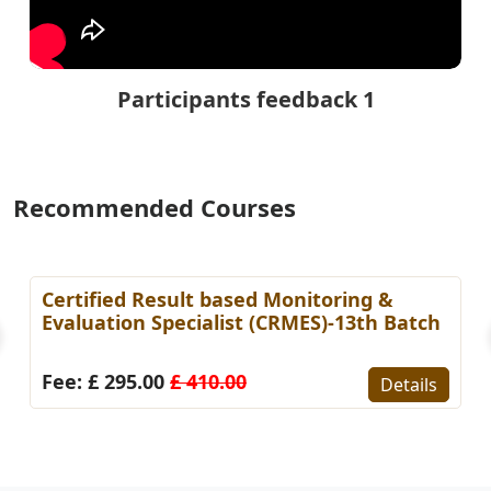
Participants feedback 1
Recommended Courses
Certified Result based Monitoring &
Evaluation Specialist (CRMES)-13th Batch
Fee: £ 295.00
£ 410.00
Details