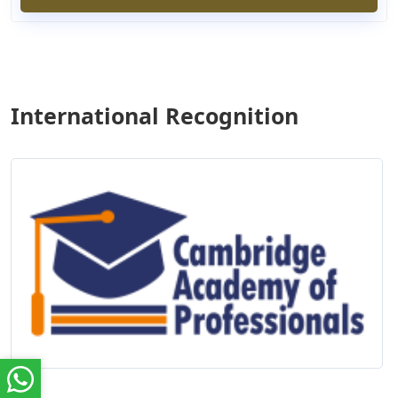
International Recognition