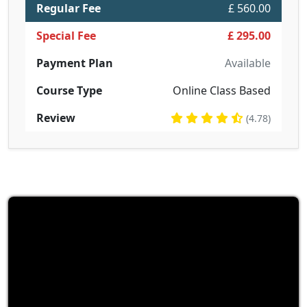
Regular Fee
£ 560.00
Special Fee
£ 295.00
Payment Plan
Available
Course Type
Online Class Based
Review
(4.78)