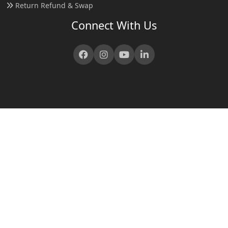
Return Refund & Swap
Connect With Us