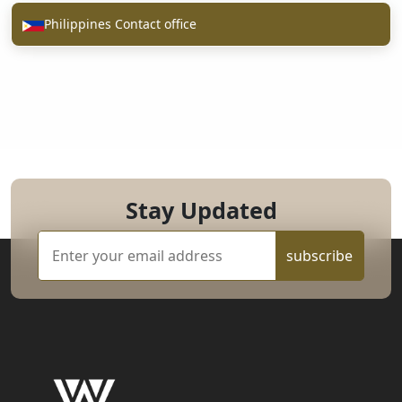
Philippines Contact office
Stay Updated
subscribe