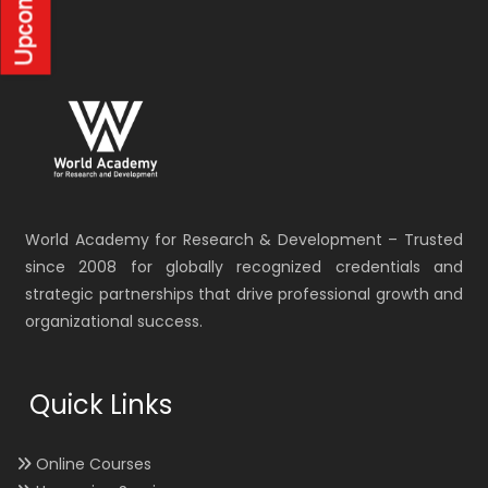
World Academy for Research & Development – Trusted
since 2008 for globally recognized credentials and
strategic partnerships that drive professional growth and
organizational success.
Quick Links
Online Courses