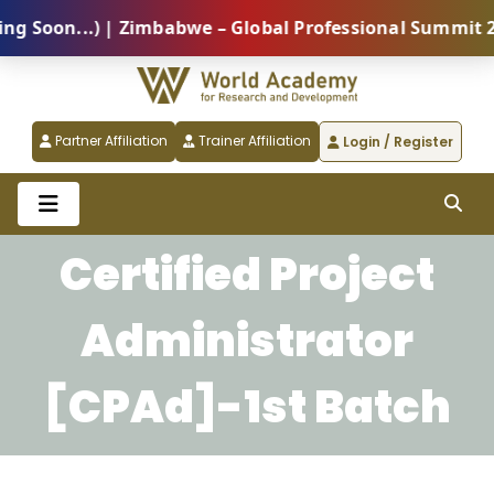
oon...) | Zimbabwe – Global Professional Summit 2026
Partner Affiliation
Trainer Affiliation
Login / Register
Certified Project
Administrator
[CPAd]-1st Batch