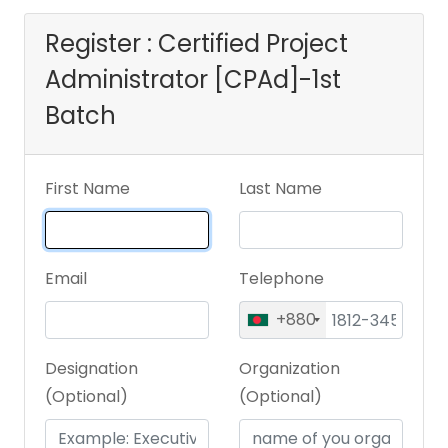
Register : Certified Project
Administrator [CPAd]-1st
Batch
First Name
Last Name
Email
Telephone
+880
Designation
Organization
(Optional)
(Optional)