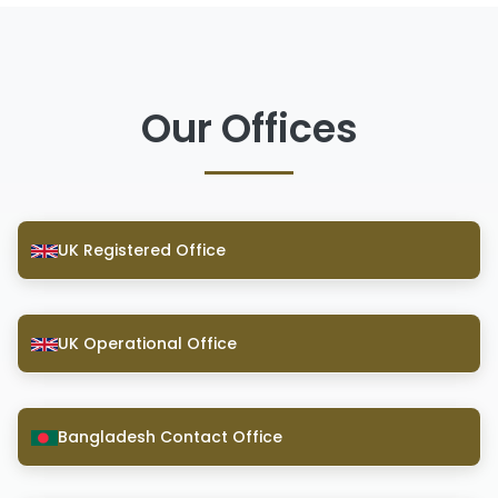
Our Offices
UK Registered Office
UK Operational Office
Bangladesh Contact Office