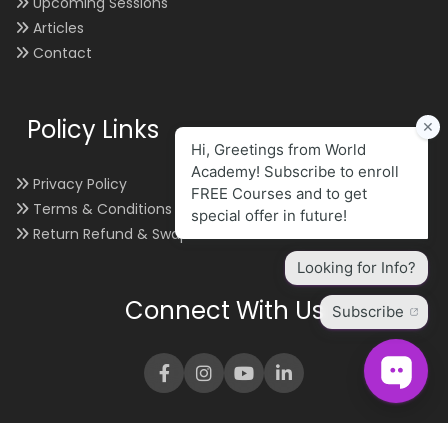
Upcoming Sessions
Articles
Contact
Policy Links
Privacy Policy
Terms & Conditions
Return Refund & Swap
Connect With Us