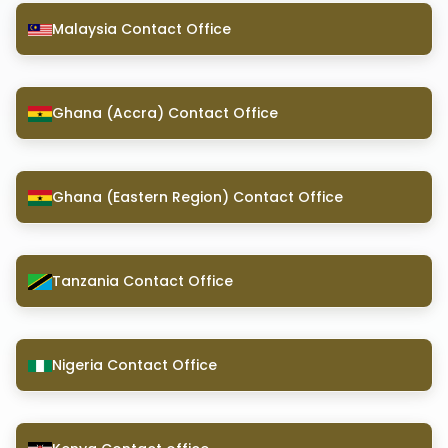
Malaysia Contact Office
Ghana (Accra) Contact Office
Ghana (Eastern Region) Contact Office
Tanzania Contact Office
Nigeria Contact Office