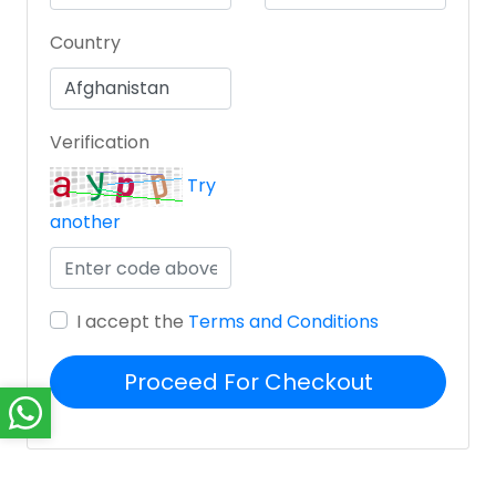
Country
Verification
Try
another
I accept the
Terms and Conditions
Proceed For Checkout