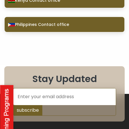
Kenya Contact office
Philippines Contact office
Stay Updated
subscribe