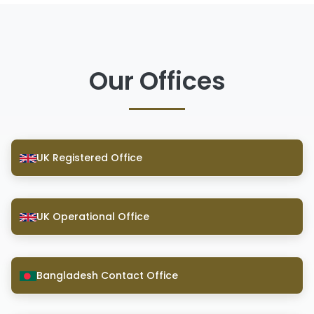
Our Offices
UK Registered Office
UK Operational Office
Bangladesh Contact Office