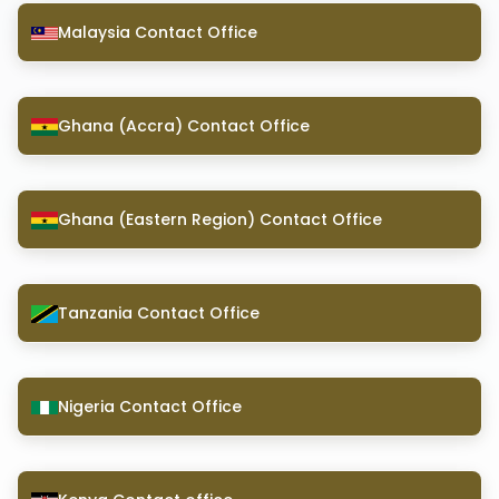
Malaysia Contact Office
Ghana (Accra) Contact Office
Ghana (Eastern Region) Contact Office
Tanzania Contact Office
Nigeria Contact Office