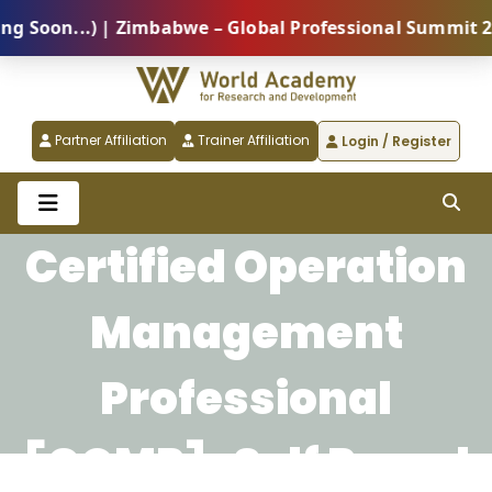
oon...) | Zimbabwe – Global Professional Summit 2026
Partner Affiliation
Trainer Affiliation
Login / Register
Certified Operation
Management
Professional
[COMP]-Self Paced