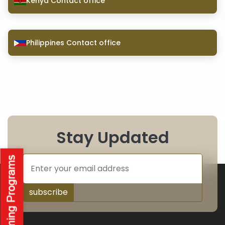
Kenya Contact office
Philippines Contact office
Stay Updated
subscribe