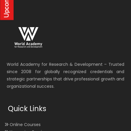
World Academy for Research & Development – Trusted
since 2008 for globally recognized credentials and
strategic partnerships that drive professional growth and
organizational success.
Quick Links
Online Courses