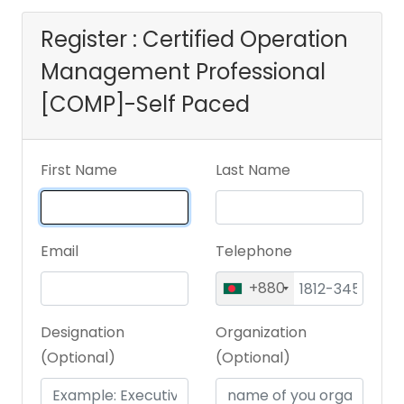
Register : Certified Operation
Management Professional
[COMP]-Self Paced
First Name
Last Name
Email
Telephone
+880
Designation
Organization
(Optional)
(Optional)