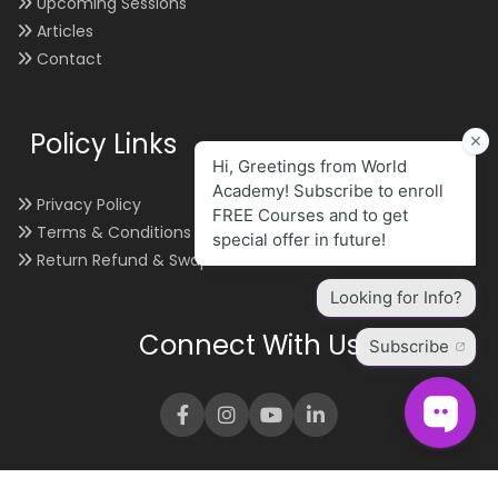
Upcoming Sessions
Articles
Contact
Policy Links
Privacy Policy
Terms & Conditions
Return Refund & Swap
Connect With Us