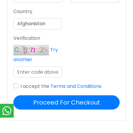
Country
Verification
Try
another
I accept the
Terms and Conditions
Proceed For Checkout