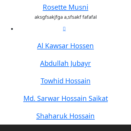
Rosette Musni
aksgfsakjfga a,sfsakf fafafal
Al Kawsar Hossen
Abdullah Jubayr
Towhid Hossain
Md. Sarwar Hossain Saikat
Shaharuk Hossain