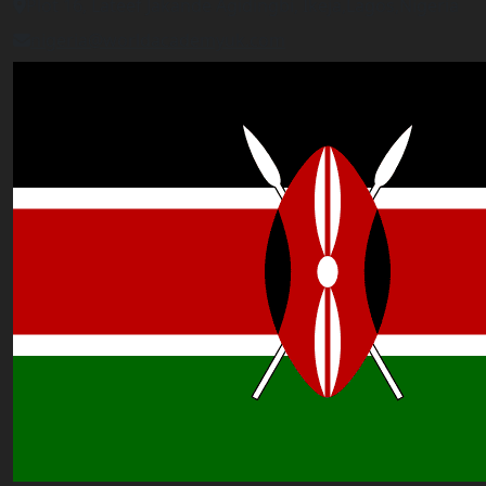
Plot 16, Lateef Jakande Agidingbi, Ikeja,Lagos,Nigeria
nigeria@worldacademyuk.com