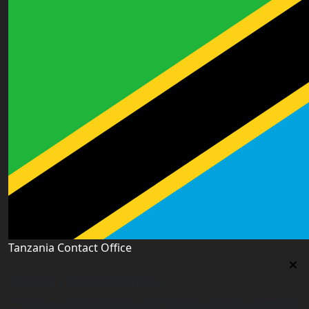
Tanzania Contact Office
Tanzania Contact Office
9th Floor PSSSF Commercial Complex Sam Nujoma Rd,