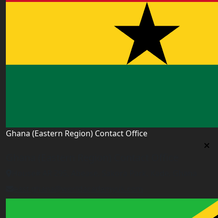
Ghana (Eastern Region) Contact Office
Ghana (Eastern Region) Contact Office
House# AR 295, Abease, Sakora Park, Kade, Ghana
east.ghana@worldacademyuk.com