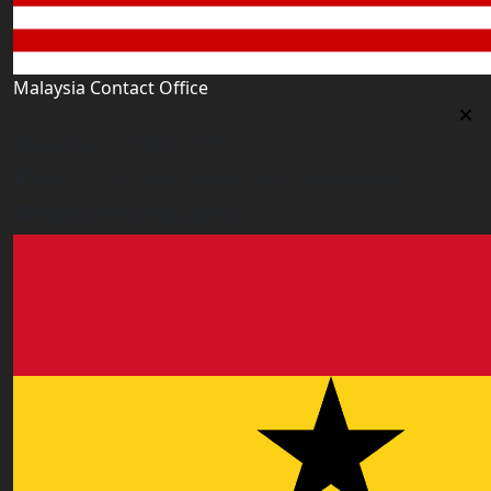
Malaysia Contact Office
Malaysia Contact Office
Jalan 1/76 D, Desa Pandan 55100 Kualalumpur
malaysia@worldacademy.uk