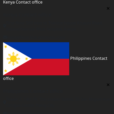
Kenya Contact office
Kenya Contact office
First floor 560 next to Thirime house Kisauni Road,
Behind Nairobi West hospital, Kenya
kenya@worldacademyuk.com
Philippines Contact
office
Philippines Contact office
Tower 2, 14th Flr. The Linden Suites, 35 San Miguel Ave,
Ortigas Center, Pasig City
philippines@worldacademyuk.com