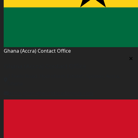
Ghana (Accra) Contact Office
Ghana (Accra) Contact Office
3 Feehi Road, Hydroform Estates, Spintex, Accra,
Ghana
accra.ghana@worldacademyuk.com