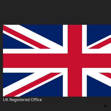
Our Offices
UK Registered Office