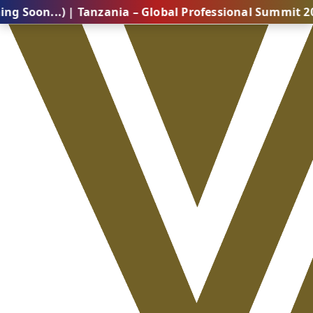
.) | Tanzania – Global Professional Summit 2026 (Com