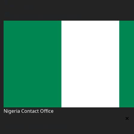
Dar es Salaam, TZ
tanzania@worldacademyuk.com
Nigeria Contact Office
Nigeria Contact Office