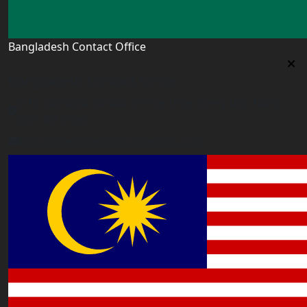
Bangladesh Contact Office
Bangladesh Contact Office
5/12, Lalmatia, Dhaka (Office Time: Every Day 10am-
6pm BD time)
bangladesh@worldacademyuk.com