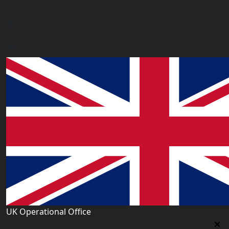
Uk Registered Office
Office 2677A, 182-184 High Street North, East Ham,
London E6 2JA. UK
info@worldacademy.uk
UK Operational Office