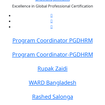
Excellence in Global Professional Certification
Program Coordinator PGDHRM
Program Coordinator-PGDHRM
Rupak Zaidi
WARD Bangladesh
Rashed Salonga