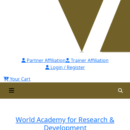
Partner Affiliation
Trainer Affiliation
Login / Register
Your Cart
Instructors
World Academy for Research &
Development