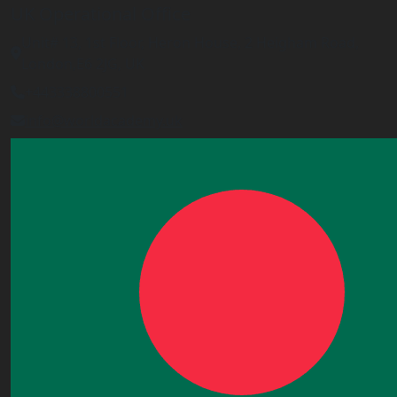
UK Operational Office
Unit# 13, 1st Floor, Heron House, 2 Heigham Road,
London,E6 2JG, UK
+443338800551
info@worldacademy.uk