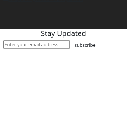
Stay Updated
subscribe