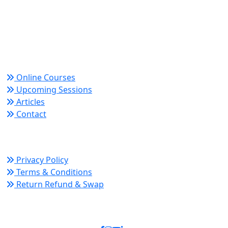
Trusted since 2008 for globally recognized credentials
and strategic partnerships that drive professional
growth and organizational success.
Quick Links
Online Courses
Upcoming Sessions
Articles
Contact
Policy Links
Privacy Policy
Terms & Conditions
Return Refund & Swap
Connect With Us