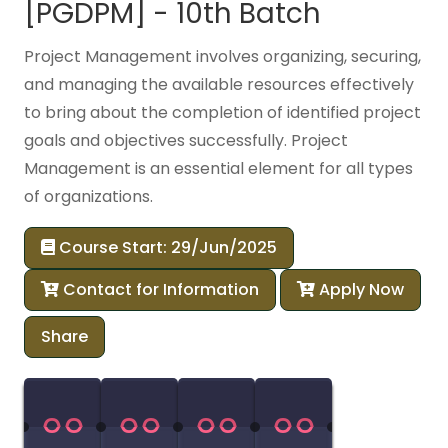
[PGDPM] - 10th Batch
Project Management involves organizing, securing,
and managing the available resources effectively
to bring about the completion of identified project
goals and objectives successfully. Project
Management is an essential element for all types
of organizations.
Course Start: 29/Jun/2025
Contact for Information
Apply Now
Share
00
00
00
00
00
00
00
00