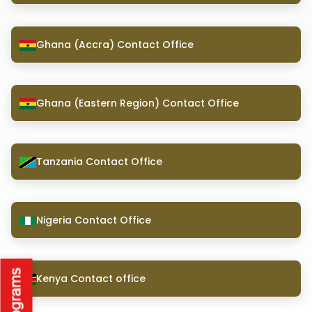
Ghana (Accra) Contact Office
Ghana (Eastern Region) Contact Office
Tanzania Contact Office
Nigeria Contact Office
Kenya Contact office