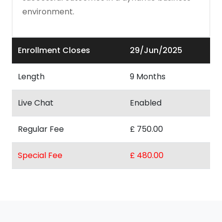
environment.
Enrollment Closes
29/Jun/2025
Length
9 Months
Live Chat
Enabled
Regular Fee
£ 750.00
Special Fee
£ 480.00