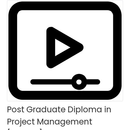
Batch
HOME
COURSES
COURSE DETAILS
Post Graduate Diploma in
Project Management