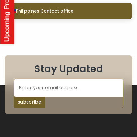
Philippines Contact office
Stay Updated
subscribe