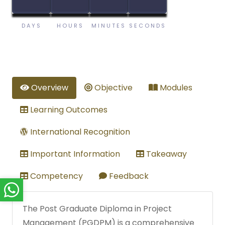
DAYS
HOURS
MINUTES
SECONDS
Overview
Objective
Modules
Learning Outcomes
International Recognition
Important Information
Takeaway
Competency
Feedback
The Post Graduate Diploma in Project
Management (PGDPM) is a comprehensive