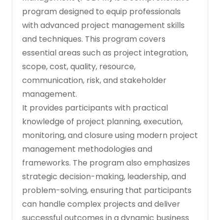
program designed to equip professionals
with advanced project management skills
and techniques. This program covers
essential areas such as project integration,
scope, cost, quality, resource,
communication, risk, and stakeholder
management.
It provides participants with practical
knowledge of project planning, execution,
monitoring, and closure using modern project
management methodologies and
frameworks. The program also emphasizes
strategic decision-making, leadership, and
problem-solving, ensuring that participants
can handle complex projects and deliver
successful outcomes in a dynamic business