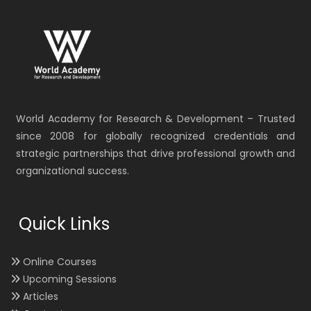
World Academy for Research & Development – Trusted
since 2008 for globally recognized credentials and
strategic partnerships that drive professional growth and
organizational success.
Quick Links
Online Courses
Upcoming Sessions
Articles