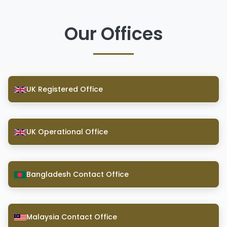
Our Offices
UK Registered Office
UK Operational Office
Bangladesh Contact Office
Malaysia Contact Office