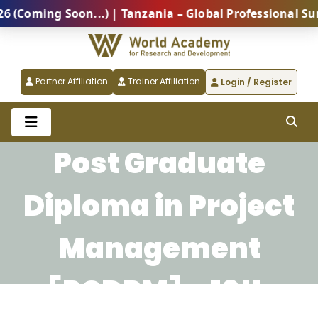
ming Soon...) | Tanzania – Global Professional Summi
Partner Affiliation
Trainer Affiliation
Login / Register
Post Graduate
Diploma in Project
Management
[PGDPM] - 10th